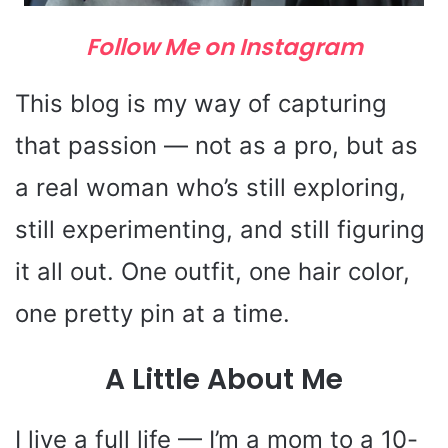
Follow Me on Instagram
This blog is my way of capturing
that passion — not as a pro, but as
a real woman who’s still exploring,
still experimenting, and still figuring
it all out. One outfit, one hair color,
one pretty pin at a time.
A Little About Me
I live a full life — I’m a mom to a 10-