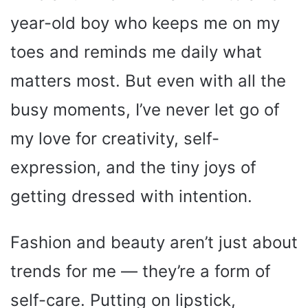
year-old boy who keeps me on my
toes and reminds me daily what
matters most. But even with all the
busy moments, I’ve never let go of
my love for creativity, self-
expression, and the tiny joys of
getting dressed with intention.
Fashion and beauty aren’t just about
trends for me — they’re a form of
self-care. Putting on lipstick,