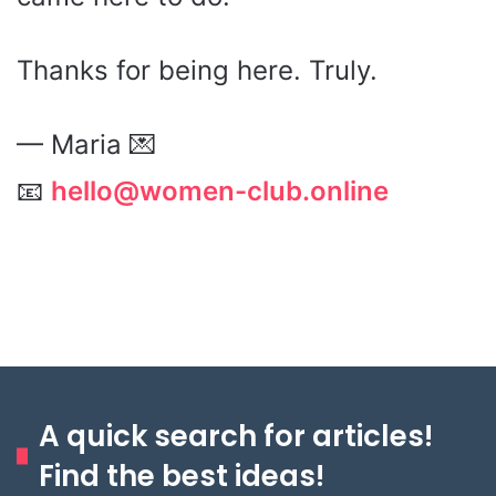
Thanks for being here. Truly.
— Maria 💌
📧
hello@women-club.online
A quick search for articles!
Find the best ideas!