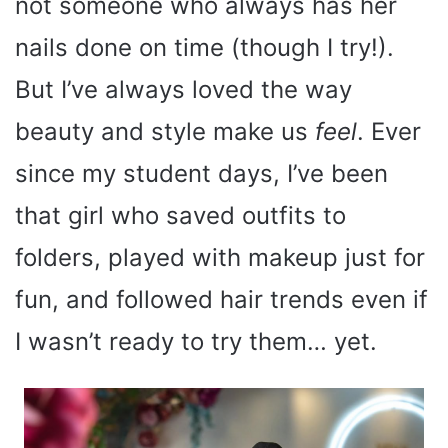
not someone who always has her
nails done on time (though I try!).
But I’ve always loved the way
beauty and style make us
feel
. Ever
since my student days, I’ve been
that girl who saved outfits to
folders, played with makeup just for
fun, and followed hair trends even if
I wasn’t ready to try them… yet.