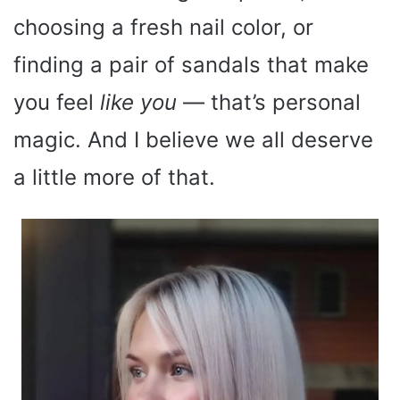
choosing a fresh nail color, or
finding a pair of sandals that make
you feel
like you
— that’s personal
magic. And I believe we all deserve
a little more of that.