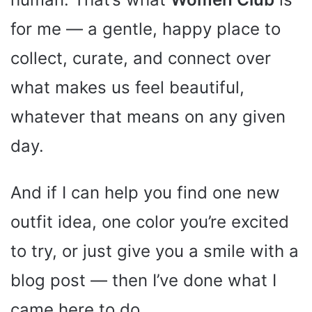
for me — a gentle, happy place to
collect, curate, and connect over
what makes us feel beautiful,
whatever that means on any given
day.
And if I can help you find one new
outfit idea, one color you’re excited
to try, or just give you a smile with a
blog post — then I’ve done what I
came here to do.