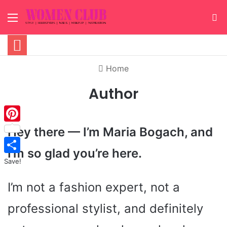
Menu
S
Home
Author
Hey there — I’m Maria Bogach, and
Pinterest
I’m so glad you’re here.
Save!
I’m not a fashion expert, not a
professional stylist, and definitely