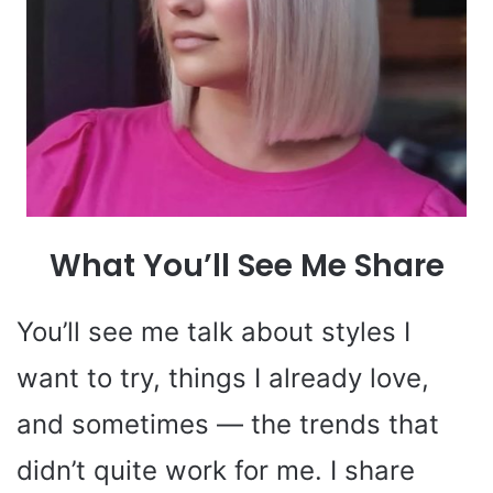
What You’ll See Me Share
You’ll see me talk about styles I
want to try, things I already love,
and sometimes — the trends that
didn’t quite work for me. I share