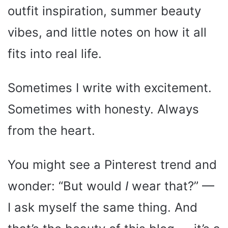
outfit inspiration, summer beauty
vibes, and little notes on how it all
fits into real life.
Sometimes I write with excitement.
Sometimes with honesty. Always
from the heart.
You might see a Pinterest trend and
wonder: “But would
I
wear that?” —
I ask myself the same thing. And