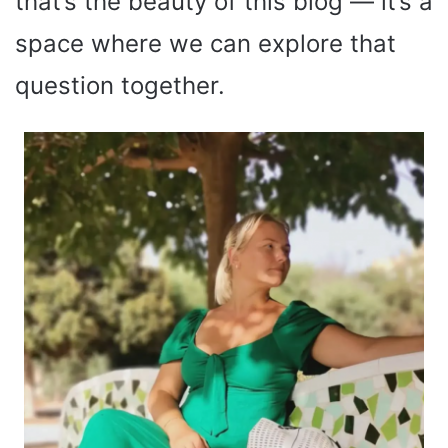
that’s the beauty of this blog — it’s a
space where we can explore that
question together.