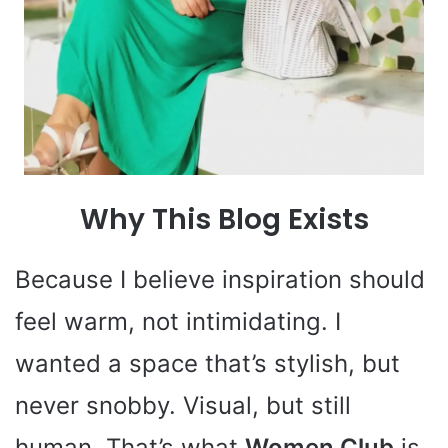
Why This Blog Exists
Because I believe inspiration should
feel warm, not intimidating. I
wanted a space that’s stylish, but
never snobby. Visual, but still
human. That’s what
Women Club
is