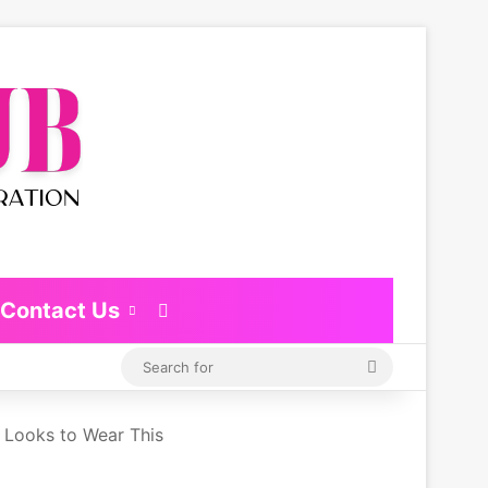
Contact Us
Switch skin
Search
for
y Looks to Wear This