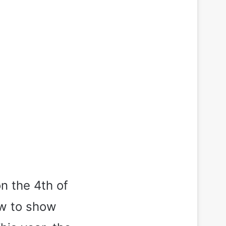
n the 4th of
ow to show