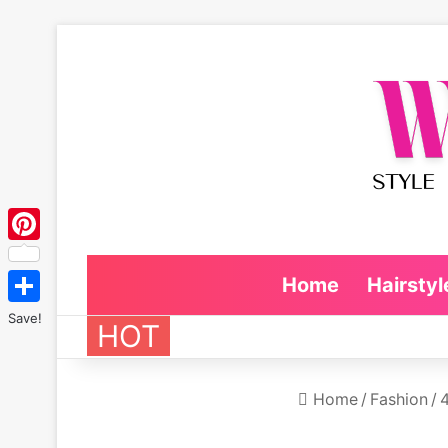
Pinterest
Home
Hairstyl
Save!
HOT
Home
/
Fashion
/
4