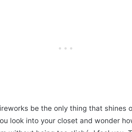
reworks be the only thing that shines o
ou look into your closet and wonder h