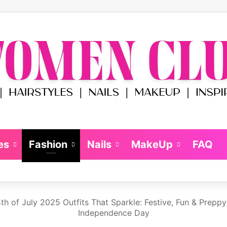
es
Fashion
Nails
MakeUp
FAQ
th of July 2025 Outfits That Sparkle: Festive, Fun & Prepp
Independence Day