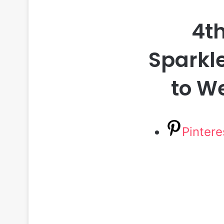
4th
Sparkle
to W
Pintere