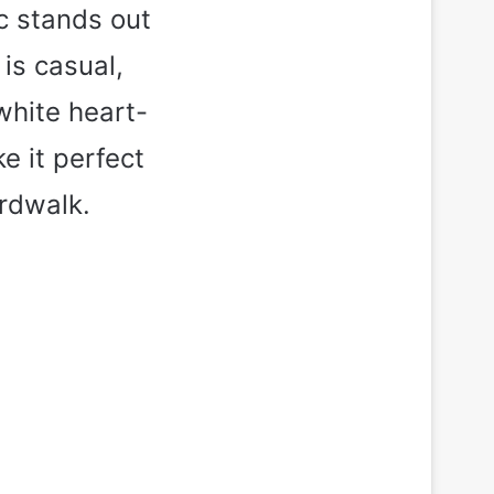
ic stands out
is casual,
 white heart-
e it perfect
ardwalk.