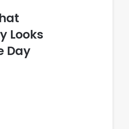
That
py Looks
e Day