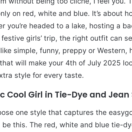
sm without being too cliché, I feel you. T
only on red, white and blue. It’s about h
r you’re headed to a lake, hosting a b
festive girls’ trip, the right outfit can s
ike simple, funny, preppy or Western, 
that will make your 4th of July 2025 lo
extra style for every taste.
c Cool Girl in Tie-Dye and Jean
hoose one style that captures the easygo
d be this. The red, white and blue tie-d