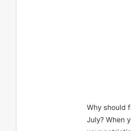
Why should fi
July? When y