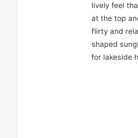
lively feel t
at the top an
flirty and re
shaped sungl
for lakeside 