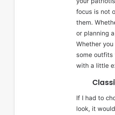
your patrioti
focus is not 
them. Whethe
or planning a 
Whether you l
some outfits 
with a little 
Classi
If I had to c
look, it woul