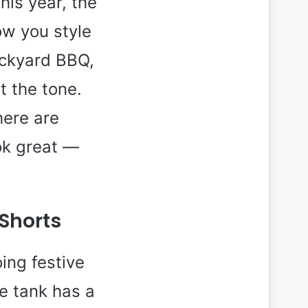
his year, the
ow you style
ackyard BBQ,
et the tone.
here are
ok great —
 Shorts
ing festive
ye tank has a