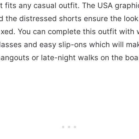
hat fits any casual outfit. The USA graph
d the distressed shorts ensure the look 
laxed. You can complete this outfit with
asses and easy slip-ons which will mak
hangouts or late-night walks on the bo