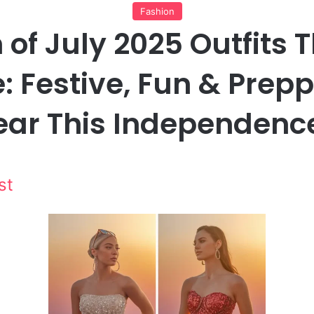
Fashion
 of July 2025 Outfits 
: Festive, Fun & Prep
ear This Independenc
st