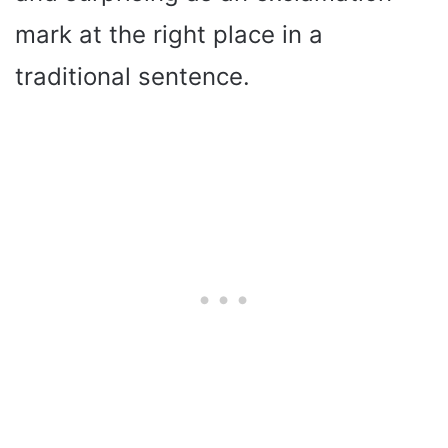
mark at the right place in a
traditional sentence.