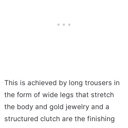
This is achieved by long trousers in
the form of wide legs that stretch
the body and gold jewelry and a
structured clutch are the finishing