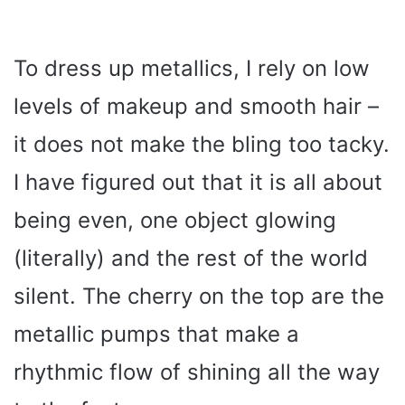
To dress up metallics, I rely on low
levels of makeup and smooth hair –
it does not make the bling too tacky.
I have figured out that it is all about
being even, one object glowing
(literally) and the rest of the world
silent. The cherry on the top are the
metallic pumps that make a
rhythmic flow of shining all the way