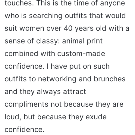
touches. This is the time of anyone
who is searching outfits that would
suit women over 40 years old with a
sense of classy: animal print
combined with custom-made
confidence. I have put on such
outfits to networking and brunches
and they always attract
compliments not because they are
loud, but because they exude
confidence.