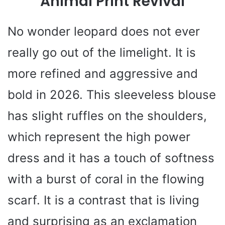
Animal Print Revival
No wonder leopard does not ever
really go out of the limelight. It is
more refined and aggressive and
bold in 2026. This sleeveless blouse
has slight ruffles on the shoulders,
which represent the high power
dress and it has a touch of softness
with a burst of coral in the flowing
scarf. It is a contrast that is living
and surprising as an exclamation