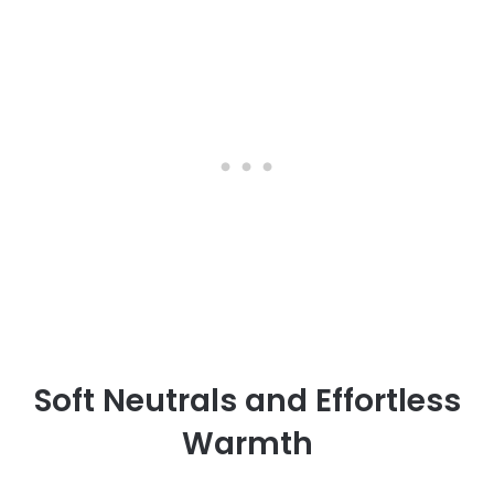
Soft Neutrals and Effortless
Warmth