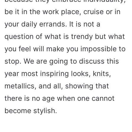
be it in the work place, cruise or in
your daily errands. It is not a
question of what is trendy but what
you feel will make you impossible to
stop. We are going to discuss this
year most inspiring looks, knits,
metallics, and all, showing that
there is no age when one cannot
become stylish.