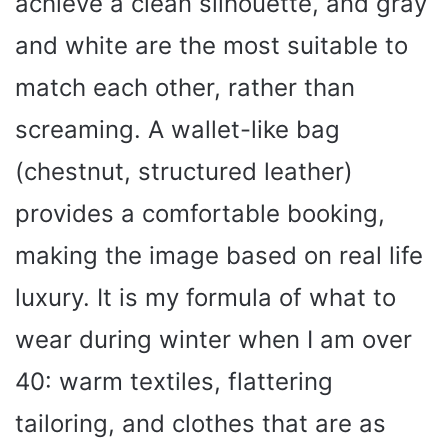
achieve a clean silhouette, and gray
and white are the most suitable to
match each other, rather than
screaming. A wallet-like bag
(chestnut, structured leather)
provides a comfortable booking,
making the image based on real life
luxury. It is my formula of what to
wear during winter when I am over
40: warm textiles, flattering
tailoring, and clothes that are as