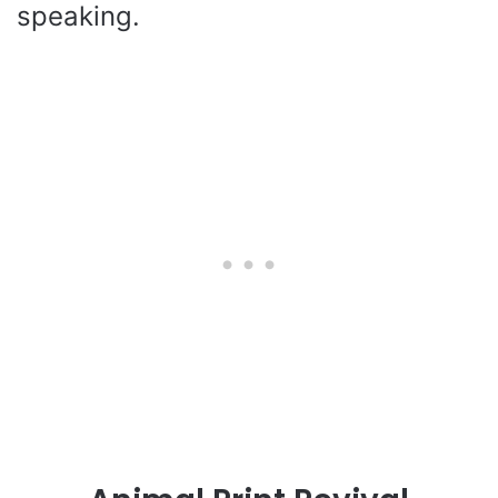
speaking.