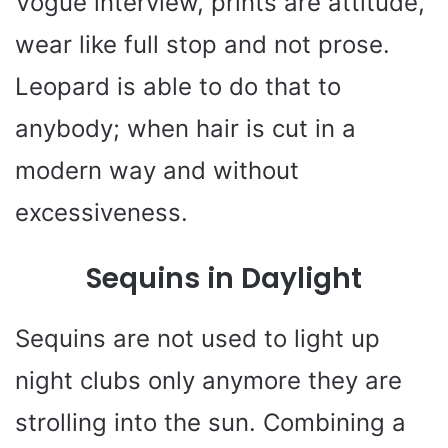
Vogue interview, prints are attitude,
wear like full stop and not prose.
Leopard is able to do that to
anybody; when hair is cut in a
modern way and without
excessiveness.
Sequins in Daylight
Sequins are not used to light up
night clubs only anymore they are
strolling into the sun. Combining a