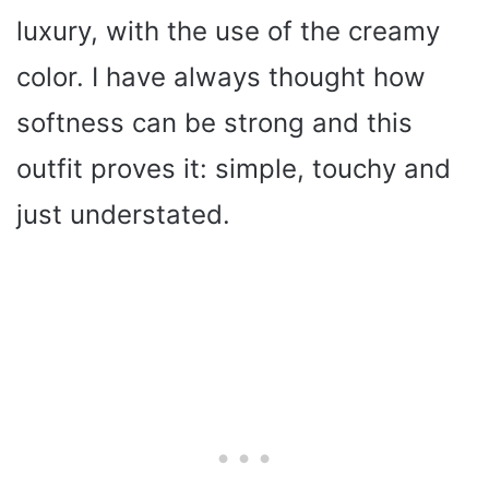
luxury, with the use of the creamy
color. I have always thought how
softness can be strong and this
outfit proves it: simple, touchy and
just understated.