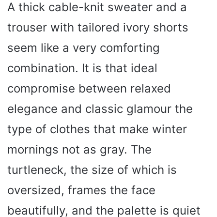
A thick cable-knit sweater and a
trouser with tailored ivory shorts
seem like a very comforting
combination. It is that ideal
compromise between relaxed
elegance and classic glamour the
type of clothes that make winter
mornings not as gray. The
turtleneck, the size of which is
oversized, frames the face
beautifully, and the palette is quiet