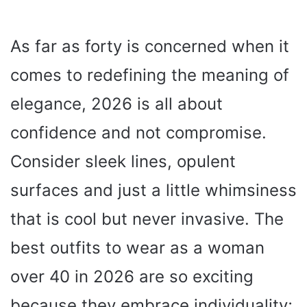
As far as forty is concerned when it
comes to redefining the meaning of
elegance, 2026 is all about
confidence and not compromise.
Consider sleek lines, opulent
surfaces and just a little whimsiness
that is cool but never invasive. The
best outfits to wear as a woman
over 40 in 2026 are so exciting
because they embrace individuality;