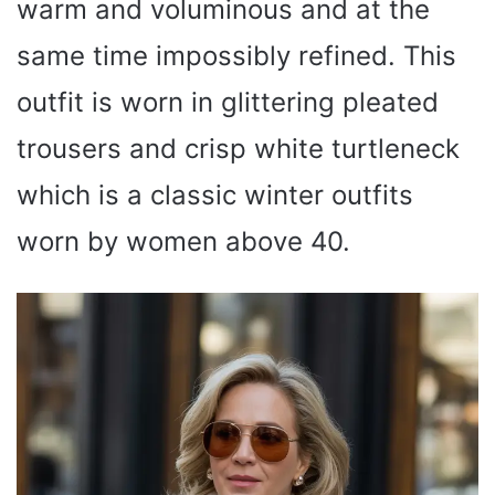
warm and voluminous and at the
same time impossibly refined. This
outfit is worn in glittering pleated
trousers and crisp white turtleneck
which is a classic winter outfits
worn by women above 40.