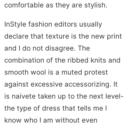
comfortable as they are stylish.
InStyle fashion editors usually
declare that texture is the new print
and I do not disagree. The
combination of the ribbed knits and
smooth wool is a muted protest
against excessive accessorizing. It
is naivete taken up to the next level-
the type of dress that tells me I
know who I am without even