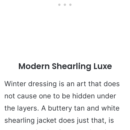
Modern Shearling Luxe
Winter dressing is an art that does
not cause one to be hidden under
the layers. A buttery tan and white
shearling jacket does just that, is