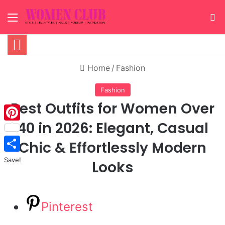
Menu
S
Home
/
Fashion
Fashion
Best Outfits for Women Over
40 in 2026: Elegant, Casual
Pinterest
Chic & Effortlessly Modern
Save!
Looks
Pinterest