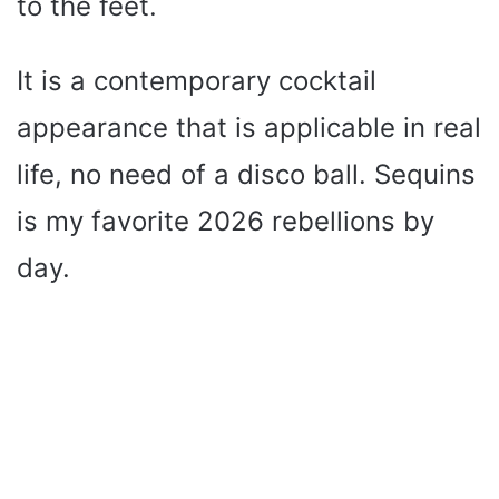
to the feet.
It is a contemporary cocktail
appearance that is applicable in real
life, no need of a disco ball. Sequins
is my favorite 2026 rebellions by
day.