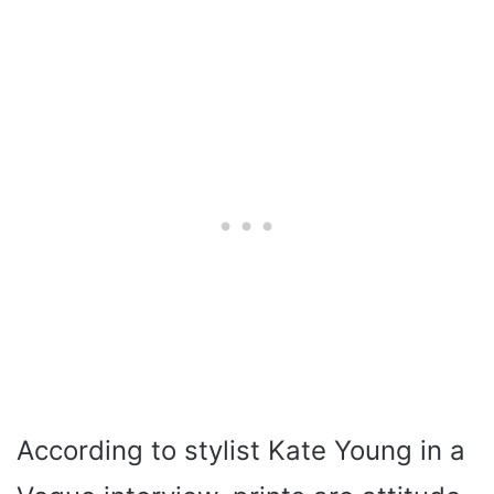
According to stylist Kate Young in a