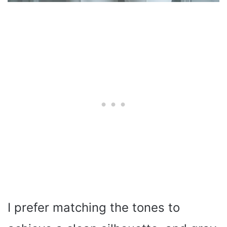
I prefer matching the tones to