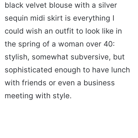
black velvet blouse with a silver
sequin midi skirt is everything I
could wish an outfit to look like in
the spring of a woman over 40:
stylish, somewhat subversive, but
sophisticated enough to have lunch
with friends or even a business
meeting with style.