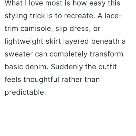
What I love most is how easy this
styling trick is to recreate. A lace-
trim camisole, slip dress, or
lightweight skirt layered beneath a
sweater can completely transform
basic denim. Suddenly the outfit
feels thoughtful rather than
predictable.