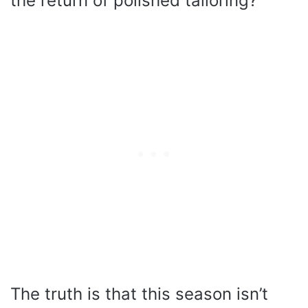
the return of polished tailoring?
The truth is that this season isn’t