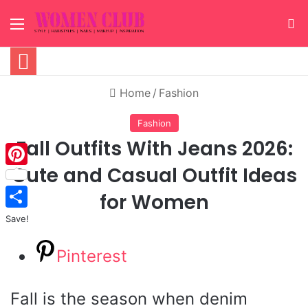
Menu
S
Home
/
Fashion
Fashion
Fall Outfits With Jeans 2026:
Cute and Casual Outfit Ideas
Pinterest
for Women
Save!
Pinterest
Fall is the season when denim