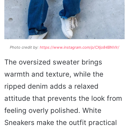
Photo credit by:
https://www.instagram.com/p/CXjo84BNVlr/
The oversized sweater brings
warmth and texture, while the
ripped denim adds a relaxed
attitude that prevents the look from
feeling overly polished. White
Sneakers make the outfit practical