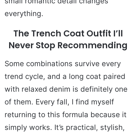
small romantic detail changes
everything.
The Trench Coat Outfit I’ll
Never Stop Recommending
Some combinations survive every
trend cycle, and a long coat paired
with relaxed denim is definitely one
of them. Every fall, I find myself
returning to this formula because it
simply works. It’s practical, stylish,