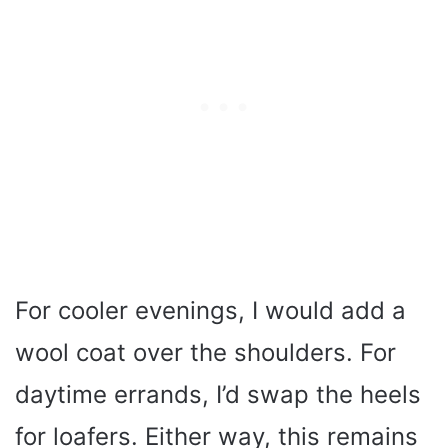
For cooler evenings, I would add a
wool coat over the shoulders. For
daytime errands, I’d swap the heels
for loafers. Either way, this remains