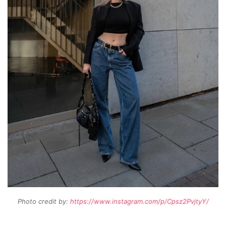
Photo credit by:
https://www.instagram.com/p/Cpsz2PvjtyY/