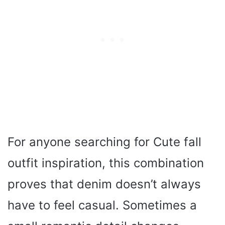
For anyone searching for Cute fall
outfit inspiration, this combination
proves that denim doesn’t always
have to feel casual. Sometimes a