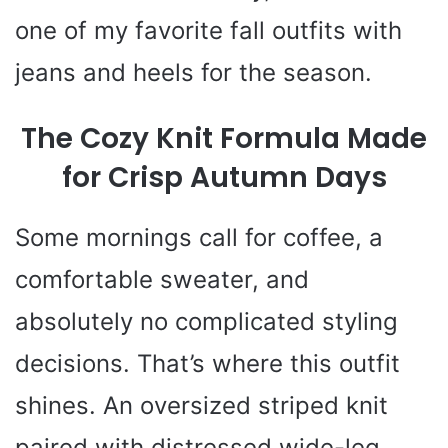
one of my favorite fall outfits with
jeans and heels for the season.
The Cozy Knit Formula Made
for Crisp Autumn Days
Some mornings call for coffee, a
comfortable sweater, and
absolutely no complicated styling
decisions. That’s where this outfit
shines. An oversized striped knit
paired with distressed wide-leg