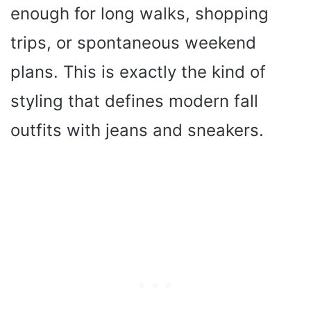
enough for long walks, shopping
trips, or spontaneous weekend
plans. This is exactly the kind of
styling that defines modern fall
outfits with jeans and sneakers.