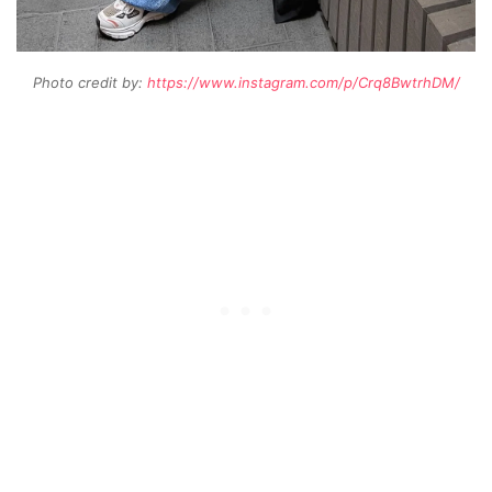
Photo credit by:
https://www.instagram.com/p/Crq8BwtrhDM/