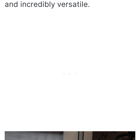
and incredibly versatile.