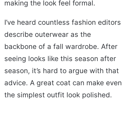
making the look feel formal.
I’ve heard countless fashion editors
describe outerwear as the
backbone of a fall wardrobe. After
seeing looks like this season after
season, it’s hard to argue with that
advice. A great coat can make even
the simplest outfit look polished.