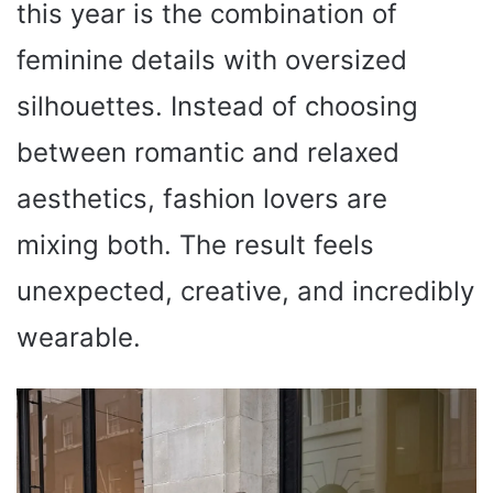
this year is the combination of
feminine details with oversized
silhouettes. Instead of choosing
between romantic and relaxed
aesthetics, fashion lovers are
mixing both. The result feels
unexpected, creative, and incredibly
wearable.