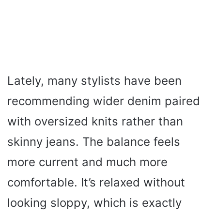
Lately, many stylists have been
recommending wider denim paired
with oversized knits rather than
skinny jeans. The balance feels
more current and much more
comfortable. It’s relaxed without
looking sloppy, which is exactly