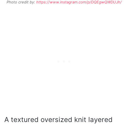
Photo credit by:
https://www.instagram.com/p/DQEgwQWDUJh/
A textured oversized knit layered