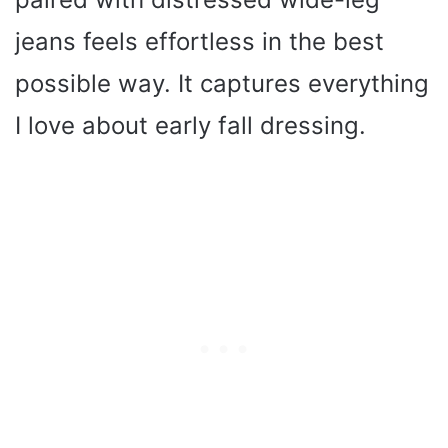
jeans feels effortless in the best
possible way. It captures everything
I love about early fall dressing.