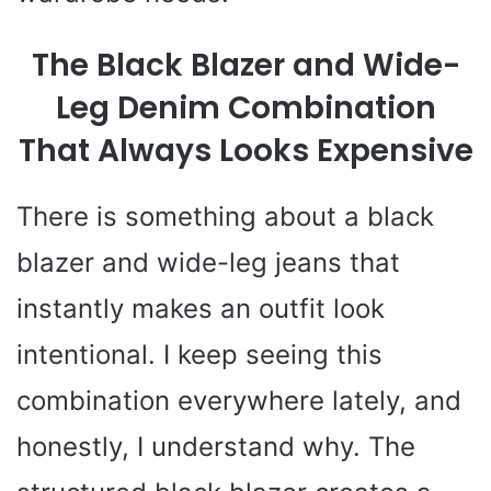
The Black Blazer and Wide-
Leg Denim Combination
That Always Looks Expensive
There is something about a black
blazer and wide-leg jeans that
instantly makes an outfit look
intentional. I keep seeing this
combination everywhere lately, and
honestly, I understand why. The