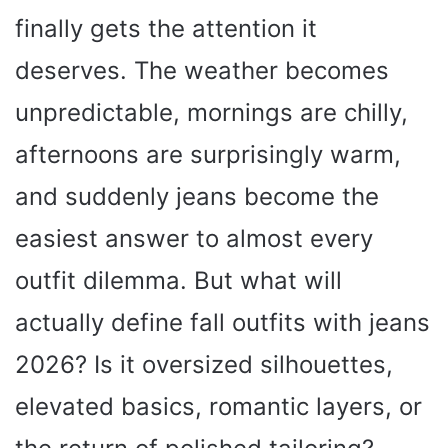
finally gets the attention it
deserves. The weather becomes
unpredictable, mornings are chilly,
afternoons are surprisingly warm,
and suddenly jeans become the
easiest answer to almost every
outfit dilemma. But what will
actually define fall outfits with jeans
2026? Is it oversized silhouettes,
elevated basics, romantic layers, or