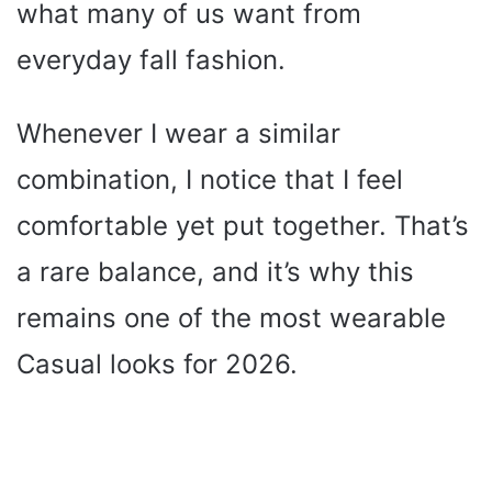
what many of us want from
everyday fall fashion.
Whenever I wear a similar
combination, I notice that I feel
comfortable yet put together. That’s
a rare balance, and it’s why this
remains one of the most wearable
Casual looks for 2026.