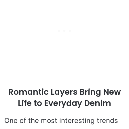
Romantic Layers Bring New
Life to Everyday Denim
One of the most interesting trends