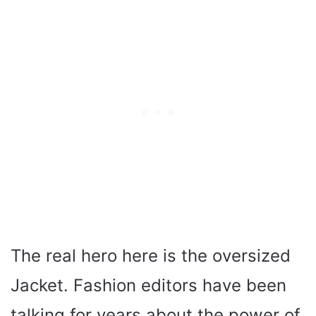
The real hero here is the oversized
Jacket. Fashion editors have been
talking for years about the power of