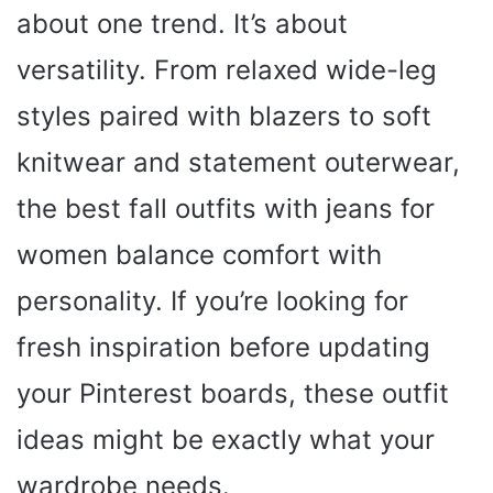
about one trend. It’s about
versatility. From relaxed wide-leg
styles paired with blazers to soft
knitwear and statement outerwear,
the best fall outfits with jeans for
women balance comfort with
personality. If you’re looking for
fresh inspiration before updating
your Pinterest boards, these outfit
ideas might be exactly what your
wardrobe needs.