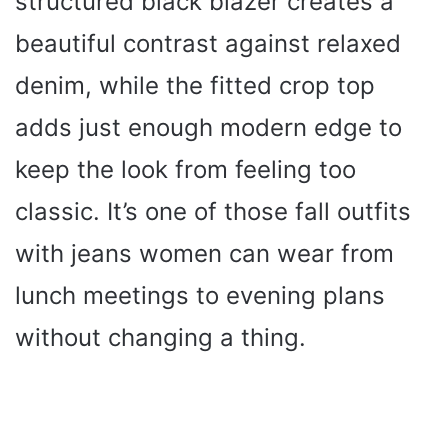
structured black blazer creates a
beautiful contrast against relaxed
denim, while the fitted crop top
adds just enough modern edge to
keep the look from feeling too
classic. It’s one of those fall outfits
with jeans women can wear from
lunch meetings to evening plans
without changing a thing.