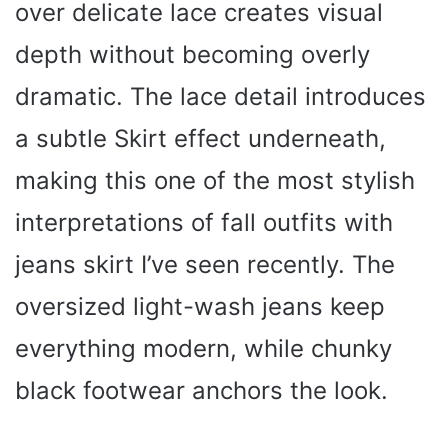
over delicate lace creates visual
depth without becoming overly
dramatic. The lace detail introduces
a subtle Skirt effect underneath,
making this one of the most stylish
interpretations of fall outfits with
jeans skirt I’ve seen recently. The
oversized light-wash jeans keep
everything modern, while chunky
black footwear anchors the look.