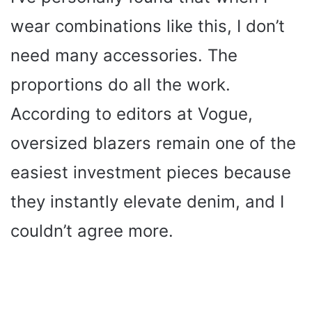
wear combinations like this, I don’t
need many accessories. The
proportions do all the work.
According to editors at Vogue,
oversized blazers remain one of the
easiest investment pieces because
they instantly elevate denim, and I
couldn’t agree more.