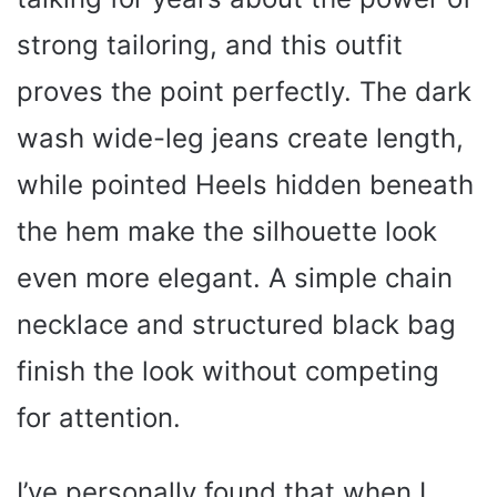
strong tailoring, and this outfit
proves the point perfectly. The dark
wash wide-leg jeans create length,
while pointed Heels hidden beneath
the hem make the silhouette look
even more elegant. A simple chain
necklace and structured black bag
finish the look without competing
for attention.
I’ve personally found that when I