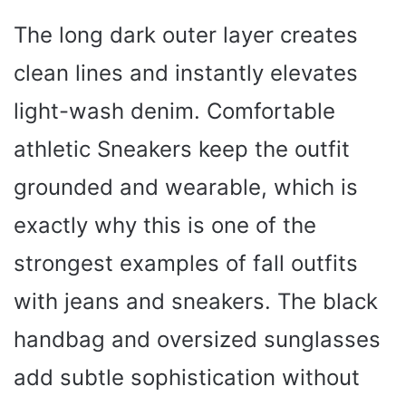
The long dark outer layer creates
clean lines and instantly elevates
light-wash denim. Comfortable
athletic Sneakers keep the outfit
grounded and wearable, which is
exactly why this is one of the
strongest examples of fall outfits
with jeans and sneakers. The black
handbag and oversized sunglasses
add subtle sophistication without