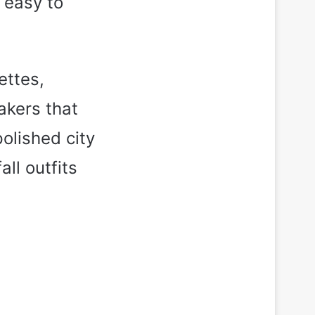
y easy to
ettes,
akers that
polished city
ll outfits