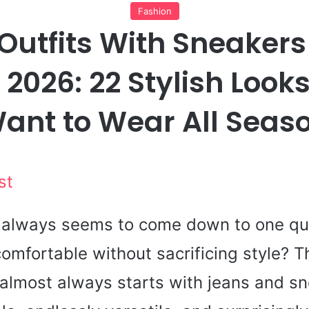
Fashion
 Outfits With Sneaker
2026: 22 Stylish Looks
ant to Wear All Seas
st
g always seems to come down to one qu
omfortable without sacrificing style? T
 almost always starts with jeans and s