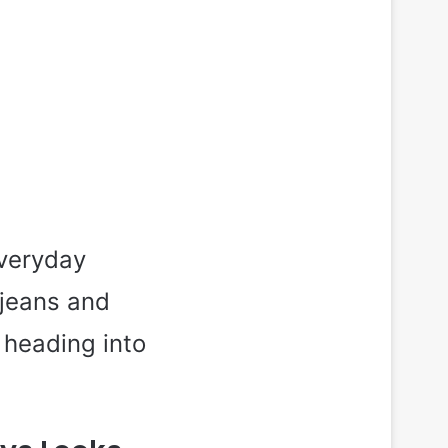
everyday
 jeans and
 heading into