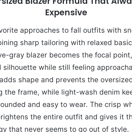
sized Blazer Formula That Alw
Expensive
orite approaches to fall outfits with s
ining sharp tailoring with relaxed basic
ve-gray blazer becomes the focal point,
 silhouette while still feeling approach
 adds shape and prevents the oversized
 the frame, while light-wash denim ke
rounded and easy to wear. The crisp wh
ightens the entire outfit and gives it th
rgy that never seems to go out of style.