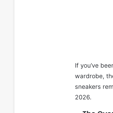
If you’ve bee
wardrobe, th
sneakers rem
2026.