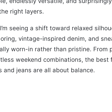
ble, endlessly versatile, and surprisingl
the right layers.
I’m seeing a shift toward relaxed silhou
loring, vintage-inspired denim, and sne
nally worn-in rather than pristine. From 
rtless weekend combinations, the best fa
 and jeans are all about balance.