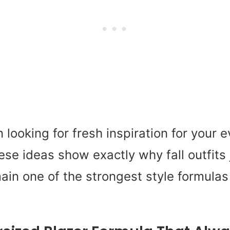
n looking for fresh inspiration for your 
ese ideas show exactly why fall outfits
ain one of the strongest style formulas