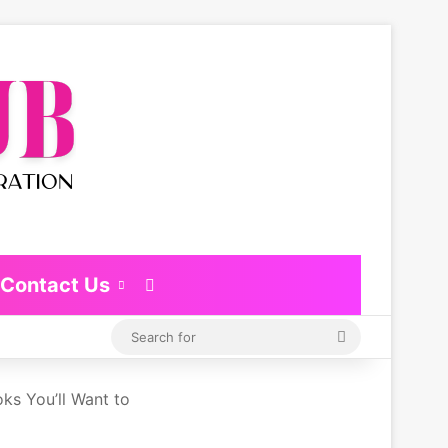
Contact Us
Switch skin
Search
for
ks You’ll Want to