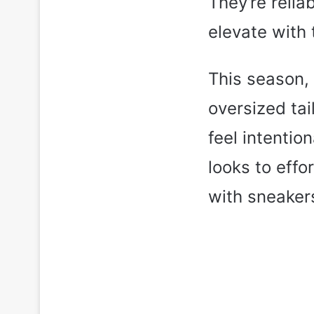
They’re relia
elevate with 
This season, 
oversized tai
feel intentio
looks to effo
with sneakers