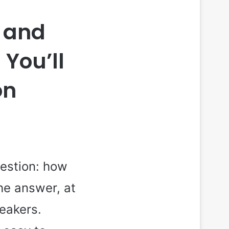
s and
 You’ll
on
estion: how
he answer, at
neakers.