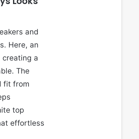
ays Looks
neakers and
s. Here, an
 creating a
able. The
 fit from
eps
ite top
at effortless