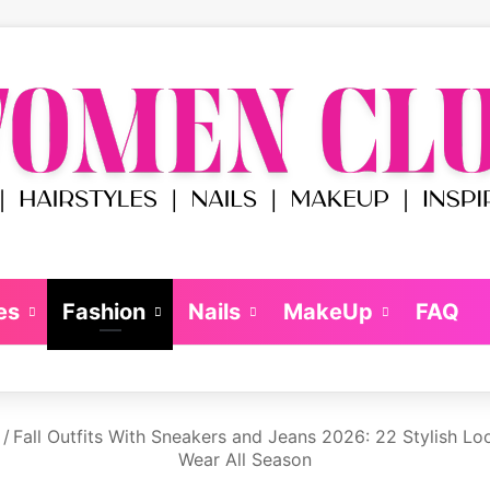
es
Fashion
Nails
MakeUp
FAQ
/
Fall Outfits With Sneakers and Jeans 2026: 22 Stylish Loo
Wear All Season