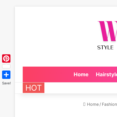
Pinterest
Home
Hairstyl
Save!
HOT
Home
/
Fashion