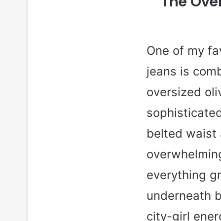
The Over
One of my fav
jeans is comb
oversized oli
sophisticated
belted waist
overwhelming
everything g
underneath br
city-girl ene