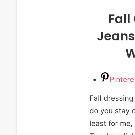
Fall
Jeans 
W
Pintere
Fall dressin
do you stay c
least for me,