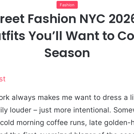
Fashion
treet Fashion NYC 202
tfits You’ll Want to C
Season
st
ork always makes me want to dress a lit
ily louder – just more intentional. Som
cold morning coffee runs, late golden-