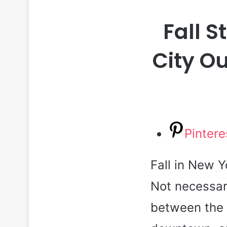
Fall S
City Ou
Pintere
Fall in New Y
Not necessar
between the 