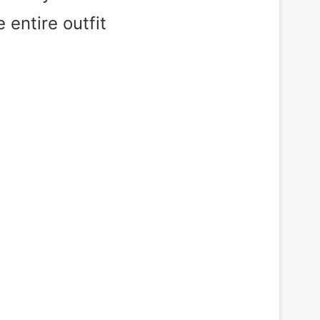
 entire outfit