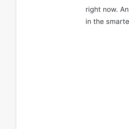
right now. An
in the smart