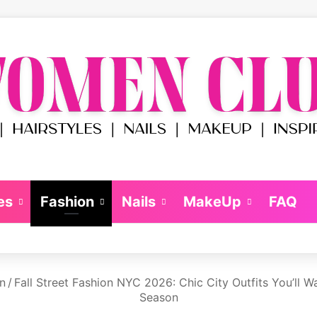
es
Fashion
Nails
MakeUp
FAQ
n
/
Fall Street Fashion NYC 2026: Chic City Outfits You’ll W
Season