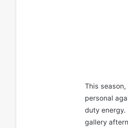
This season, 
personal agai
duty energy. 
gallery afte