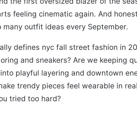
 the first oversized blazer of the sea
tarts feeling cinematic again. And honest
o many outfit ideas every September.
ly defines nyc fall street fashion in 2026
loring and sneakers? Are we keeping qui
into playful layering and downtown en
ke trendy pieces feel wearable in real 
you tried too hard?