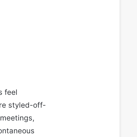
s feel
re styled-off-
 meetings,
pontaneous