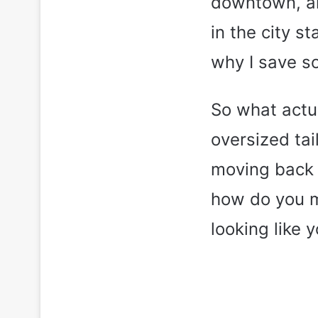
downtown, and
in the city s
why I save s
So what actual
oversized tai
moving back 
how do you ma
looking like 