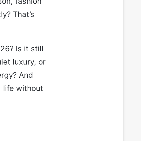
son, fashion
ly? That’s
? Is it still
et luxury, or
ergy? And
life without