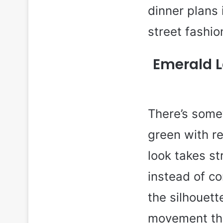
dinner plans
street fashio
Emerald L
There’s somet
green with rel
look takes s
instead of c
the silhouett
movement tha