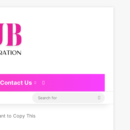
Contact Us
Switch skin
Search
for
ant to Copy This