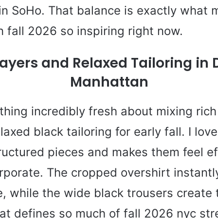
 in SoHo. That balance is exactly what
n fall 2026 so inspiring right now.
ayers and Relaxed Tailoring i
Manhattan
hing incredibly fresh about mixing ric
axed black tailoring for early fall. I lov
tructured pieces and makes them feel ef
orporate. The cropped overshirt instant
e, while the wide black trousers create 
t defines so much of fall 2026 nyc stre