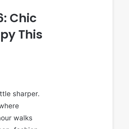
6: Chic
opy This
tle sharper.
ewhere
hour walks