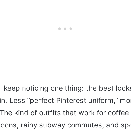
I keep noticing one thing: the best look
n. Less “perfect Pinterest uniform,” mo
The kind of outfits that work for coffee
rnoons, rainy subway commutes, and s