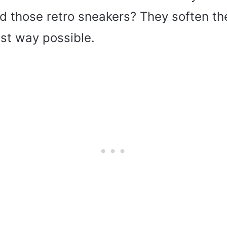
d those retro sneakers? They soften the
est way possible.