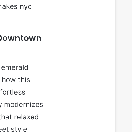
 makes nyc
n Downtown
h emerald
e how this
fortless
ly modernizes
that relaxed
et style