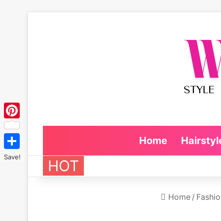
Pinterest
Home
Hairstyl
Save!
HOT
Home
/
Fashio