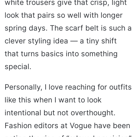
white trousers give that crisp, light
look that pairs so well with longer
spring days. The scarf belt is such a
clever styling idea — a tiny shift
that turns basics into something
special.
Personally, I love reaching for outfits
like this when I want to look
intentional but not overthought.
Fashion editors at Vogue have been