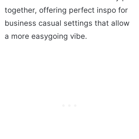
together, offering perfect inspo for
business casual settings that allow
a more easygoing vibe.