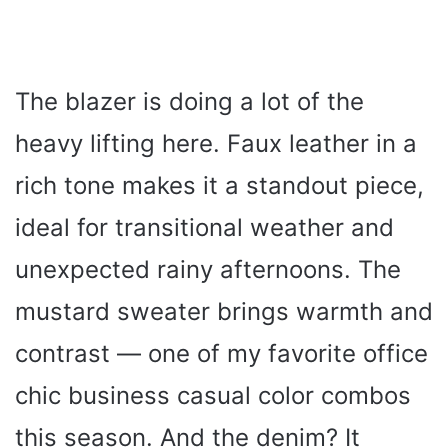
The blazer is doing a lot of the
heavy lifting here. Faux leather in a
rich tone makes it a standout piece,
ideal for transitional weather and
unexpected rainy afternoons. The
mustard sweater brings warmth and
contrast — one of my favorite office
chic business casual color combos
this season. And the denim? It