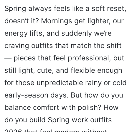
Spring always feels like a soft reset,
doesn’t it? Mornings get lighter, our
energy lifts, and suddenly we’re
craving outfits that match the shift
— pieces that feel professional, but
still light, cute, and flexible enough
for those unpredictable rainy or cold
early-season days. But how do you
balance comfort with polish? How
do you build Spring work outfits