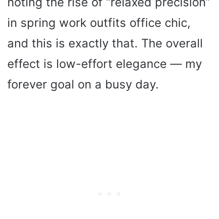
noting the rise of “relaxed precision”
in spring work outfits office chic,
and this is exactly that. The overall
effect is low-effort elegance — my
forever goal on a busy day.