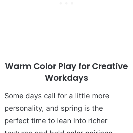
Warm Color Play for Creative
Workdays
Some days call for a little more
personality, and spring is the
perfect time to lean into richer