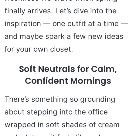
finally arrives. Let’s dive into the
inspiration — one outfit at a time —
and maybe spark a few new ideas
for your own closet.
Soft Neutrals for Calm,
Confident Mornings
There’s something so grounding
about stepping into the office
wrapped in soft shades of cream