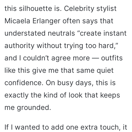
this silhouette is. Celebrity stylist
Micaela Erlanger often says that
understated neutrals “create instant
authority without trying too hard,”
and I couldn’t agree more — outfits
like this give me that same quiet
confidence. On busy days, this is
exactly the kind of look that keeps
me grounded.
If I wanted to add one extra touch, it