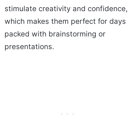
stimulate creativity and confidence,
which makes them perfect for days
packed with brainstorming or
presentations.