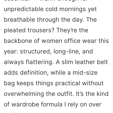
unpredictable cold mornings yet
breathable through the day. The
pleated trousers? They’re the
backbone of women office wear this
year: structured, long-line, and
always flattering. A slim leather belt
adds definition, while a mid-size
bag keeps things practical without
overwhelming the outfit. It’s the kind
of wardrobe formula I rely on over