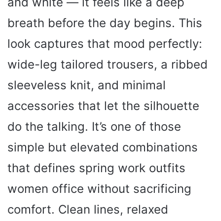
and white — it feels like a deep
breath before the day begins. This
look captures that mood perfectly:
wide-leg tailored trousers, a ribbed
sleeveless knit, and minimal
accessories that let the silhouette
do the talking. It’s one of those
simple but elevated combinations
that defines spring work outfits
women office without sacrificing
comfort. Clean lines, relaxed