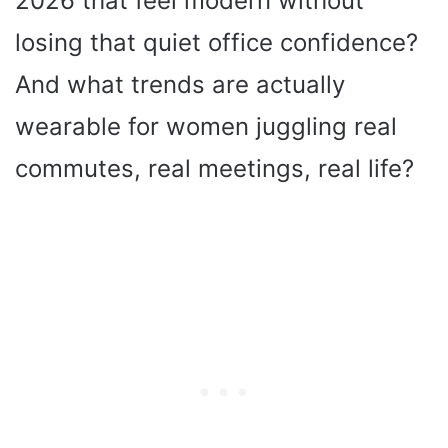
2026 that feel modern without
losing that quiet office confidence?
And what trends are actually
wearable for women juggling real
commutes, real meetings, real life?