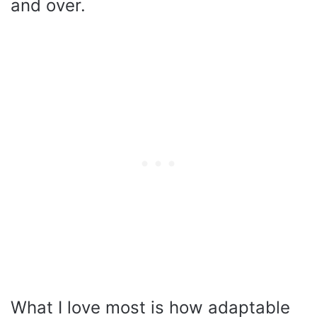
and over.
What I love most is how adaptable