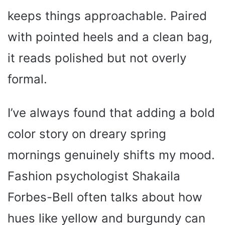
keeps things approachable. Paired
with pointed heels and a clean bag,
it reads polished but not overly
formal.
I’ve always found that adding a bold
color story on dreary spring
mornings genuinely shifts my mood.
Fashion psychologist Shakaila
Forbes-Bell often talks about how
hues like yellow and burgundy can