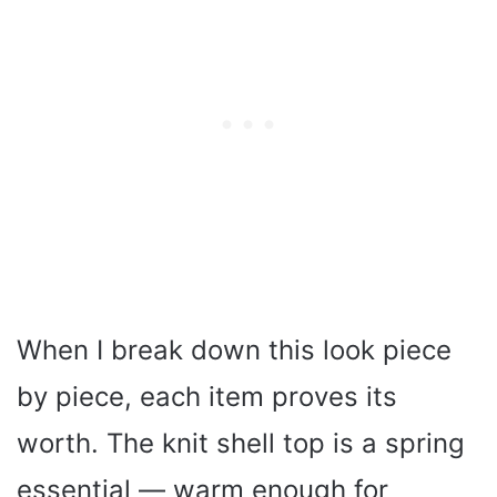
When I break down this look piece
by piece, each item proves its
worth. The knit shell top is a spring
essential — warm enough for