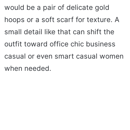
would be a pair of delicate gold
hoops or a soft scarf for texture. A
small detail like that can shift the
outfit toward office chic business
casual or even smart casual women
when needed.