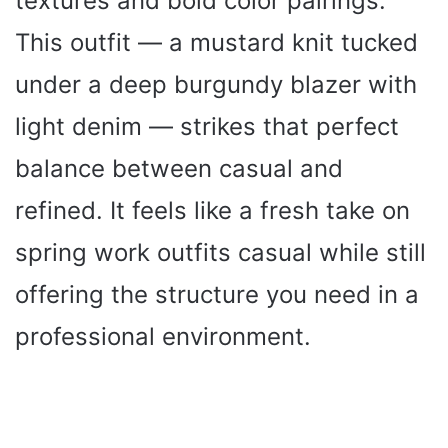
textures and bold color pairings.
This outfit — a mustard knit tucked
under a deep burgundy blazer with
light denim — strikes that perfect
balance between casual and
refined. It feels like a fresh take on
spring work outfits casual while still
offering the structure you need in a
professional environment.