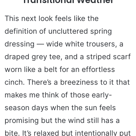
Transitional Weather
This next look feels like the
definition of uncluttered spring
dressing — wide white trousers, a
draped grey tee, and a striped scarf
worn like a belt for an effortless
cinch. There’s a breeziness to it that
makes me think of those early-
season days when the sun feels
promising but the wind still has a
bite. It’s relaxed but intentionally put