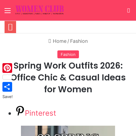
Menu
S
Home
/
Fashion
Fashion
Spring Work Outfits 2026:
Office Chic & Casual Ideas
Pinterest
for Women
Save!
Pinterest