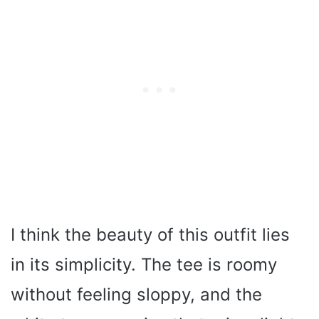
I think the beauty of this outfit lies
in its simplicity. The tee is roomy
without feeling sloppy, and the