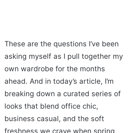
These are the questions I’ve been
asking myself as I pull together my
own wardrobe for the months
ahead. And in today’s article, I’m
breaking down a curated series of
looks that blend office chic,
business casual, and the soft
freshness we crave when spring