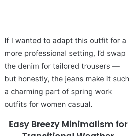
If I wanted to adapt this outfit for a
more professional setting, I’d swap
the denim for tailored trousers —
but honestly, the jeans make it such
a charming part of spring work
outfits for women casual.
Easy Breezy Minimalism for