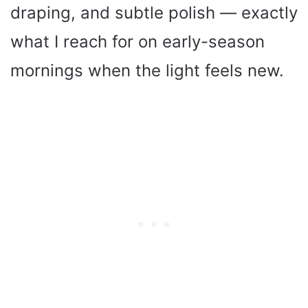
draping, and subtle polish — exactly
what I reach for on early-season
mornings when the light feels new.