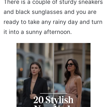
There is a couple of sturdy sneakers
and black sunglasses and you are
ready to take any rainy day and turn
it into a sunny afternoon.