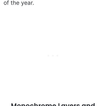
of the year.
Monochrome Layers and