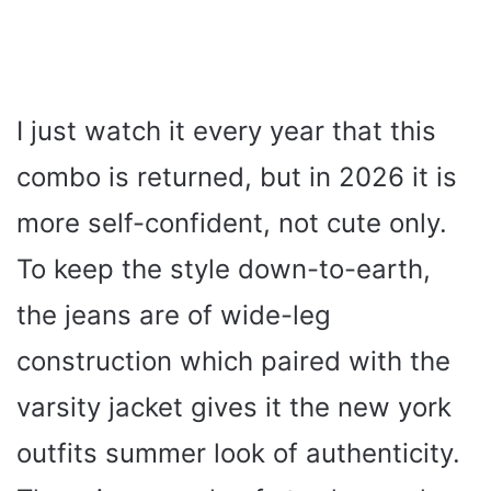
I just watch it every year that this
combo is returned, but in 2026 it is
more self-confident, not cute only.
To keep the style down-to-earth,
the jeans are of wide-leg
construction which paired with the
varsity jacket gives it the new york
outfits summer look of authenticity.