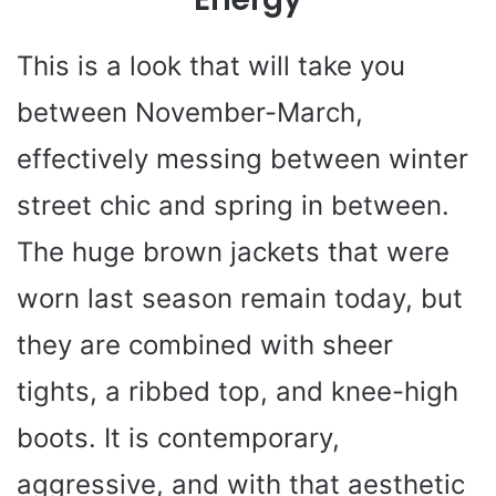
This is a look that will take you
between November-March,
effectively messing between winter
street chic and spring in between.
The huge brown jackets that were
worn last season remain today, but
they are combined with sheer
tights, a ribbed top, and knee-high
boots. It is contemporary,
aggressive, and with that aesthetic