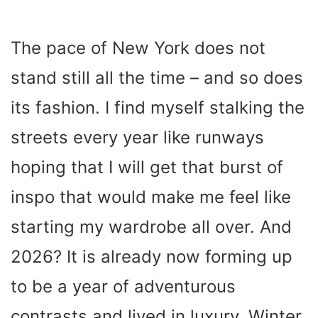
The pace of New York does not
stand still all the time – and so does
its fashion. I find myself stalking the
streets every year like runways
hoping that I will get that burst of
inspo that would make me feel like
starting my wardrobe all over. And
2026? It is already now forming up
to be a year of adventurous
contrasts and lived in luxury. Winter