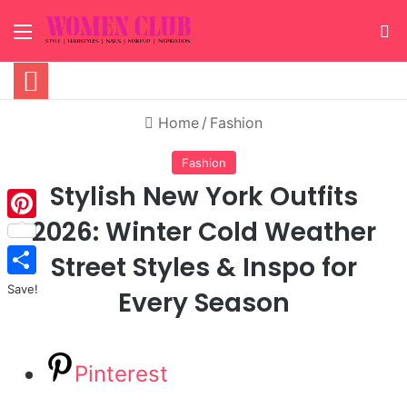
Menu
S
Home
/
Fashion
Fashion
Stylish New York Outfits
2026: Winter Cold Weather
Pinterest
Street Styles & Inspo for
Save!
Every Season
Pinterest