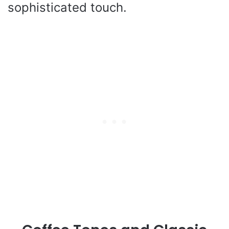
sophisticated touch.