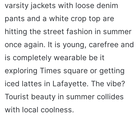
varsity jackets with loose denim
pants and a white crop top are
hitting the street fashion in summer
once again. It is young, carefree and
is completely wearable be it
exploring Times square or getting
iced lattes in Lafayette. The vibe?
Tourist beauty in summer collides
with local coolness.