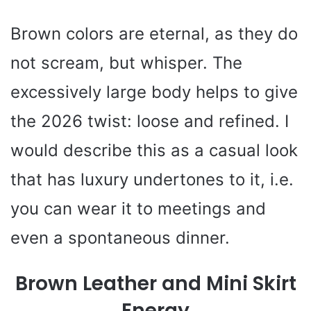
Brown colors are eternal, as they do
not scream, but whisper. The
excessively large body helps to give
the 2026 twist: loose and refined. I
would describe this as a casual look
that has luxury undertones to it, i.e.
you can wear it to meetings and
even a spontaneous dinner.
Brown Leather and Mini Skirt
Energy