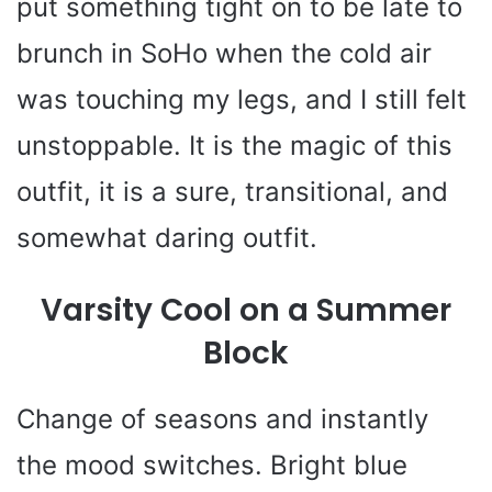
put something tight on to be late to
brunch in SoHo when the cold air
was touching my legs, and I still felt
unstoppable. It is the magic of this
outfit, it is a sure, transitional, and
somewhat daring outfit.
Varsity Cool on a Summer
Block
Change of seasons and instantly
the mood switches. Bright blue