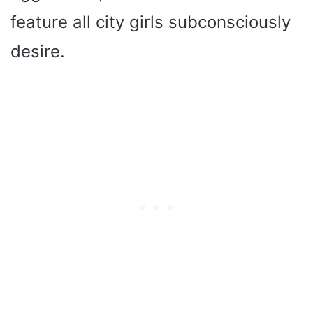
feature all city girls subconsciously
desire.