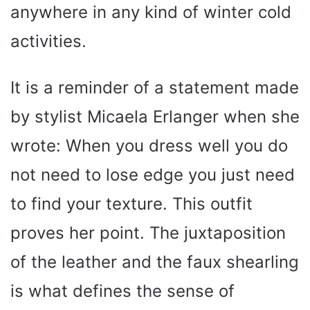
anywhere in any kind of winter cold
activities.
It is a reminder of a statement made
by stylist Micaela Erlanger when she
wrote: When you dress well you do
not need to lose edge you just need
to find your texture. This outfit
proves her point. The juxtaposition
of the leather and the faux shearling
is what defines the sense of