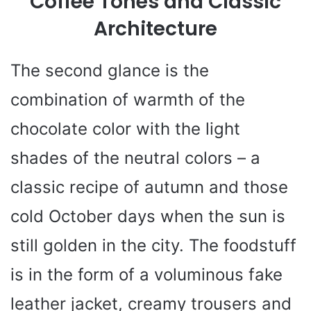
Coffee Tones and Classic
Architecture
The second glance is the
combination of warmth of the
chocolate color with the light
shades of the neutral colors – a
classic recipe of autumn and those
cold October days when the sun is
still golden in the city. The foodstuff
is in the form of a voluminous fake
leather jacket, creamy trousers and