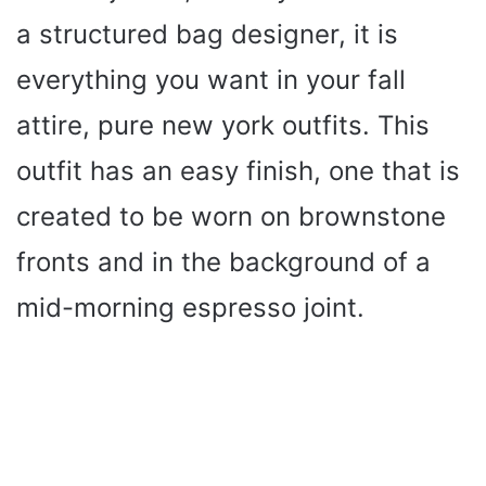
a structured bag designer, it is
everything you want in your fall
attire, pure new york outfits. This
outfit has an easy finish, one that is
created to be worn on brownstone
fronts and in the background of a
mid-morning espresso joint.