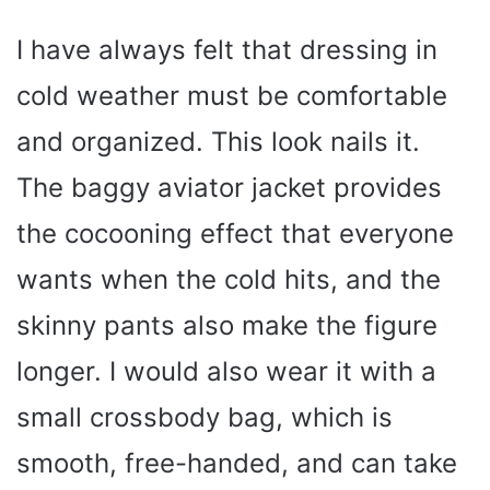
I have always felt that dressing in
cold weather must be comfortable
and organized. This look nails it.
The baggy aviator jacket provides
the cocooning effect that everyone
wants when the cold hits, and the
skinny pants also make the figure
longer. I would also wear it with a
small crossbody bag, which is
smooth, free-handed, and can take