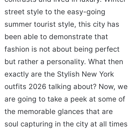
street style to the easy-going
summer tourist style, this city has
been able to demonstrate that
fashion is not about being perfect
but rather a personality. What then
exactly are the Stylish New York
outfits 2026 talking about? Now, we
are going to take a peek at some of
the memorable glances that are
soul capturing in the city at all times