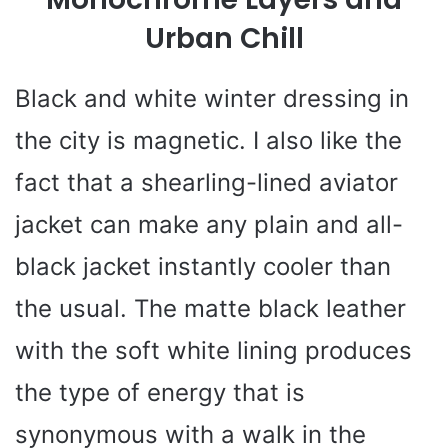
Urban Chill
Black and white winter dressing in
the city is magnetic. I also like the
fact that a shearling-lined aviator
jacket can make any plain and all-
black jacket instantly cooler than
the usual. The matte black leather
with the soft white lining produces
the type of energy that is
synonymous with a walk in the