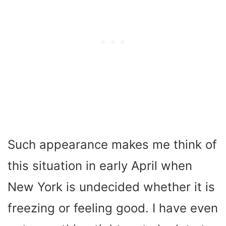
Such appearance makes me think of
this situation in early April when
New York is undecided whether it is
freezing or feeling good. I have even