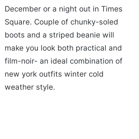
December or a night out in Times
Square. Couple of chunky-soled
boots and a striped beanie will
make you look both practical and
film-noir- an ideal combination of
new york outfits winter cold
weather style.