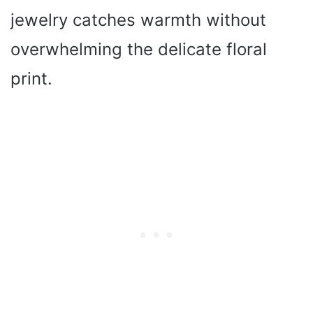
jewelry catches warmth without
overwhelming the delicate floral
print.