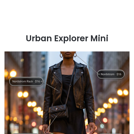
Urban Explorer Mini