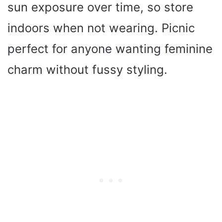
sun exposure over time, so store
indoors when not wearing. Picnic
perfect for anyone wanting feminine
charm without fussy styling.