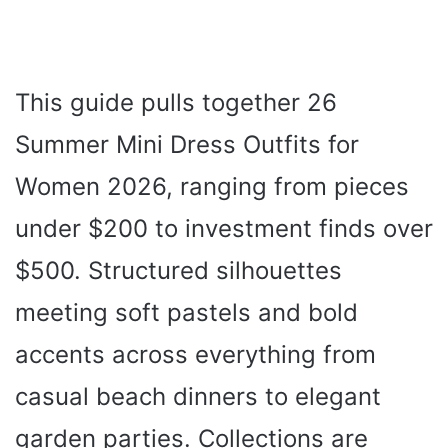
This guide pulls together 26
Summer Mini Dress Outfits for
Women 2026, ranging from pieces
under $200 to investment finds over
$500. Structured silhouettes
meeting soft pastels and bold
accents across everything from
casual beach dinners to elegant
garden parties. Collections are