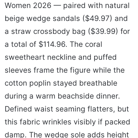
Women 2026 — paired with natural
beige wedge sandals ($49.97) and
a straw crossbody bag ($39.99) for
a total of $114.96. The coral
sweetheart neckline and puffed
sleeves frame the figure while the
cotton poplin stayed breathable
during a warm beachside dinner.
Defined waist seaming flatters, but
this fabric wrinkles visibly if packed
damp. The wedge sole adds height