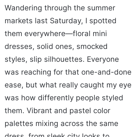
Wandering through the summer
markets last Saturday, I spotted
them everywhere—floral mini
dresses, solid ones, smocked
styles, slip silhouettes. Everyone
was reaching for that one-and-done
ease, but what really caught my eye
was how differently people styled
them. Vibrant and pastel color
palettes mixing across the same
dress, from sleek city looks to