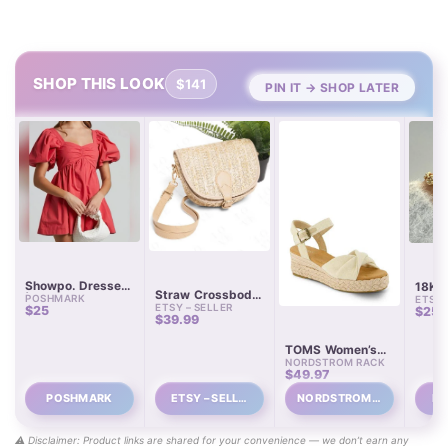
SHOP THIS LOOK
$141
PIN IT → SHOP LATER
Showpo. Dresses
18K G
Straw Crossbody
POSHMARK
| Shopo Coral
ETSY 
Chain
ETSY – SELLER
Purse with
$25
$25.
Sweetheart
$39.99
Detachable
Neckline Puff
Leather Straps
Sleeve Mini Dress
TOMS Women’s
100% Cotton Size
NORDSTROM RACK
Kinsley Platform
4 | Color:
$49.97
Wedge Sandals
Orange/Red |
Size: 4 |
POSHMARK
ETSY – SELL…
NORDSTROM R…
ET
Kristiebabbage’s
Closet
⚠️ Disclaimer: Product links are shared for your convenience — we don’t earn any