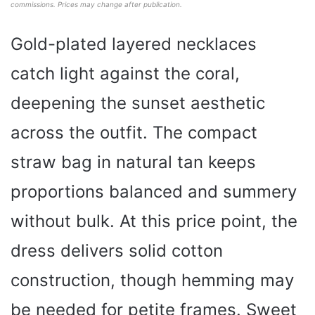
commissions. Prices may change after publication.
Gold-plated layered necklaces
catch light against the coral,
deepening the sunset aesthetic
across the outfit. The compact
straw bag in natural tan keeps
proportions balanced and summery
without bulk. At this price point, the
dress delivers solid cotton
construction, though hemming may
be needed for petite frames. Sweet