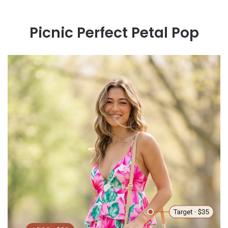
Picnic Perfect Petal Pop