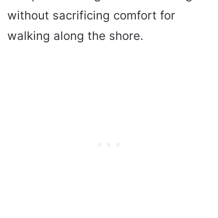
without sacrificing comfort for
walking along the shore.