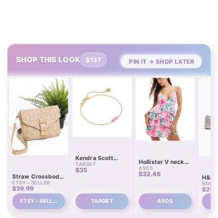
SHOP THIS LOOK
$137
PIN IT → SHOP LATER
Kendra Scott
Hollister V neck
TARGET
Emma Delicate
ASOS
spaghetti strap
$35
Over Brass Chain
$32.46
babydoll tiered
Straw Crossbody
H&M 
Bracelet
mini dress
ETSY – SELLER
Bag with Leather
NORD
Train
$39.99
$29.
Strap
ETSY – SELL…
TARGET
ASOS
N