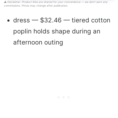
⚠️ Disclaimer: Product links are shared for your convenience — we don’t earn any
commissions. Prices may change after publication.
dress — $32.46 — tiered cotton
poplin holds shape during an
afternoon outing