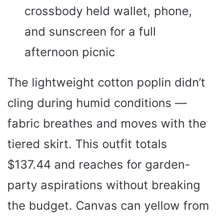
crossbody held wallet, phone,
and sunscreen for a full
afternoon picnic
The lightweight cotton poplin didn’t
cling during humid conditions —
fabric breathes and moves with the
tiered skirt. This outfit totals
$137.44 and reaches for garden-
party aspirations without breaking
the budget. Canvas can yellow from