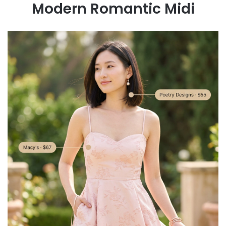
Modern Romantic Midi