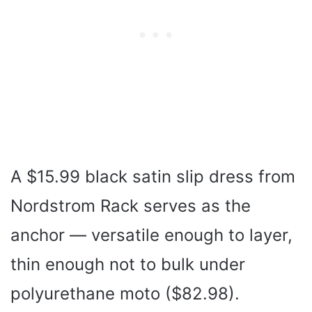
A $15.99 black satin slip dress from
Nordstrom Rack serves as the
anchor — versatile enough to layer,
thin enough not to bulk under
polyurethane moto ($82.98).