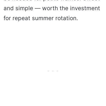
and simple — worth the investment
for repeat summer rotation.