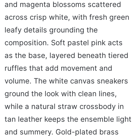
and magenta blossoms scattered
across crisp white, with fresh green
leafy details grounding the
composition. Soft pastel pink acts
as the base, layered beneath tiered
ruffles that add movement and
volume. The white canvas sneakers
ground the look with clean lines,
while a natural straw crossbody in
tan leather keeps the ensemble light
and summery. Gold-plated brass