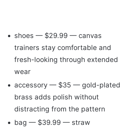
shoes — $29.99 — canvas
trainers stay comfortable and
fresh-looking through extended
wear
accessory — $35 — gold-plated
brass adds polish without
distracting from the pattern
bag — $39.99 — straw