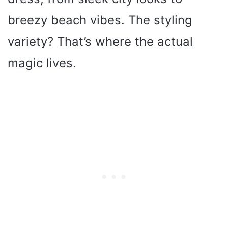
breezy beach vibes. The styling
variety? That’s where the actual
magic lives.