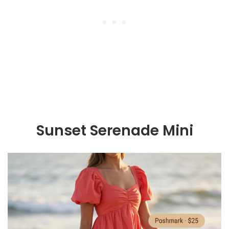
Sunset Serenade Mini