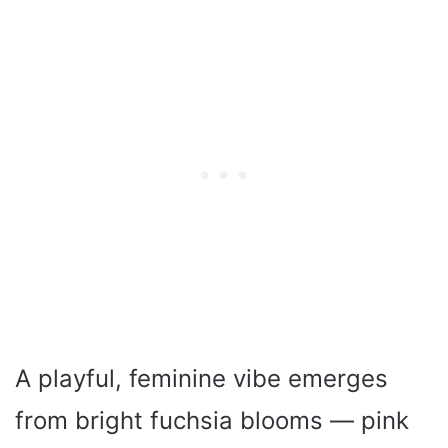
A playful, feminine vibe emerges
from bright fuchsia blooms — pink