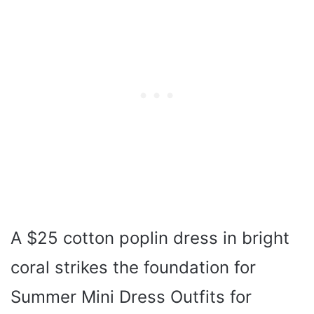
A $25 cotton poplin dress in bright
coral strikes the foundation for
Summer Mini Dress Outfits for