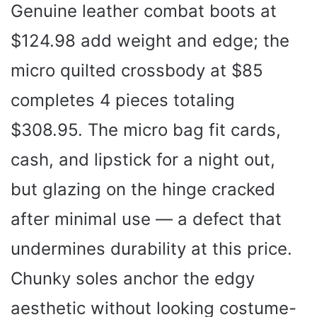
Genuine leather combat boots at
$124.98 add weight and edge; the
micro quilted crossbody at $85
completes 4 pieces totaling
$308.95. The micro bag fit cards,
cash, and lipstick for a night out,
but glazing on the hinge cracked
after minimal use — a defect that
undermines durability at this price.
Chunky soles anchor the edgy
aesthetic without looking costume-