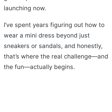
launching now.
I’ve spent years figuring out how to
wear a mini dress beyond just
sneakers or sandals, and honestly,
that’s where the real challenge—and
the fun—actually begins.