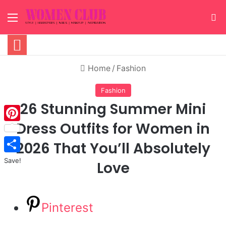
Menu
S
Home
/
Fashion
Fashion
26 Stunning Summer Mini
Dress Outfits for Women in
Pinterest
2026 That You’ll Absolutely
Save!
Love
Pinterest