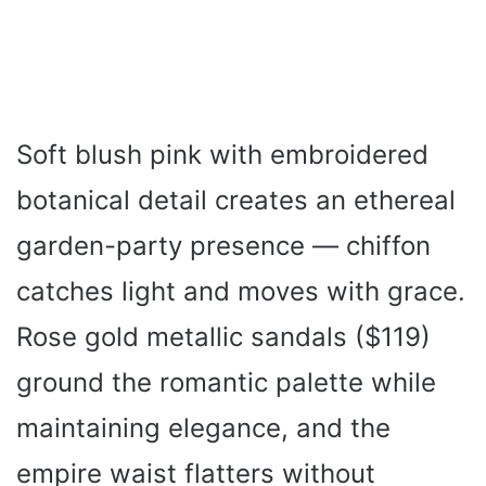
Soft blush pink with embroidered
botanical detail creates an ethereal
garden-party presence — chiffon
catches light and moves with grace.
Rose gold metallic sandals ($119)
ground the romantic palette while
maintaining elegance, and the
empire waist flatters without