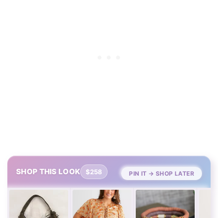
SHOP THIS LOOK
$258
PIN IT → SHOP LATER