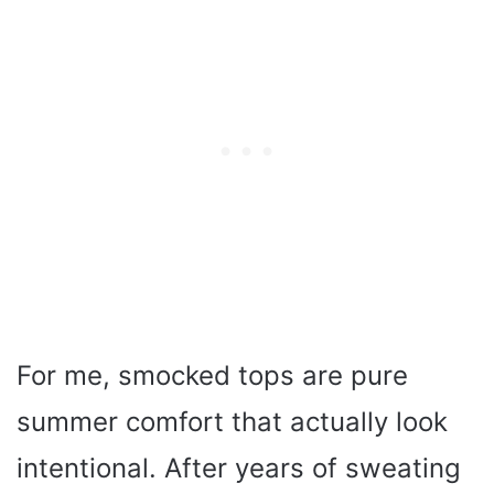
For me, smocked tops are pure
summer comfort that actually look
intentional. After years of sweating