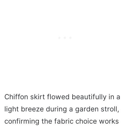
Chiffon skirt flowed beautifully in a
light breeze during a garden stroll,
confirming the fabric choice works