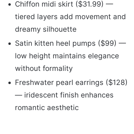
Chiffon midi skirt ($31.99) —
tiered layers add movement and
dreamy silhouette
Satin kitten heel pumps ($99) —
low height maintains elegance
without formality
Freshwater pearl earrings ($128)
— iridescent finish enhances
romantic aesthetic