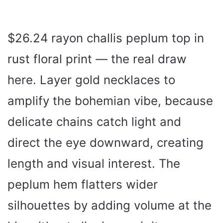
$26.24 rayon challis peplum top in
rust floral print — the real draw
here. Layer gold necklaces to
amplify the bohemian vibe, because
delicate chains catch light and
direct the eye downward, creating
length and visual interest. The
peplum hem flatters wider
silhouettes by adding volume at the