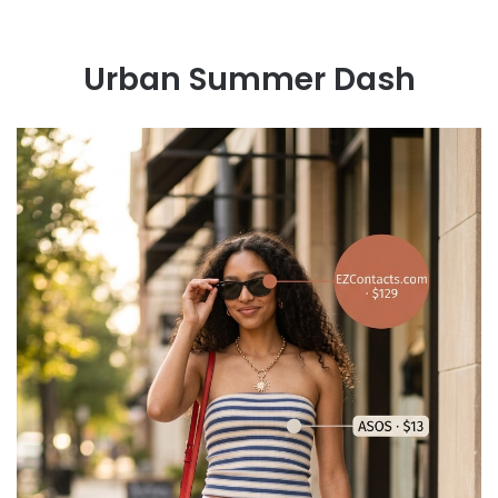
Urban Summer Dash