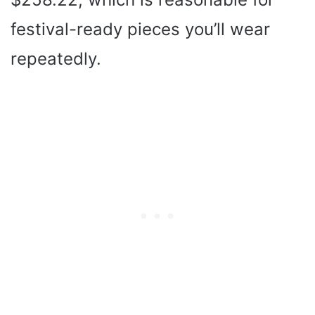
festival-ready pieces you’ll wear
repeatedly.