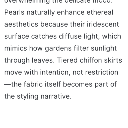
overwhelming the delicate mood.
Pearls naturally enhance ethereal
aesthetics because their iridescent
surface catches diffuse light, which
mimics how gardens filter sunlight
through leaves. Tiered chiffon skirts
move with intention, not restriction
—the fabric itself becomes part of
the styling narrative.