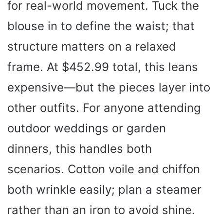
for real-world movement. Tuck the
blouse in to define the waist; that
structure matters on a relaxed
frame. At $452.99 total, this leans
expensive—but the pieces layer into
other outfits. For anyone attending
outdoor weddings or garden
dinners, this handles both
scenarios. Cotton voile and chiffon
both wrinkle easily; plan a steamer
rather than an iron to avoid shine.