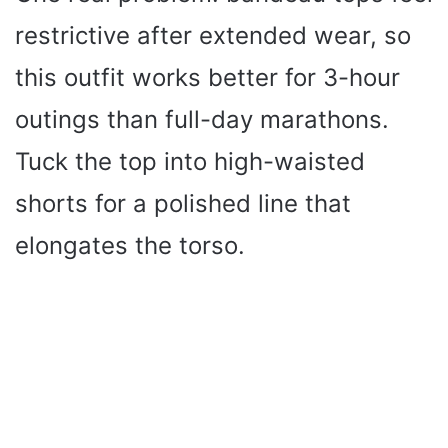
restrictive after extended wear, so
this outfit works better for 3-hour
outings than full-day marathons.
Tuck the top into high-waisted
shorts for a polished line that
elongates the torso.