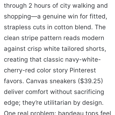
through 2 hours of city walking and
shopping—a genuine win for fitted,
strapless cuts in cotton blend. The
clean stripe pattern reads modern
against crisp white tailored shorts,
creating that classic navy-white-
cherry-red color story Pinterest
favors. Canvas sneakers ($39.25)
deliver comfort without sacrificing
edge; they’re utilitarian by design.
One real problem: bandeau tops feel