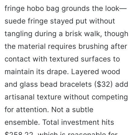
fringe hobo bag grounds the look—
suede fringe stayed put without
tangling during a brisk walk, though
the material requires brushing after
contact with textured surfaces to
maintain its drape. Layered wood
and glass bead bracelets ($32) add
artisanal texture without competing
for attention. Not a subtle
ensemble. Total investment hits
$258.22, which is reasonable for