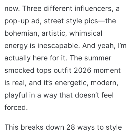
now. Three different influencers, a
pop-up ad, street style pics—the
bohemian, artistic, whimsical
energy is inescapable. And yeah, I’m
actually here for it. The summer
smocked tops outfit 2026 moment
is real, and it’s energetic, modern,
playful in a way that doesn’t feel
forced.
This breaks down 28 ways to style