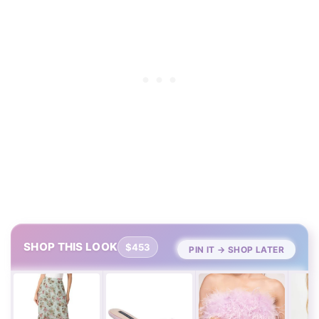
SHOP THIS LOOK
$453
PIN IT → SHOP LATER