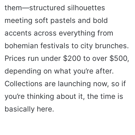
them—structured silhouettes
meeting soft pastels and bold
accents across everything from
bohemian festivals to city brunches.
Prices run under $200 to over $500,
depending on what you’re after.
Collections are launching now, so if
you’re thinking about it, the time is
basically here.