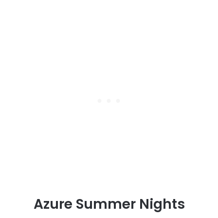
Azure Summer Nights