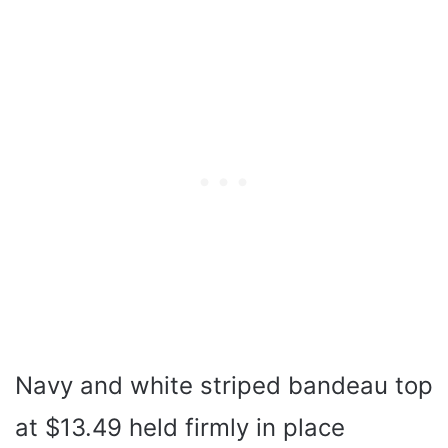
Navy and white striped bandeau top
at $13.49 held firmly in place