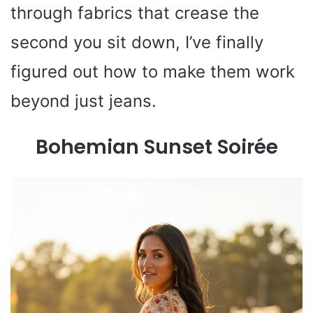
through fabrics that crease the
second you sit down, I’ve finally
figured out how to make them work
beyond just jeans.
Bohemian Sunset Soirée