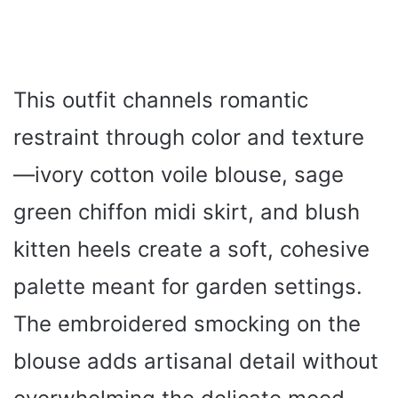
This outfit channels romantic
restraint through color and texture
—ivory cotton voile blouse, sage
green chiffon midi skirt, and blush
kitten heels create a soft, cohesive
palette meant for garden settings.
The embroidered smocking on the
blouse adds artisanal detail without