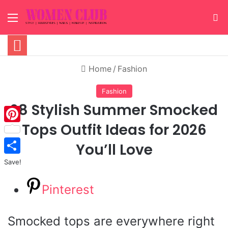
Menu
S
Home
/
Fashion
Fashion
28 Stylish Summer Smocked
Tops Outfit Ideas for 2026
Pinterest
You’ll Love
Save!
Pinterest
Smocked tops are everywhere right