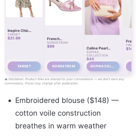
Inspire Chic
TARGET
Women’s Floral
$31.99
French
Chiffon Tiered
Free 
NORDSTROM
Connection
Flowy Midi Skirt
FREE 
Dream
$99
Camilla Satin
Celine Pearl
$148
Embr
Kitten Heel Pumps
SOPHIA
Embellished
Blous
COLLECTION
Evening Clutch
$46
TARGET
NORDSTROM
SOPHIA COLL…
FR
⚠️ Disclaimer: Product links are shared for your convenience — we don’t earn any
commissions. Prices may change after publication.
Embroidered blouse ($148) —
cotton voile construction
breathes in warm weather