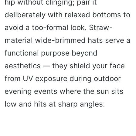
hip without clinging; pair it
deliberately with relaxed bottoms to
avoid a too-formal look. Straw-
material wide-brimmed hats serve a
functional purpose beyond
aesthetics — they shield your face
from UV exposure during outdoor
evening events where the sun sits
low and hits at sharp angles.