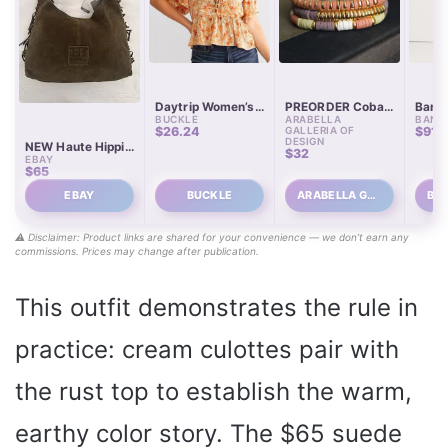
Daytrip Women’s
PREORDER Cobalt
Banan
BUCKLE
ARABELLA
BANA
Polyester Floral
Earth Tones
Wome
$26.24
GALLERIA OF
$91
Satin Peplum Top
Heishi Bracelet
Culot
DESIGN
NEW Haute Hippie
with Buckle
Stack
$32
EBAY
Style Fringe
$65
Suede Hobo Bag –
Olive Green
EBAY
BUCKLE
ARABELLA GA…
⚠️ Disclaimer: Product links are shared for your convenience — we don’t earn any
commissions. Prices may change after publication.
This outfit demonstrates the rule in
practice: cream culottes pair with
the rust top to establish the warm,
earthy color story. The $65 suede