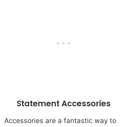
Statement Accessories
Accessories are a fantastic way to