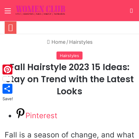
Menu
S
Home
/
Hairstyles
Hairstyles
Fall Hairstyle 2023 15 Ideas:
Stay on Trend with the Latest
Pinterest
Looks
Save!
Pinterest
Fall is a season of change, and what