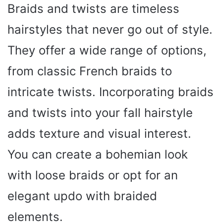
Braids and twists are timeless
hairstyles that never go out of style.
They offer a wide range of options,
from classic French braids to
intricate twists. Incorporating braids
and twists into your fall hairstyle
adds texture and visual interest.
You can create a bohemian look
with loose braids or opt for an
elegant updo with braided
elements.