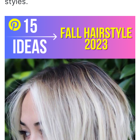
styles.