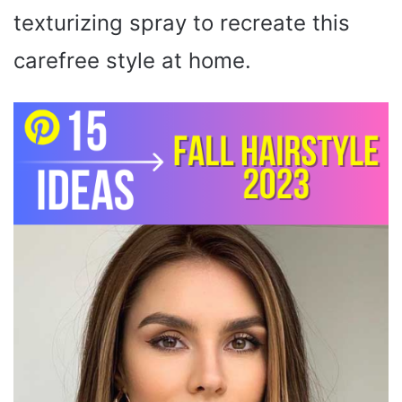
texturizing spray to recreate this
carefree style at home.