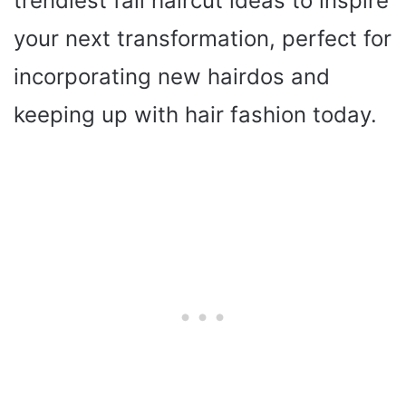
trendiest fall haircut ideas to inspire
your next transformation, perfect for
incorporating new hairdos and
keeping up with hair fashion today.