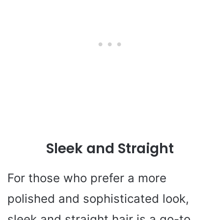
Sleek and Straight
For those who prefer a more
polished and sophisticated look,
sleek and straight hair is a go-to