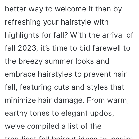
better way to welcome it than by
refreshing your hairstyle with
highlights for fall? With the arrival of
fall 2023, it’s time to bid farewell to
the breezy summer looks and
embrace hairstyles to prevent hair
fall, featuring cuts and styles that
minimize hair damage. From warm,
earthy tones to elegant updos,
we’ve compiled a list of the