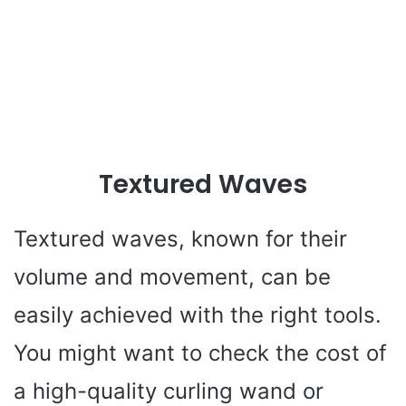
Textured Waves
Textured waves, known for their
volume and movement, can be
easily achieved with the right tools.
You might want to check the cost of
a high-quality curling wand or