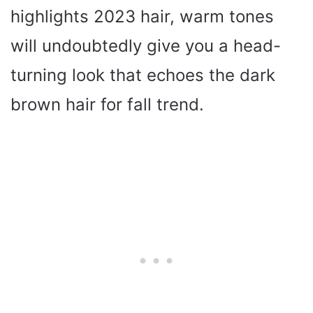
highlights 2023 hair, warm tones
will undoubtedly give you a head-
turning look that echoes the dark
brown hair for fall trend.