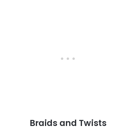
Braids and Twists