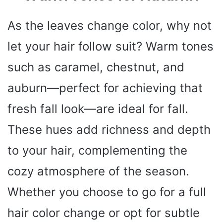
As the leaves change color, why not
let your hair follow suit? Warm tones
such as caramel, chestnut, and
auburn—perfect for achieving that
fresh fall look—are ideal for fall.
These hues add richness and depth
to your hair, complementing the
cozy atmosphere of the season.
Whether you choose to go for a full
hair color change or opt for subtle