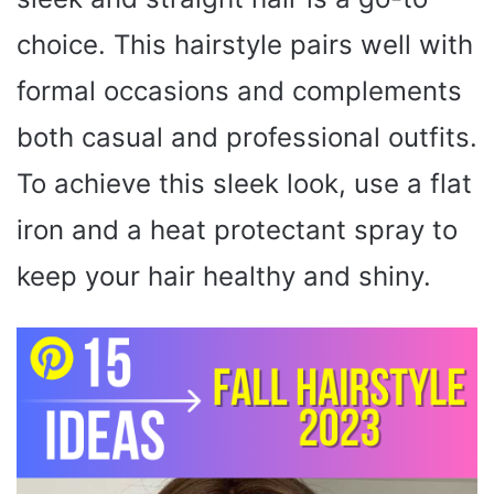
choice. This hairstyle pairs well with
formal occasions and complements
both casual and professional outfits.
To achieve this sleek look, use a flat
iron and a heat protectant spray to
keep your hair healthy and shiny.