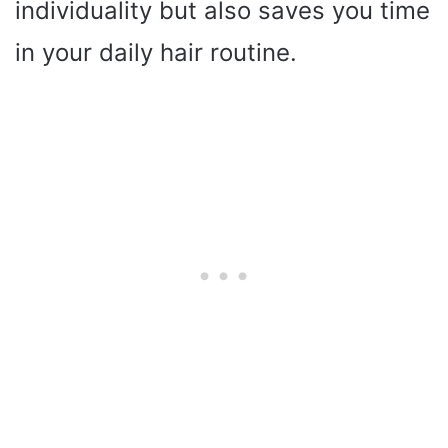
individuality but also saves you time
in your daily hair routine.