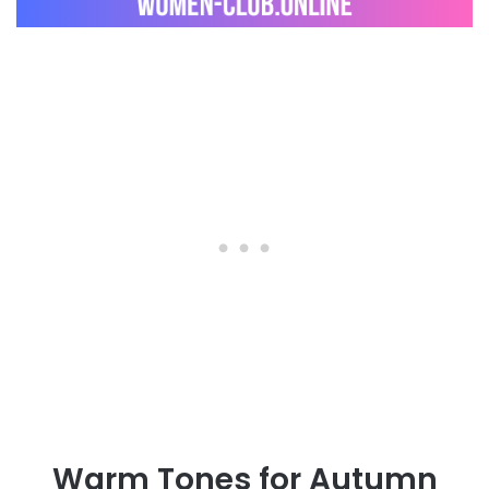
Warm Tones for Autumn