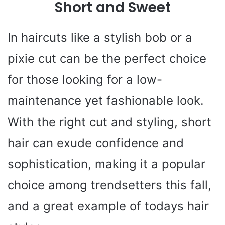
Short and Sweet
In haircuts like a stylish bob or a
pixie cut can be the perfect choice
for those looking for a low-
maintenance yet fashionable look.
With the right cut and styling, short
hair can exude confidence and
sophistication, making it a popular
choice among trendsetters this fall,
and a great example of todays hair