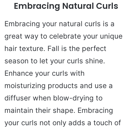
Embracing Natural Curls
Embracing your natural curls is a
great way to celebrate your unique
hair texture. Fall is the perfect
season to let your curls shine.
Enhance your curls with
moisturizing products and use a
diffuser when blow-drying to
maintain their shape. Embracing
your curls not only adds a touch of