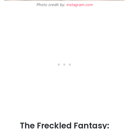
Photo credit by:
instagram.com
The Freckled Fantasy: