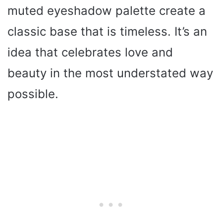
muted eyeshadow palette create a
classic base that is timeless. It’s an
idea that celebrates love and
beauty in the most understated way
possible.