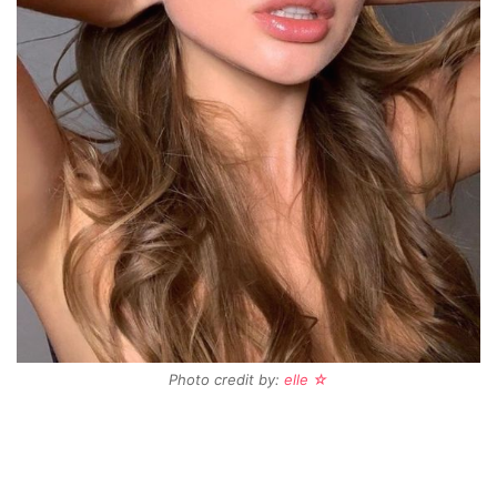
Photo credit by:
elle ☆