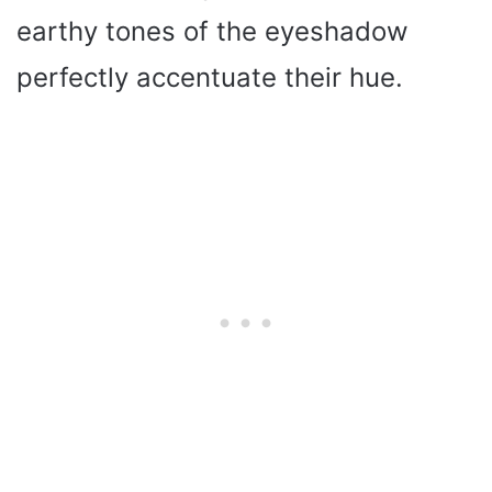
earthy tones of the eyeshadow
perfectly accentuate their hue.