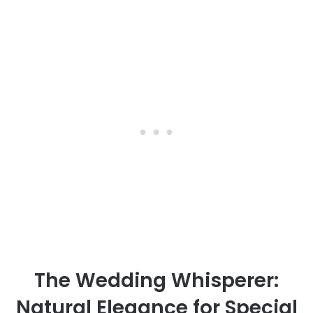
The Wedding Whisperer:
Natural Elegance for Special