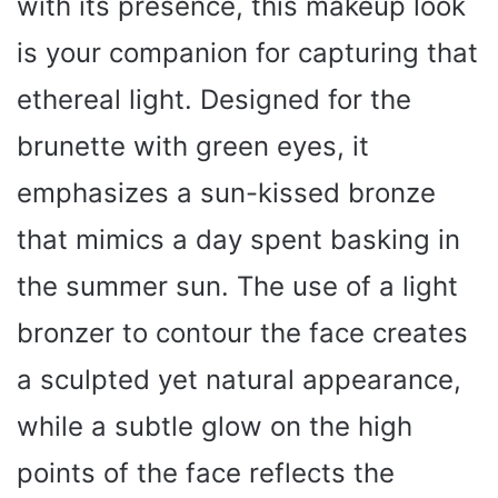
with its presence, this makeup look
is your companion for capturing that
ethereal light. Designed for the
brunette with green eyes, it
emphasizes a sun-kissed bronze
that mimics a day spent basking in
the summer sun. The use of a light
bronzer to contour the face creates
a sculpted yet natural appearance,
while a subtle glow on the high
points of the face reflects the