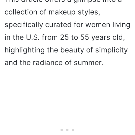
collection of makeup styles,
specifically curated for women living
in the U.S. from 25 to 55 years old,
highlighting the beauty of simplicity
and the radiance of summer.