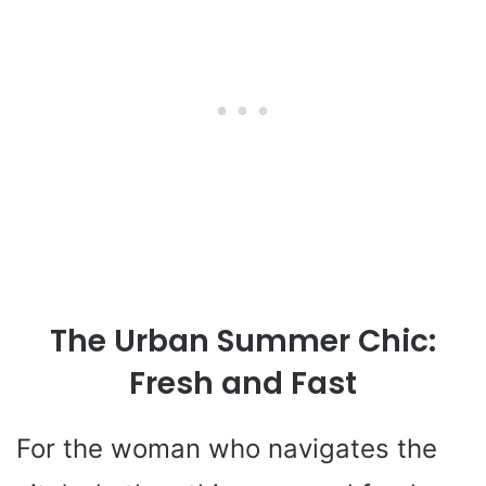
The Urban Summer Chic:
Fresh and Fast
For the woman who navigates the