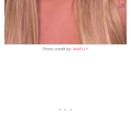
Photo credit by:
MAELLY