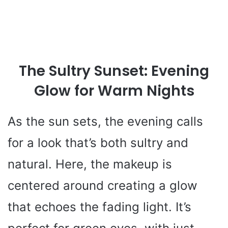
The Sultry Sunset: Evening
Glow for Warm Nights
As the sun sets, the evening calls
for a look that’s both sultry and
natural. Here, the makeup is
centered around creating a glow
that echoes the fading light. It’s