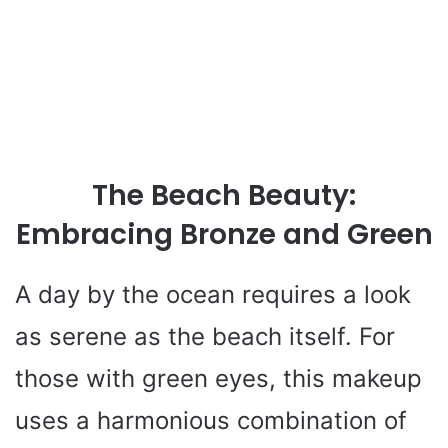
The Beach Beauty:
Embracing Bronze and Green
A day by the ocean requires a look
as serene as the beach itself. For
those with green eyes, this makeup
uses a harmonious combination of