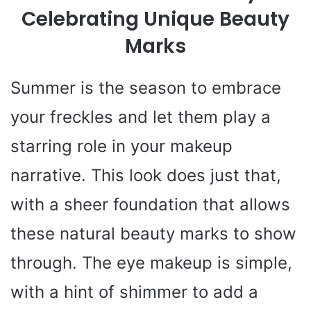
Celebrating Unique Beauty
Marks
Summer is the season to embrace
your freckles and let them play a
starring role in your makeup
narrative. This look does just that,
with a sheer foundation that allows
these natural beauty marks to show
through. The eye makeup is simple,
with a hint of shimmer to add a