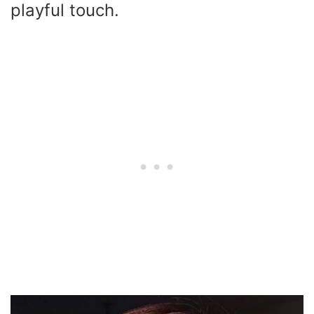
playful touch.