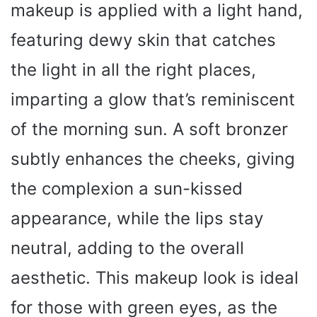
makeup is applied with a light hand,
featuring dewy skin that catches
the light in all the right places,
imparting a glow that’s reminiscent
of the morning sun. A soft bronzer
subtly enhances the cheeks, giving
the complexion a sun-kissed
appearance, while the lips stay
neutral, adding to the overall
aesthetic. This makeup look is ideal
for those with green eyes, as the