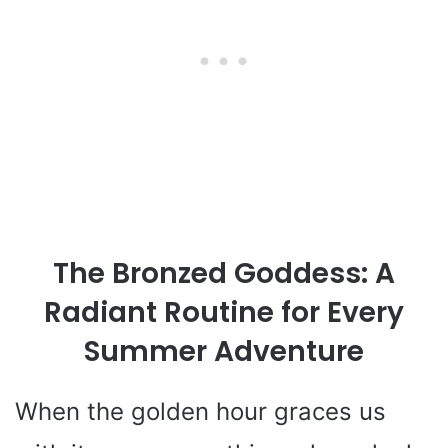
The Bronzed Goddess: A
Radiant Routine for Every
Summer Adventure
When the golden hour graces us