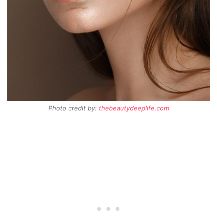
Photo credit by:
thebeautydeeplife.com