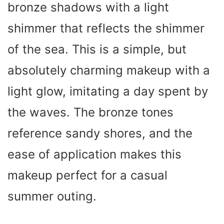
bronze shadows with a light
shimmer that reflects the shimmer
of the sea. This is a simple, but
absolutely charming makeup with a
light glow, imitating a day spent by
the waves. The bronze tones
reference sandy shores, and the
ease of application makes this
makeup perfect for a casual
summer outing.