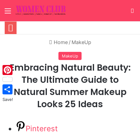
Menu
S
Home
/
MakeUp
MakeUp
Embracing Natural Beauty:
The Ultimate Guide to
Pinterest
Natural Summer Makeup
Save!
Looks 25 Ideas
Pinterest