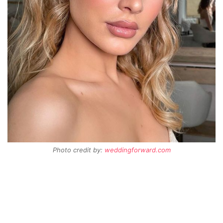
Photo credit by:
weddingforward.com