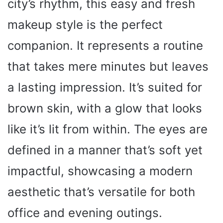
city’s rhythm, this easy and fresh
makeup style is the perfect
companion. It represents a routine
that takes mere minutes but leaves
a lasting impression. It’s suited for
brown skin, with a glow that looks
like it’s lit from within. The eyes are
defined in a manner that’s soft yet
impactful, showcasing a modern
aesthetic that’s versatile for both
office and evening outings.