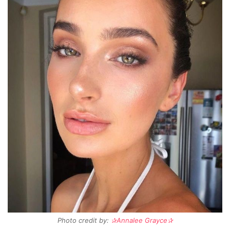
Photo credit by:
✰Annalee Grayce✰