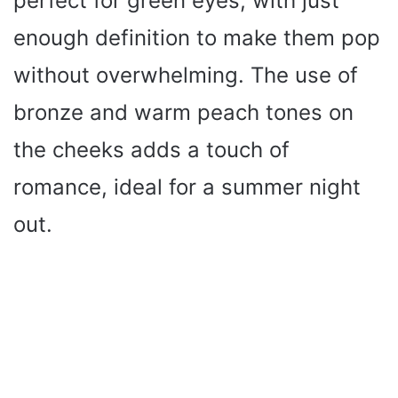
perfect for green eyes, with just
enough definition to make them pop
without overwhelming. The use of
bronze and warm peach tones on
the cheeks adds a touch of
romance, ideal for a summer night
out.