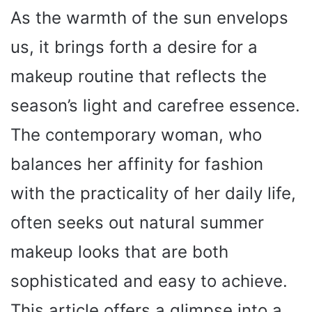
As the warmth of the sun envelops
us, it brings forth a desire for a
makeup routine that reflects the
season’s light and carefree essence.
The contemporary woman, who
balances her affinity for fashion
with the practicality of her daily life,
often seeks out natural summer
makeup looks that are both
sophisticated and easy to achieve.
This article offers a glimpse into a