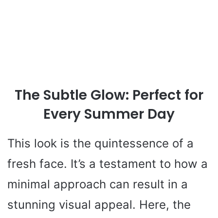
The Subtle Glow: Perfect for
Every Summer Day
This look is the quintessence of a
fresh face. It’s a testament to how a
minimal approach can result in a
stunning visual appeal. Here, the