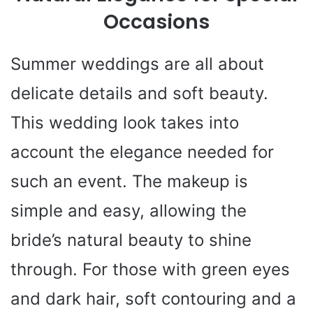
Occasions
Summer weddings are all about
delicate details and soft beauty.
This wedding look takes into
account the elegance needed for
such an event. The makeup is
simple and easy, allowing the
bride’s natural beauty to shine
through. For those with green eyes
and dark hair, soft contouring and a