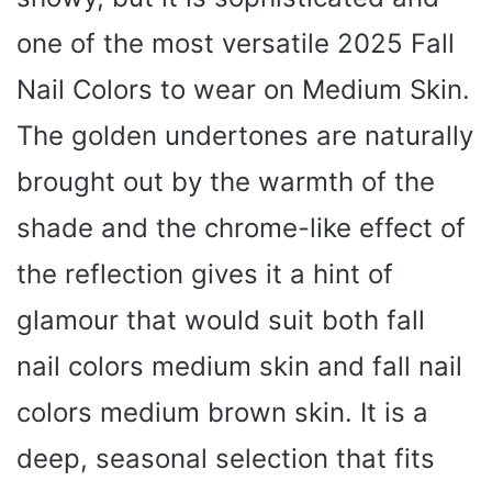
one of the most versatile 2025 Fall
Nail Colors to wear on Medium Skin.
The golden undertones are naturally
brought out by the warmth of the
shade and the chrome-like effect of
the reflection gives it a hint of
glamour that would suit both fall
nail colors medium skin and fall nail
colors medium brown skin. It is a
deep, seasonal selection that fits