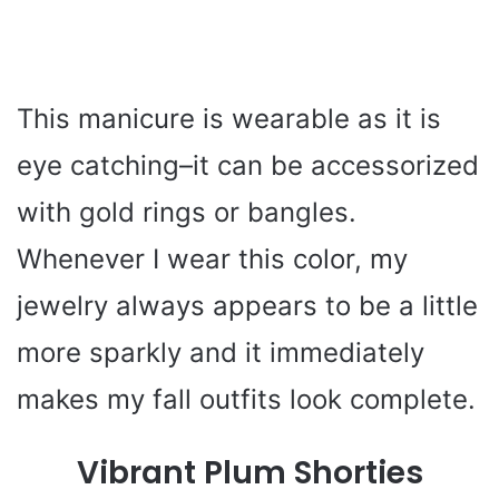
This manicure is wearable as it is
eye catching–it can be accessorized
with gold rings or bangles.
Whenever I wear this color, my
jewelry always appears to be a little
more sparkly and it immediately
makes my fall outfits look complete.
Vibrant Plum Shorties