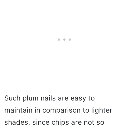
Such plum nails are easy to
maintain in comparison to lighter
shades, since chips are not so