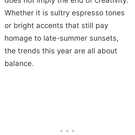
does not imply the end of creativity.
Whether it is sultry espresso tones
or bright accents that still pay
homage to late-summer sunsets,
the trends this year are all about
balance.