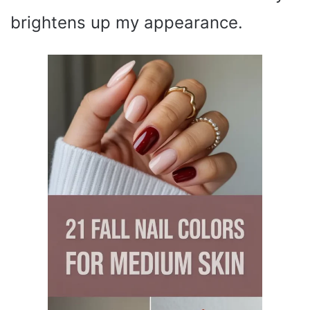
brightens up my appearance.