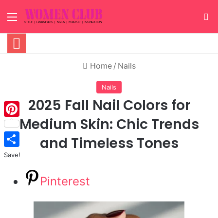
Menu
S
Home
/
Nails
Nails
2025 Fall Nail Colors for
Medium Skin: Chic Trends
Pinterest
and Timeless Tones
Save!
Pinterest