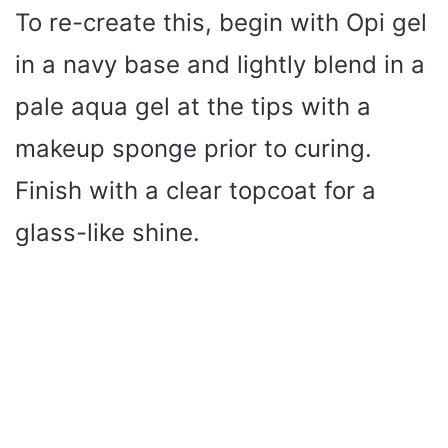
To re-create this, begin with Opi gel
in a navy base and lightly blend in a
pale aqua gel at the tips with a
makeup sponge prior to curing.
Finish with a clear topcoat for a
glass-like shine.