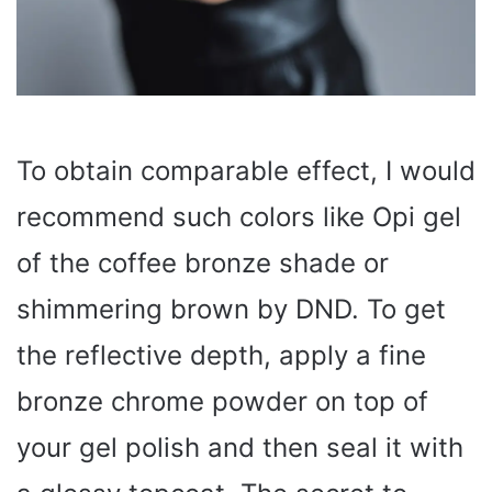
To obtain comparable effect, I would
recommend such colors like Opi gel
of the coffee bronze shade or
shimmering brown by DND. To get
the reflective depth, apply a fine
bronze chrome powder on top of
your gel polish and then seal it with