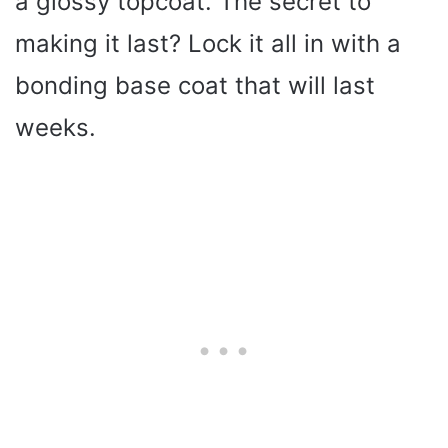
a glossy topcoat. The secret to
making it last? Lock it all in with a
bonding base coat that will last
weeks.