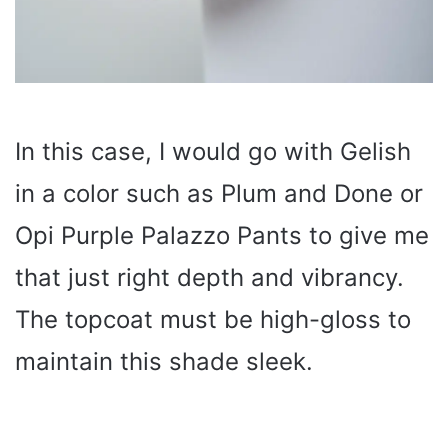
In this case, I would go with Gelish
in a color such as Plum and Done or
Opi Purple Palazzo Pants to give me
that just right depth and vibrancy.
The topcoat must be high-gloss to
maintain this shade sleek.