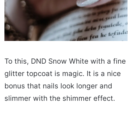
To this, DND Snow White with a fine
glitter topcoat is magic. It is a nice
bonus that nails look longer and
slimmer with the shimmer effect.