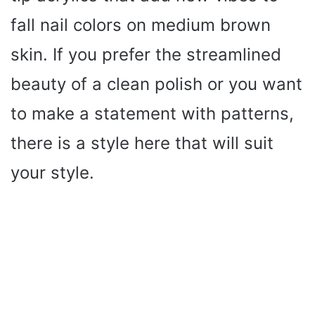
fall nail colors on medium brown
skin. If you prefer the streamlined
beauty of a clean polish or you want
to make a statement with patterns,
there is a style here that will suit
your style.