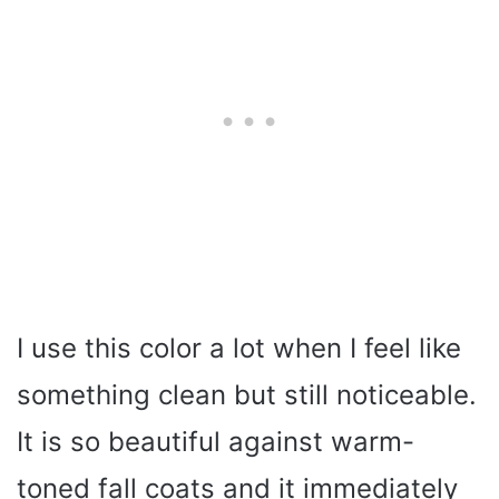
I use this color a lot when I feel like
something clean but still noticeable.
It is so beautiful against warm-
toned fall coats and it immediately