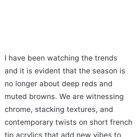
I have been watching the trends
and it is evident that the season is
no longer about deep reds and
muted browns. We are witnessing
chrome, stacking textures, and
contemporary twists on short french
tip acrylics that add new vibes to