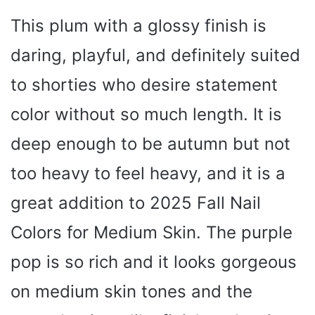
This plum with a glossy finish is
daring, playful, and definitely suited
to shorties who desire statement
color without so much length. It is
deep enough to be autumn but not
too heavy to feel heavy, and it is a
great addition to 2025 Fall Nail
Colors for Medium Skin. The purple
pop is so rich and it looks gorgeous
on medium skin tones and the