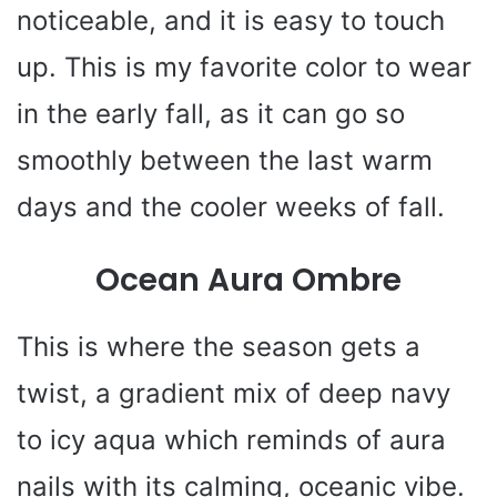
noticeable, and it is easy to touch
up. This is my favorite color to wear
in the early fall, as it can go so
smoothly between the last warm
days and the cooler weeks of fall.
Ocean Aura Ombre
This is where the season gets a
twist, a gradient mix of deep navy
to icy aqua which reminds of aura
nails with its calming, oceanic vibe.