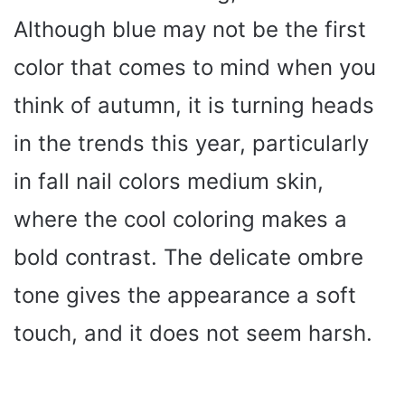
Although blue may not be the first
color that comes to mind when you
think of autumn, it is turning heads
in the trends this year, particularly
in fall nail colors medium skin,
where the cool coloring makes a
bold contrast. The delicate ombre
tone gives the appearance a soft
touch, and it does not seem harsh.