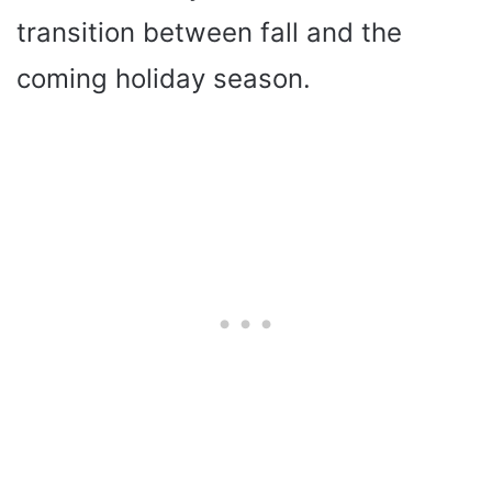
transition between fall and the
coming holiday season.