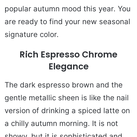
popular autumn mood this year. You
are ready to find your new seasonal
signature color.
Rich Espresso Chrome
Elegance
The dark espresso brown and the
gentle metallic sheen is like the nail
version of drinking a spiced latte on
a chilly autumn morning. It is not
showy, but it is sophisticated and