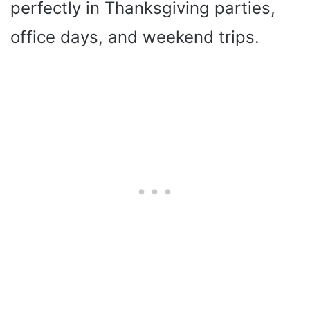
perfectly in Thanksgiving parties,
office days, and weekend trips.