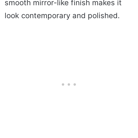
smooth mirror-like finish makes it
look contemporary and polished.