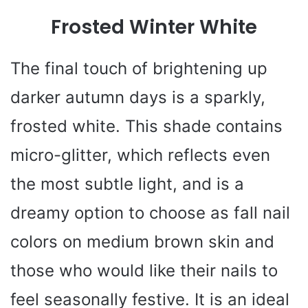
Frosted Winter White
The final touch of brightening up
darker autumn days is a sparkly,
frosted white. This shade contains
micro-glitter, which reflects even
the most subtle light, and is a
dreamy option to choose as fall nail
colors on medium brown skin and
those who would like their nails to
feel seasonally festive. It is an ideal