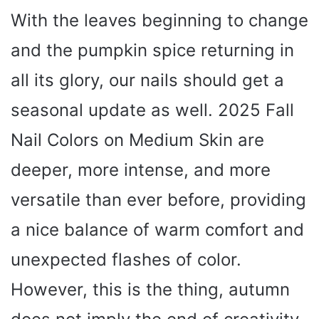
With the leaves beginning to change
and the pumpkin spice returning in
all its glory, our nails should get a
seasonal update as well. 2025 Fall
Nail Colors on Medium Skin are
deeper, more intense, and more
versatile than ever before, providing
a nice balance of warm comfort and
unexpected flashes of color.
However, this is the thing, autumn