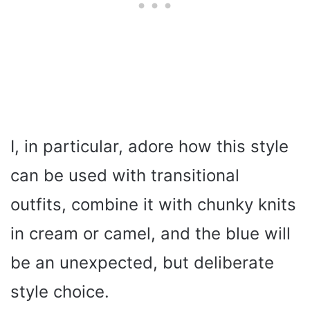
I, in particular, adore how this style
can be used with transitional
outfits, combine it with chunky knits
in cream or camel, and the blue will
be an unexpected, but deliberate
style choice.