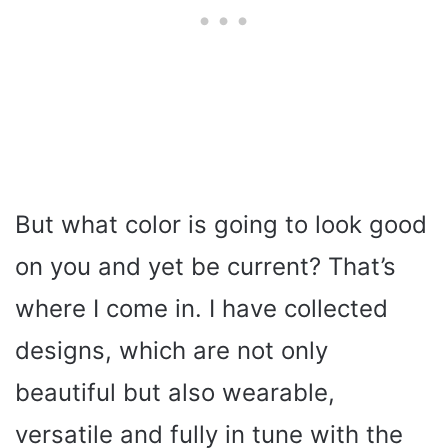
But what color is going to look good
on you and yet be current? That’s
where I come in. I have collected
designs, which are not only
beautiful but also wearable,
versatile and fully in tune with the