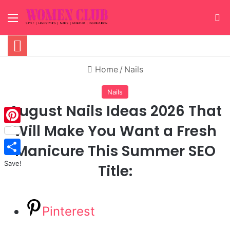
Menu
S
Home
/
Nails
Nails
August Nails Ideas 2026 That
Will Make You Want a Fresh
Pinterest
Manicure This Summer SEO
Save!
Title:
Pinterest