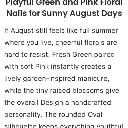
Playful Green and Pink Floral
Nails for Sunny August Days
If August still feels like full summer
where you live, cheerful florals are
hard to resist. Fresh Green paired
with soft Pink instantly creates a
lively garden-inspired manicure,
while the tiny raised blossoms give
the overall Design a handcrafted
personality. The rounded Oval
silhouette keeps everything youthful