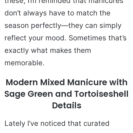
these, I’m reminded that manicures
don’t always have to match the
season perfectly—they can simply
reflect your mood. Sometimes that’s
exactly what makes them
memorable.
Modern Mixed Manicure with
Sage Green and Tortoiseshell
Details
Lately I’ve noticed that curated