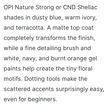
OPI Nature Strong or CND Shellac
shades in dusty blue, warm ivory,
and terracotta. A matte top coat
completely transforms the finish,
while a fine detailing brush and
white, navy, and burnt orange gel
paints help create the tiny floral
motifs. Dotting tools make the
scattered accents surprisingly easy,
even for beginners.