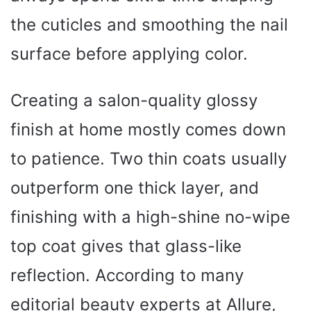
the cuticles and smoothing the nail
surface before applying color.
Creating a salon-quality glossy
finish at home mostly comes down
to patience. Two thin coats usually
outperform one thick layer, and
finishing with a high-shine no-wipe
top coat gives that glass-like
reflection. According to many
editorial beauty experts at Allure,