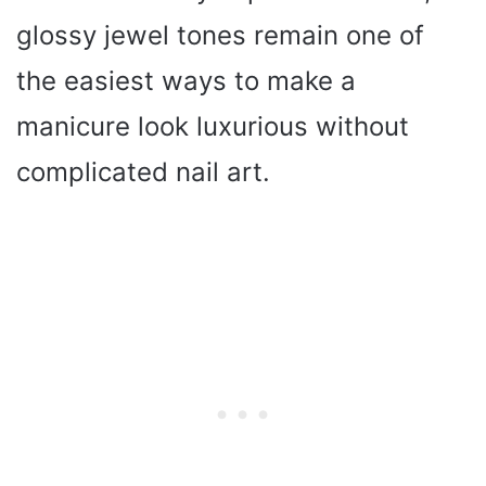
glossy jewel tones remain one of
the easiest ways to make a
manicure look luxurious without
complicated nail art.