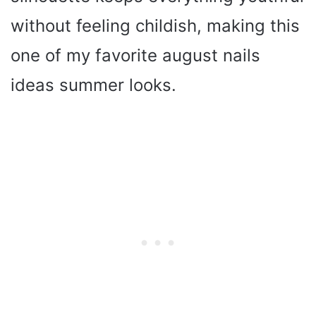
without feeling childish, making this
one of my favorite august nails
ideas summer looks.