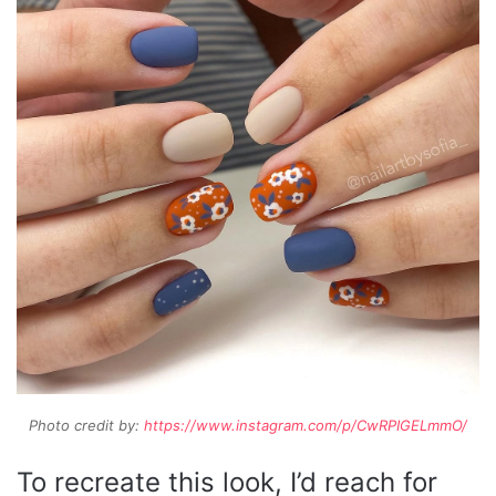
Photo credit by:
https://www.instagram.com/p/CwRPIGELmmO/
To recreate this look, I’d reach for