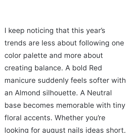
I keep noticing that this year’s
trends are less about following one
color palette and more about
creating balance. A bold Red
manicure suddenly feels softer with
an Almond silhouette. A Neutral
base becomes memorable with tiny
floral accents. Whether you’re
looking for august nails ideas short,