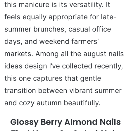
this manicure is its versatility. It
feels equally appropriate for late-
summer brunches, casual office
days, and weekend farmers’
markets. Among all the august nails
ideas design I’ve collected recently,
this one captures that gentle
transition between vibrant summer
and cozy autumn beautifully.
Glossy Berry Almond Nails