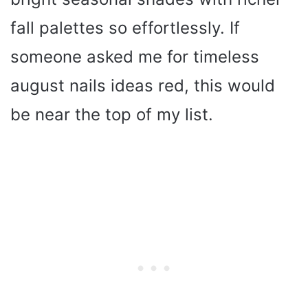
fall palettes so effortlessly. If
someone asked me for timeless
august nails ideas red, this would
be near the top of my list.