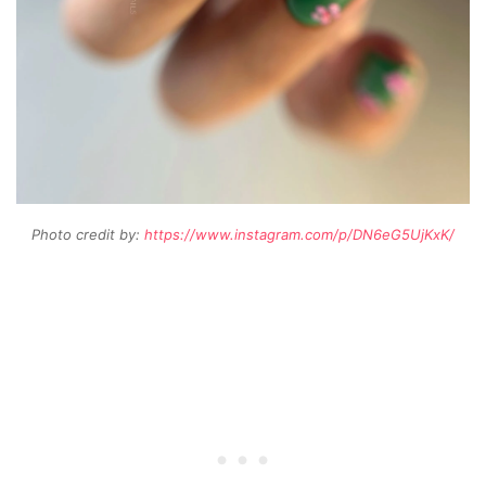
Photo credit by:
https://www.instagram.com/p/DN6eG5UjKxK/