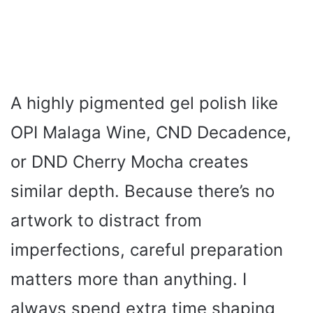
A highly pigmented gel polish like
OPI Malaga Wine, CND Decadence,
or DND Cherry Mocha creates
similar depth. Because there’s no
artwork to distract from
imperfections, careful preparation
matters more than anything. I
always spend extra time shaping