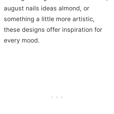
august nails ideas almond, or
something a little more artistic,
these designs offer inspiration for
every mood.