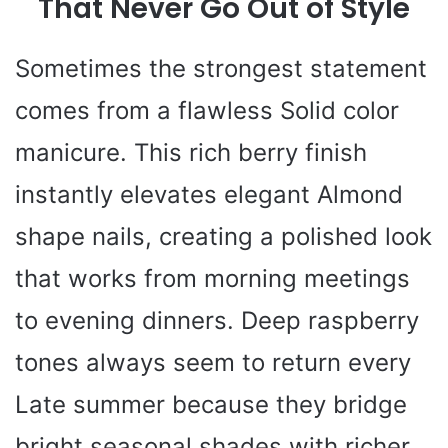
That Never Go Out of Style
Sometimes the strongest statement
comes from a flawless Solid color
manicure. This rich berry finish
instantly elevates elegant Almond
shape nails, creating a polished look
that works from morning meetings
to evening dinners. Deep raspberry
tones always seem to return every
Late summer because they bridge
bright seasonal shades with richer