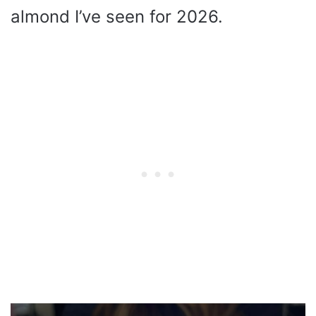
almond I’ve seen for 2026.