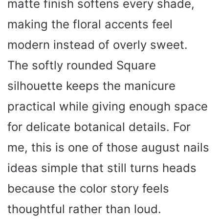
matte finish softens every shade,
making the floral accents feel
modern instead of overly sweet.
The softly rounded Square
silhouette keeps the manicure
practical while giving enough space
for delicate botanical details. For
me, this is one of those august nails
ideas simple that still turns heads
because the color story feels
thoughtful rather than loud.