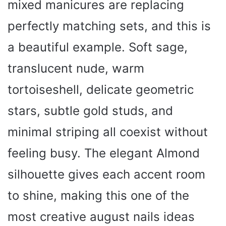
mixed manicures are replacing
perfectly matching sets, and this is
a beautiful example. Soft sage,
translucent nude, warm
tortoiseshell, delicate geometric
stars, subtle gold studs, and
minimal striping all coexist without
feeling busy. The elegant Almond
silhouette gives each accent room
to shine, making this one of the
most creative august nails ideas