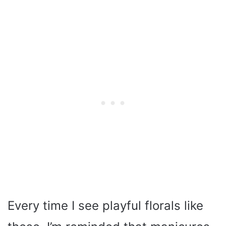
Every time I see playful florals like