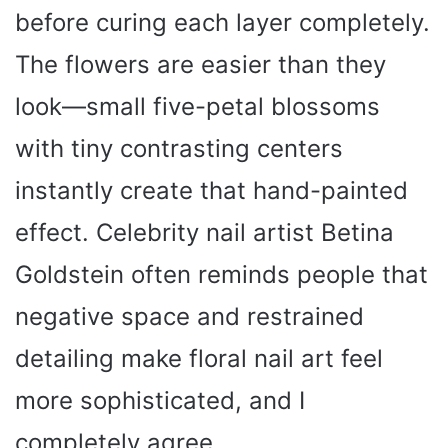
before curing each layer completely.
The flowers are easier than they
look—small five-petal blossoms
with tiny contrasting centers
instantly create that hand-painted
effect. Celebrity nail artist Betina
Goldstein often reminds people that
negative space and restrained
detailing make floral nail art feel
more sophisticated, and I
completely agree.