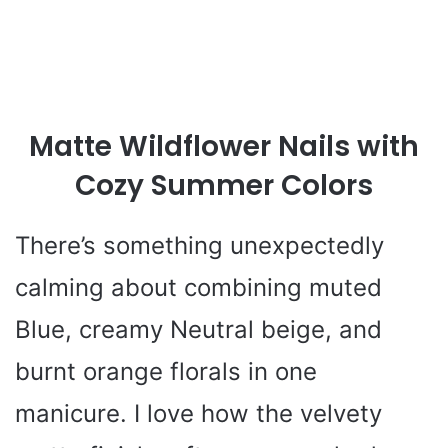
Matte Wildflower Nails with
Cozy Summer Colors
There’s something unexpectedly
calming about combining muted
Blue, creamy Neutral beige, and
burnt orange florals in one
manicure. I love how the velvety