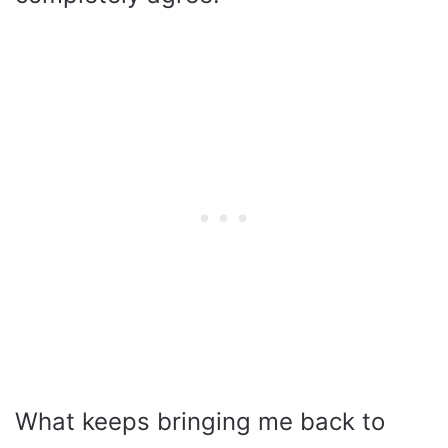
What keeps bringing me back to