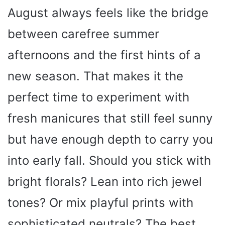
August always feels like the bridge
between carefree summer
afternoons and the first hints of a
new season. That makes it the
perfect time to experiment with
fresh manicures that still feel sunny
but have enough depth to carry you
into early fall. Should you stick with
bright florals? Lean into rich jewel
tones? Or mix playful prints with
sophisticated neutrals? The best