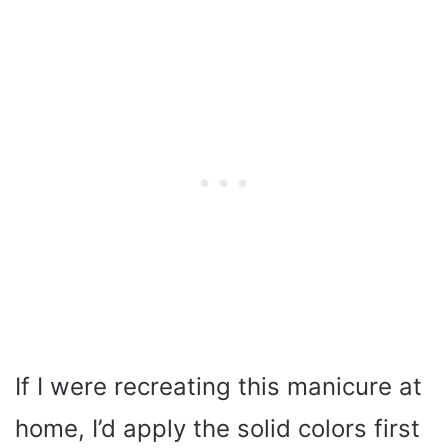
If I were recreating this manicure at
home, I’d apply the solid colors first