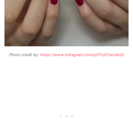
Photo credit by:
https://www.instagram.com/p/DYyE2tez4zG/