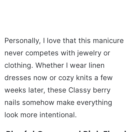
Personally, I love that this manicure
never competes with jewelry or
clothing. Whether I wear linen
dresses now or cozy knits a few
weeks later, these Classy berry
nails somehow make everything
look more intentional.