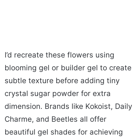
I’d recreate these flowers using
blooming gel or builder gel to create
subtle texture before adding tiny
crystal sugar powder for extra
dimension. Brands like Kokoist, Daily
Charme, and Beetles all offer
beautiful gel shades for achieving