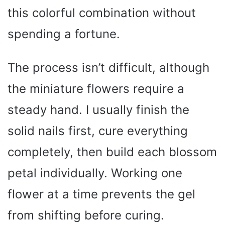
this colorful combination without
spending a fortune.
The process isn’t difficult, although
the miniature flowers require a
steady hand. I usually finish the
solid nails first, cure everything
completely, then build each blossom
petal individually. Working one
flower at a time prevents the gel
from shifting before curing.