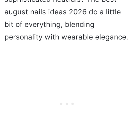
august nails ideas 2026 do a little
bit of everything, blending
personality with wearable elegance.