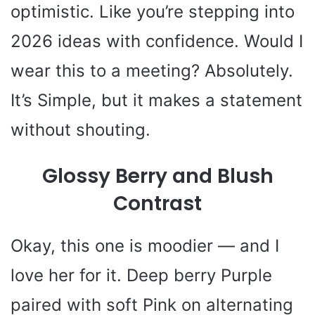
optimistic. Like you’re stepping into
2026 ideas with confidence. Would I
wear this to a meeting? Absolutely.
It’s Simple, but it makes a statement
without shouting.
Glossy Berry and Blush
Contrast
Okay, this one is moodier — and I
love her for it. Deep berry Purple
paired with soft Pink on alternating