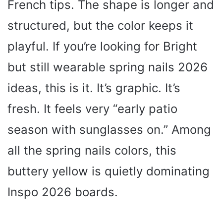
French tips. The shape is longer and
structured, but the color keeps it
playful. If you’re looking for Bright
but still wearable spring nails 2026
ideas, this is it. It’s graphic. It’s
fresh. It feels very “early patio
season with sunglasses on.” Among
all the spring nails colors, this
buttery yellow is quietly dominating
Inspo 2026 boards.