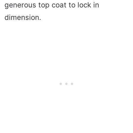
generous top coat to lock in
dimension.