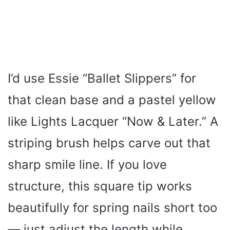
I’d use Essie “Ballet Slippers” for
that clean base and a pastel yellow
like Lights Lacquer “Now & Later.” A
striping brush helps carve out that
sharp smile line. If you love
structure, this square tip works
beautifully for spring nails short too
— just adjust the length while