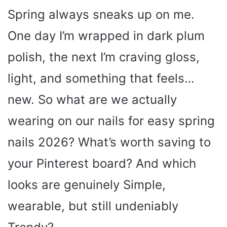
Spring always sneaks up on me.
One day I’m wrapped in dark plum
polish, the next I’m craving gloss,
light, and something that feels…
new. So what are we actually
wearing on our nails for easy spring
nails 2026? What’s worth saving to
your Pinterest board? And which
looks are genuinely Simple,
wearable, but still undeniably