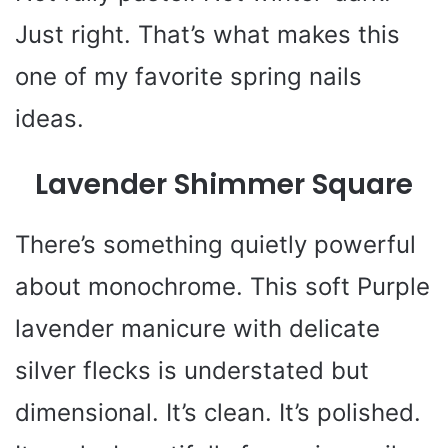
Just right. That’s what makes this
one of my favorite spring nails
ideas.
Lavender Shimmer Square
There’s something quietly powerful
about monochrome. This soft Purple
lavender manicure with delicate
silver flecks is understated but
dimensional. It’s clean. It’s polished.