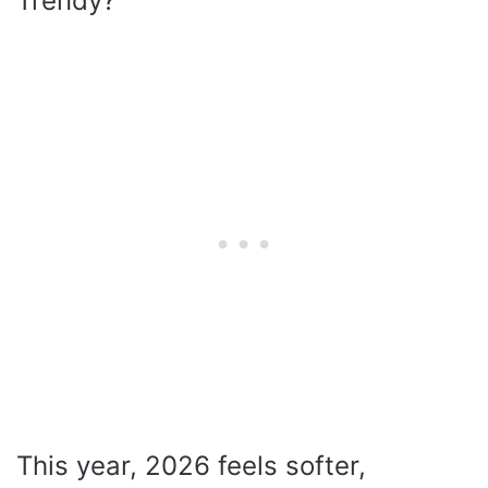
Trendy?
This year, 2026 feels softer,