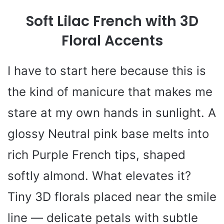
Soft Lilac French with 3D
Floral Accents
I have to start here because this is
the kind of manicure that makes me
stare at my own hands in sunlight. A
glossy Neutral pink base melts into
rich Purple French tips, shaped
softly almond. What elevates it?
Tiny 3D florals placed near the smile
line — delicate petals with subtle