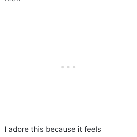
I adore this because it feels