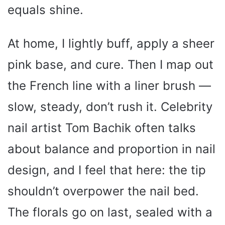
equals shine.
At home, I lightly buff, apply a sheer
pink base, and cure. Then I map out
the French line with a liner brush —
slow, steady, don’t rush it. Celebrity
nail artist Tom Bachik often talks
about balance and proportion in nail
design, and I feel that here: the tip
shouldn’t overpower the nail bed.
The florals go on last, sealed with a