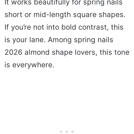
It works beautifully for spring nails
short or mid-length square shapes.
If you’re not into bold contrast, this
is your lane. Among spring nails
2026 almond shape lovers, this tone
is everywhere.