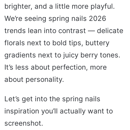
brighter, and a little more playful.
We’re seeing spring nails 2026
trends lean into contrast — delicate
florals next to bold tips, buttery
gradients next to juicy berry tones.
It’s less about perfection, more
about personality.
Let’s get into the spring nails
inspiration you’ll actually want to
screenshot.