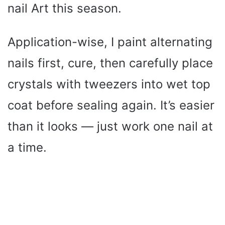
nail Art this season.
Application-wise, I paint alternating
nails first, cure, then carefully place
crystals with tweezers into wet top
coat before sealing again. It’s easier
than it looks — just work one nail at
a time.