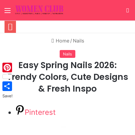
Menu
S
Home
/
Nails
Nails
Easy Spring Nails 2026:
Trendy Colors, Cute Designs
Pinterest
& Fresh Inspo
Save!
Pinterest