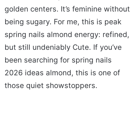
golden centers. It’s feminine without
being sugary. For me, this is peak
spring nails almond energy: refined,
but still undeniably Cute. If you’ve
been searching for spring nails
2026 ideas almond, this is one of
those quiet showstoppers.