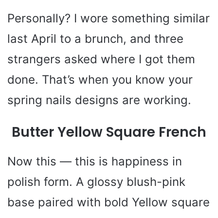
Personally? I wore something similar
last April to a brunch, and three
strangers asked where I got them
done. That’s when you know your
spring nails designs are working.
Butter Yellow Square French
Now this — this is happiness in
polish form. A glossy blush-pink
base paired with bold Yellow square