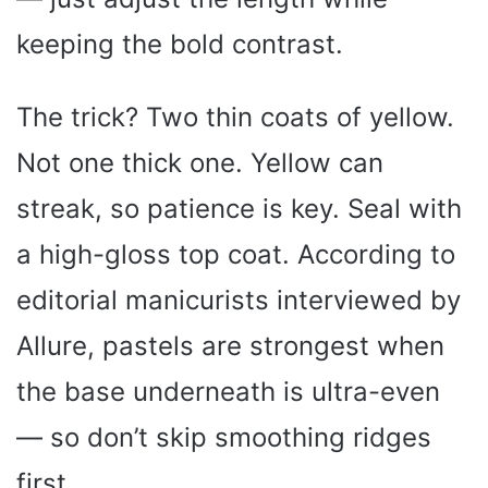
keeping the bold contrast.
The trick? Two thin coats of yellow.
Not one thick one. Yellow can
streak, so patience is key. Seal with
a high-gloss top coat. According to
editorial manicurists interviewed by
Allure, pastels are strongest when
the base underneath is ultra-even
— so don’t skip smoothing ridges
first.