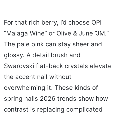
For that rich berry, I’d choose OPI
“Malaga Wine” or Olive & June “JM.”
The pale pink can stay sheer and
glossy. A detail brush and
Swarovski flat-back crystals elevate
the accent nail without
overwhelming it. These kinds of
spring nails 2026 trends show how
contrast is replacing complicated