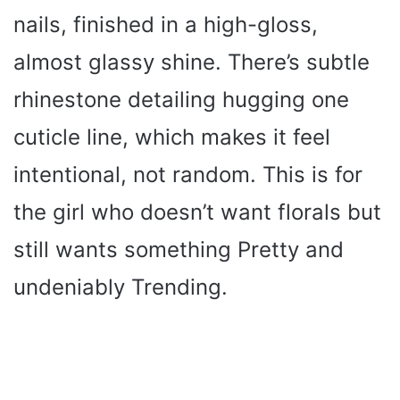
nails, finished in a high-gloss,
almost glassy shine. There’s subtle
rhinestone detailing hugging one
cuticle line, which makes it feel
intentional, not random. This is for
the girl who doesn’t want florals but
still wants something Pretty and
undeniably Trending.