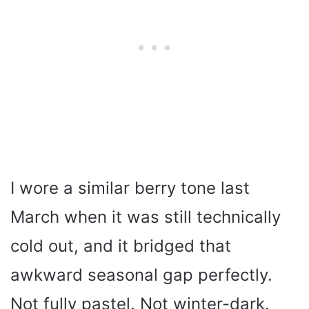
I wore a similar berry tone last
March when it was still technically
cold out, and it bridged that
awkward seasonal gap perfectly.
Not fully pastel. Not winter-dark.