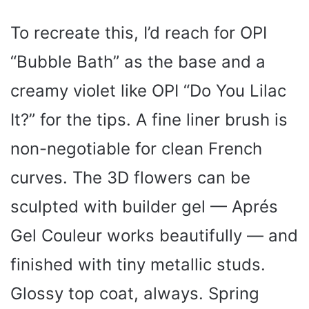
To recreate this, I’d reach for OPI
“Bubble Bath” as the base and a
creamy violet like OPI “Do You Lilac
It?” for the tips. A fine liner brush is
non-negotiable for clean French
curves. The 3D flowers can be
sculpted with builder gel — Aprés
Gel Couleur works beautifully — and
finished with tiny metallic studs.
Glossy top coat, always. Spring