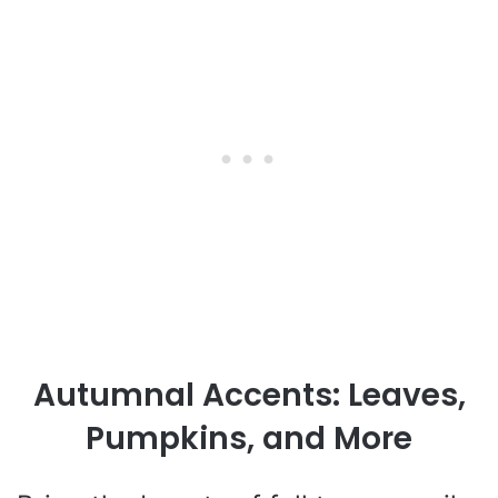
Autumnal Accents: Leaves,
Pumpkins, and More