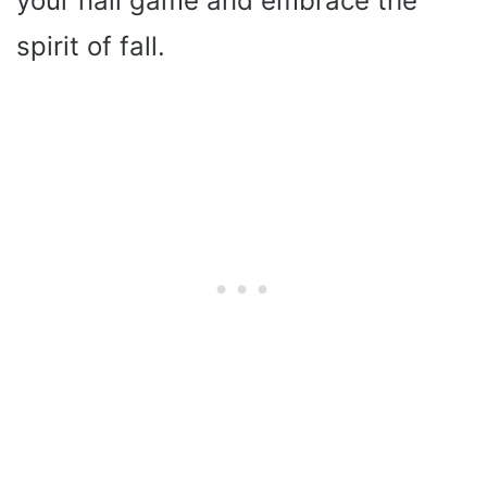
your nail game and embrace the
spirit of fall.