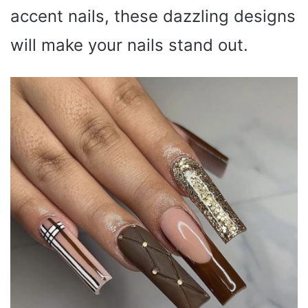
accent nails, these dazzling designs
will make your nails stand out.