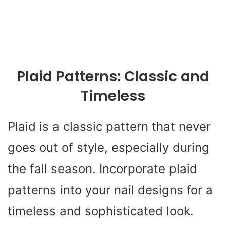
Plaid Patterns: Classic and
Timeless
Plaid is a classic pattern that never
goes out of style, especially during
the fall season. Incorporate plaid
patterns into your nail designs for a
timeless and sophisticated look.