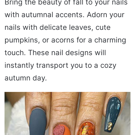
Bring the beauty of fall to your nails
with autumnal accents. Adorn your
nails with delicate leaves, cute
pumpkins, or acorns for a charming
touch. These nail designs will
instantly transport you to a cozy
autumn day.