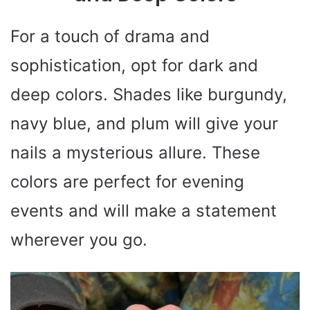
For a touch of drama and
sophistication, opt for dark and
deep colors. Shades like burgundy,
navy blue, and plum will give your
nails a mysterious allure. These
colors are perfect for evening
events and will make a statement
wherever you go.