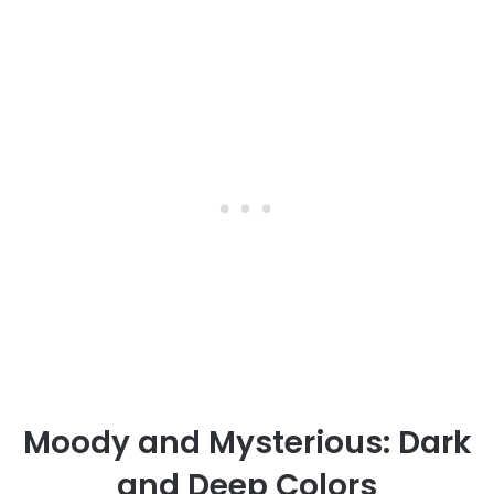
Moody and Mysterious: Dark
and Deep Colors