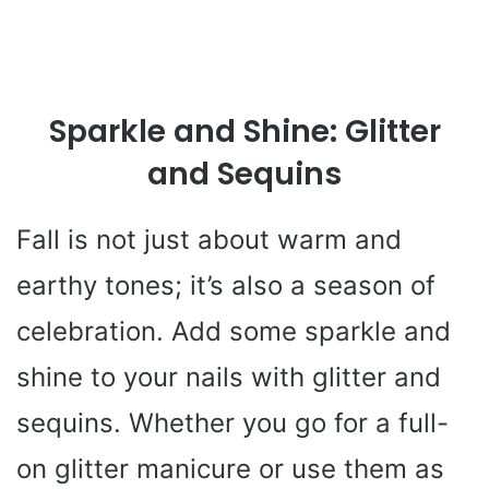
Sparkle and Shine: Glitter
and Sequins
Fall is not just about warm and
earthy tones; it’s also a season of
celebration. Add some sparkle and
shine to your nails with glitter and
sequins. Whether you go for a full-
on glitter manicure or use them as