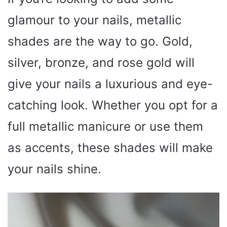
glamour to your nails, metallic
shades are the way to go. Gold,
silver, bronze, and rose gold will
give your nails a luxurious and eye-
catching look. Whether you opt for a
full metallic manicure or use them
as accents, these shades will make
your nails shine.