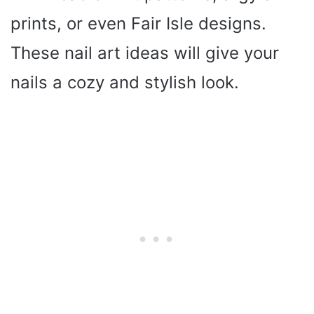
prints, or even Fair Isle designs.
These nail art ideas will give your
nails a cozy and stylish look.