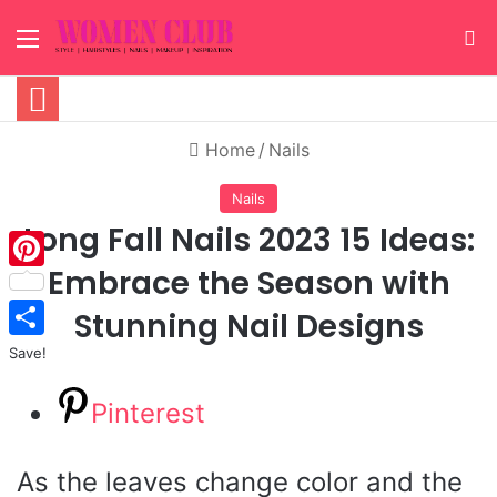
Menu
S
Home
/
Nails
Nails
Long Fall Nails 2023 15 Ideas:
Embrace the Season with
Pinterest
Stunning Nail Designs
Save!
Pinterest
As the leaves change color and the