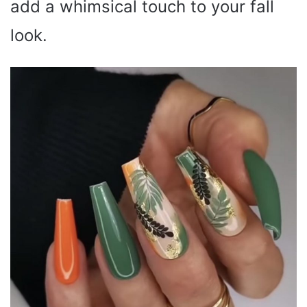
add a whimsical touch to your fall
look.