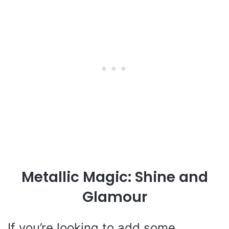
Metallic Magic: Shine and
Glamour
If you’re looking to add some