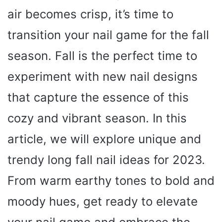
air becomes crisp, it’s time to
transition your nail game for the fall
season. Fall is the perfect time to
experiment with new nail designs
that capture the essence of this
cozy and vibrant season. In this
article, we will explore unique and
trendy long fall nail ideas for 2023.
From warm earthy tones to bold and
moody hues, get ready to elevate