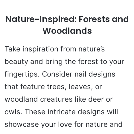
Nature-Inspired: Forests and
Woodlands
Take inspiration from nature’s
beauty and bring the forest to your
fingertips. Consider nail designs
that feature trees, leaves, or
woodland creatures like deer or
owls. These intricate designs will
showcase your love for nature and