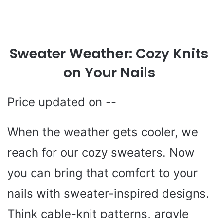
Sweater Weather: Cozy Knits
on Your Nails
--
When the weather gets cooler, we
reach for our cozy sweaters. Now
you can bring that comfort to your
nails with sweater-inspired designs.
Think cable-knit patterns, argyle