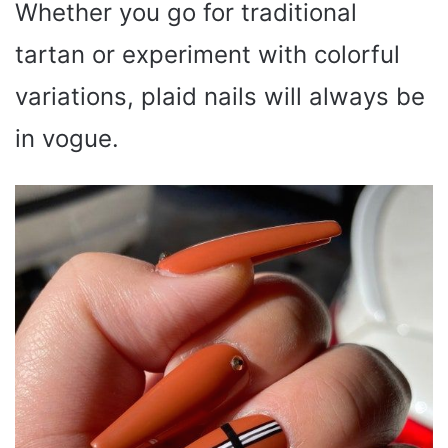
Whether you go for traditional
tartan or experiment with colorful
variations, plaid nails will always be
in vogue.