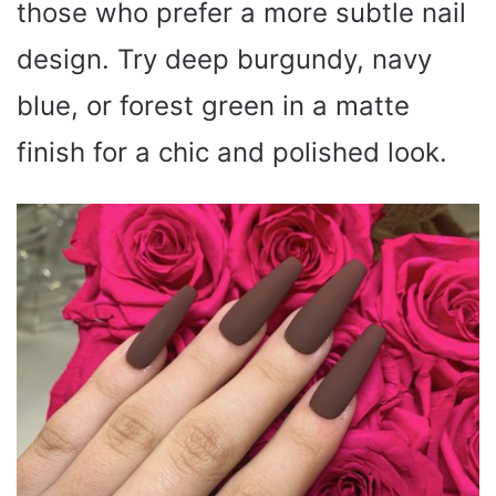
those who prefer a more subtle nail
design. Try deep burgundy, navy
blue, or forest green in a matte
finish for a chic and polished look.