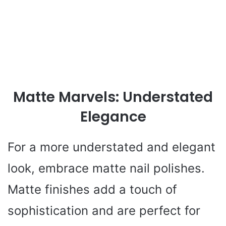
Matte Marvels: Understated
Elegance
For a more understated and elegant
look, embrace matte nail polishes.
Matte finishes add a touch of
sophistication and are perfect for