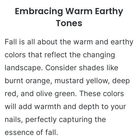
Embracing Warm Earthy
Tones
Fall is all about the warm and earthy
colors that reflect the changing
landscape. Consider shades like
burnt orange, mustard yellow, deep
red, and olive green. These colors
will add warmth and depth to your
nails, perfectly capturing the
essence of fall.