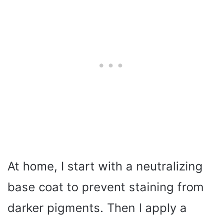
At home, I start with a neutralizing
base coat to prevent staining from
darker pigments. Then I apply a