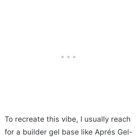
To recreate this vibe, I usually reach
for a builder gel base like Aprés Gel-