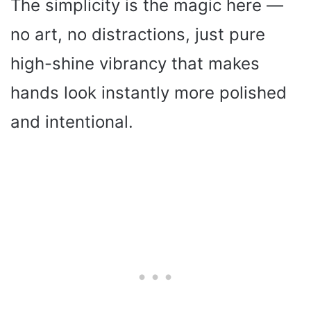
The simplicity is the magic here —
no art, no distractions, just pure
high-shine vibrancy that makes
hands look instantly more polished
and intentional.