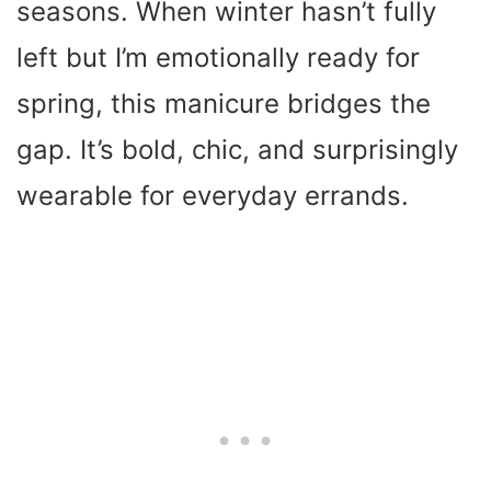
seasons. When winter hasn’t fully
left but I’m emotionally ready for
spring, this manicure bridges the
gap. It’s bold, chic, and surprisingly
wearable for everyday errands.