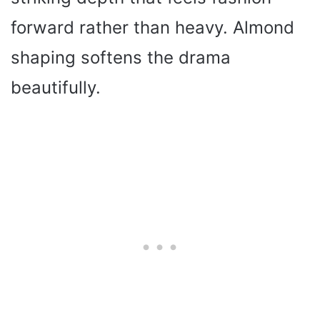
forward rather than heavy. Almond
shaping softens the drama
beautifully.