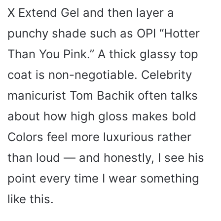
X Extend Gel and then layer a
punchy shade such as OPI “Hotter
Than You Pink.” A thick glassy top
coat is non-negotiable. Celebrity
manicurist Tom Bachik often talks
about how high gloss makes bold
Colors feel more luxurious rather
than loud — and honestly, I see his
point every time I wear something
like this.