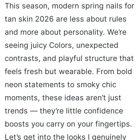
This season, modern spring nails for
tan skin 2026 are less about rules
and more about personality. We’re
seeing juicy Colors, unexpected
contrasts, and playful structure that
feels fresh but wearable. From bold
neon statements to smoky chic
moments, these ideas aren’t just
trends — they’re little confidence
boosts you carry on your fingertips.
Let’s get into the looks I genuinely