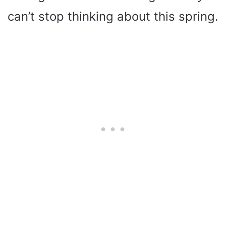
can’t stop thinking about this spring.