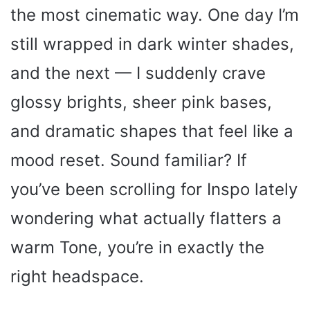
the most cinematic way. One day I’m
still wrapped in dark winter shades,
and the next — I suddenly crave
glossy brights, sheer pink bases,
and dramatic shapes that feel like a
mood reset. Sound familiar? If
you’ve been scrolling for Inspo lately
wondering what actually flatters a
warm Tone, you’re in exactly the
right headspace.