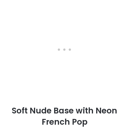
Soft Nude Base with Neon
French Pop