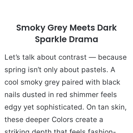
Smoky Grey Meets Dark
Sparkle Drama
Let’s talk about contrast — because
spring isn’t only about pastels. A
cool smoky grey paired with black
nails dusted in red shimmer feels
edgy yet sophisticated. On tan skin,
these deeper Colors create a
striking depth that feels fashion-