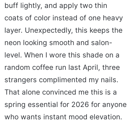
buff lightly, and apply two thin
coats of color instead of one heavy
layer. Unexpectedly, this keeps the
neon looking smooth and salon-
level. When I wore this shade on a
random coffee run last April, three
strangers complimented my nails.
That alone convinced me this is a
spring essential for 2026 for anyone
who wants instant mood elevation.