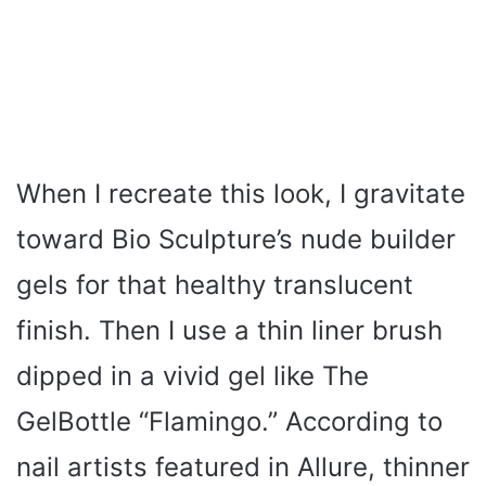
When I recreate this look, I gravitate
toward Bio Sculpture’s nude builder
gels for that healthy translucent
finish. Then I use a thin liner brush
dipped in a vivid gel like The
GelBottle “Flamingo.” According to
nail artists featured in Allure, thinner