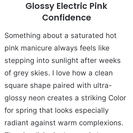
Glossy Electric Pink
Confidence
Something about a saturated hot
pink manicure always feels like
stepping into sunlight after weeks
of grey skies. I love how a clean
square shape paired with ultra-
glossy neon creates a striking Color
for spring that looks especially
radiant against warm complexions.