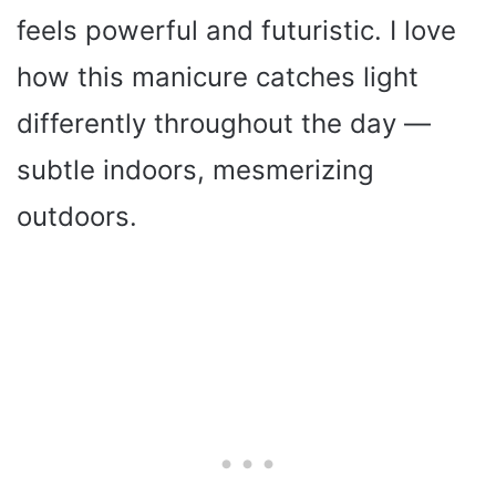
feels powerful and futuristic. I love
how this manicure catches light
differently throughout the day —
subtle indoors, mesmerizing
outdoors.