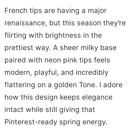
French tips are having a major
renaissance, but this season they’re
flirting with brightness in the
prettiest way. A sheer milky base
paired with neon pink tips feels
modern, playful, and incredibly
flattering on a golden Tone. I adore
how this design keeps elegance
intact while still giving that
Pinterest-ready spring energy.