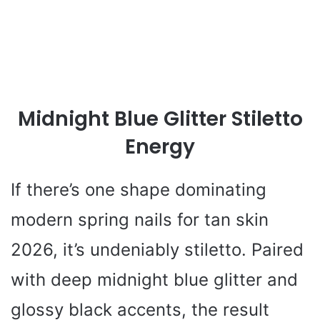
Midnight Blue Glitter Stiletto
Energy
If there’s one shape dominating
modern spring nails for tan skin
2026, it’s undeniably stiletto. Paired
with deep midnight blue glitter and
glossy black accents, the result