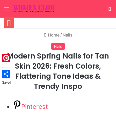
Menu
S
Home
/
Nails
Nails
Modern Spring Nails for Tan
Skin 2026: Fresh Colors,
Pinterest
Flattering Tone Ideas &
Save!
Trendy Inspo
Pinterest