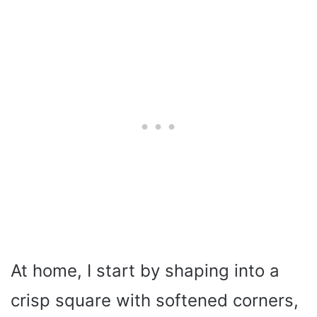
At home, I start by shaping into a
crisp square with softened corners,