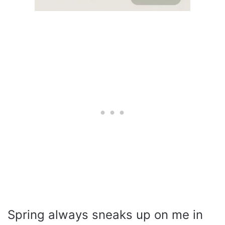
Spring always sneaks up on me in