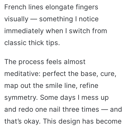
French lines elongate fingers
visually — something I notice
immediately when I switch from
classic thick tips.
The process feels almost
meditative: perfect the base, cure,
map out the smile line, refine
symmetry. Some days I mess up
and redo one nail three times — and
that’s okay. This design has become