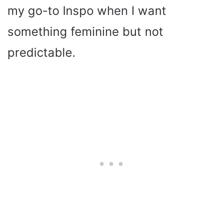
my go-to Inspo when I want
something feminine but not
predictable.