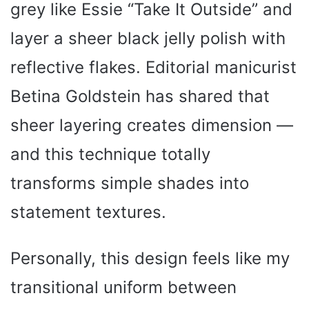
grey like Essie “Take It Outside” and
layer a sheer black jelly polish with
reflective flakes. Editorial manicurist
Betina Goldstein has shared that
sheer layering creates dimension —
and this technique totally
transforms simple shades into
statement textures.
Personally, this design feels like my
transitional uniform between