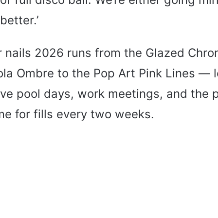
better.’
 nails 2026 runs from the Glazed Chr
ola Ombre to the Pop Art Pink Lines — l
vive pool days, work meetings, and the
me for fills every two weeks.