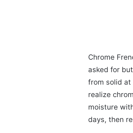
Chrome Frenc
asked for bu
from solid at 
realize chrom
moisture with
days, then re