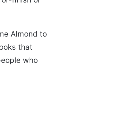
ome Almond to
ooks that
 people who