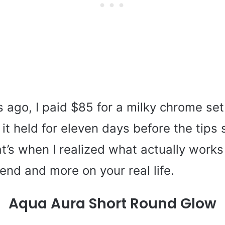
ago, I paid $85 for a milky chrome set 
it held for eleven days before the tips 
at’s when I realized what actually work
rend and more on your real life.
Aqua Aura Short Round Glow