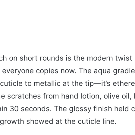
h on short rounds is the modern twist
t everyone copies now. The aqua gradie
cuticle to metallic at the tip—it’s ethere
e scratches from hand lotion, olive oil, l
in 30 seconds. The glossy finish held c
growth showed at the cuticle line.