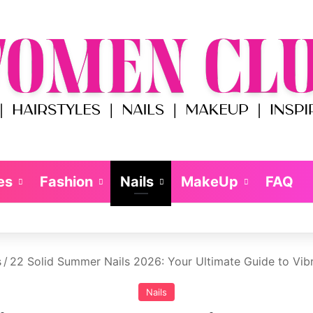
es
Fashion
Nails
MakeUp
FAQ
s
/
22 Solid Summer Nails 2026: Your Ultimate Guide to Vib
Nails