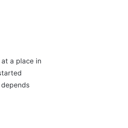
at a place in
started
s depends