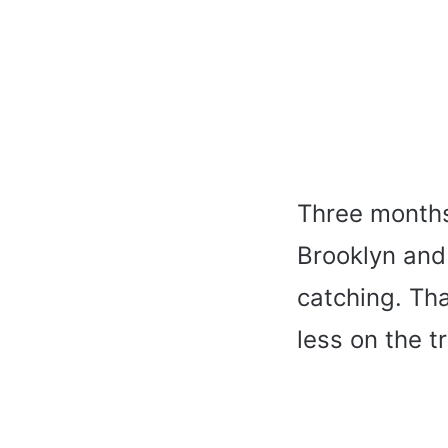
Three months 
Brooklyn and 
catching. Th
less on the t