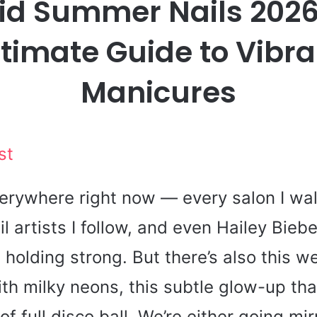
lid Summer Nails 2026
ltimate Guide to Vibra
Manicures
st
rywhere right now — every salon I walk
il artists I follow, and even Hailey Bieb
l holding strong. But there’s also this 
h milky neons, this subtle glow-up that
f full disco ball. We’re either going mir