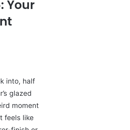
: Your
nt
 into, half
er’s glazed
weird moment
 feels like
ror-finish or