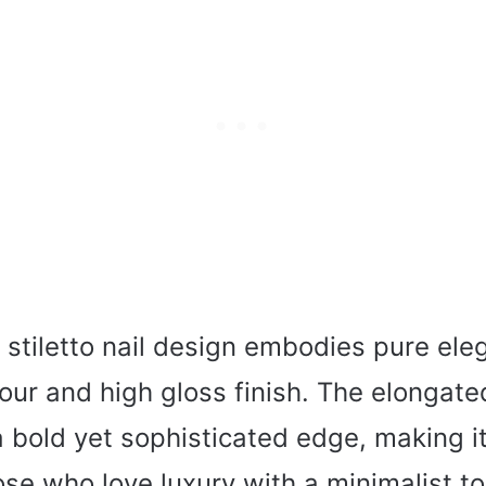
 stiletto nail design embodies pure ele
our and high gloss finish. The elongat
 bold yet sophisticated edge, making it
ose who love luxury with a minimalist t