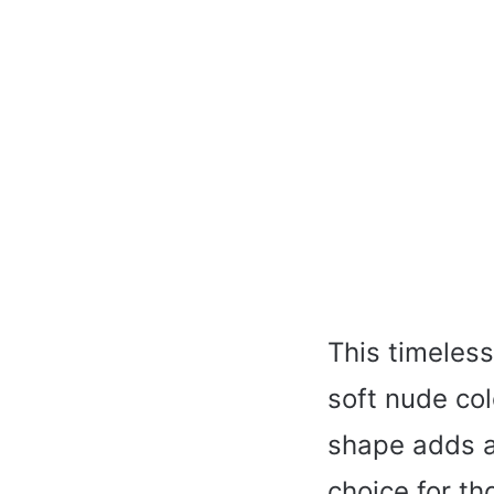
This timeless
soft nude col
shape adds a
choice for th