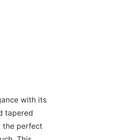
gance with its
ed tapered
 the perfect
ouch. This