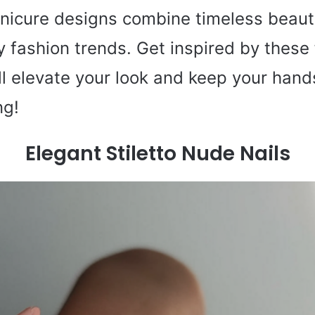
anicure designs combine timeless beaut
ry
fashion
trends. Get inspired by these 
ll elevate your look and keep your hand
ng!
Elegant Stiletto Nude Nails