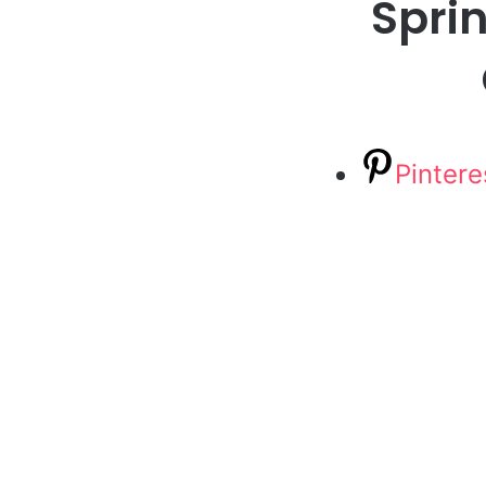
Sprin
Pintere