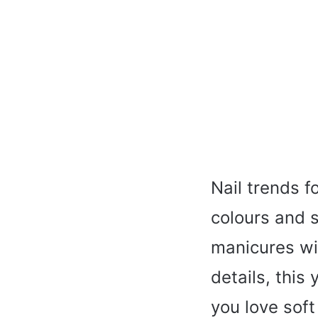
Nail trends f
colours and s
manicures wi
details, this
you love soft