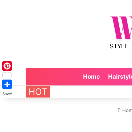
Pinterest
Home
Hairstyl
HOT
Save!
Hom