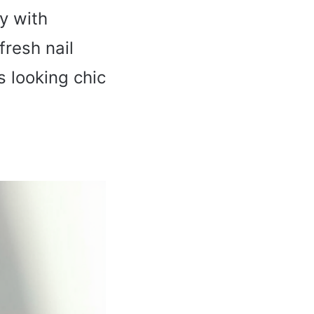
y with
fresh nail
s looking chic