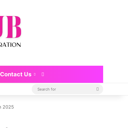
Contact Us
Switch skin
Search
for
in 2025