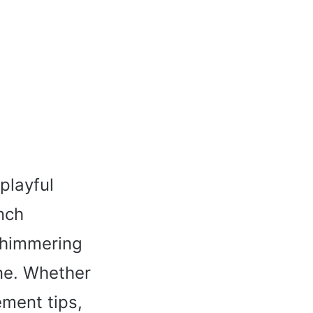
playful
nch
 shimmering
one. Whether
ement tips,