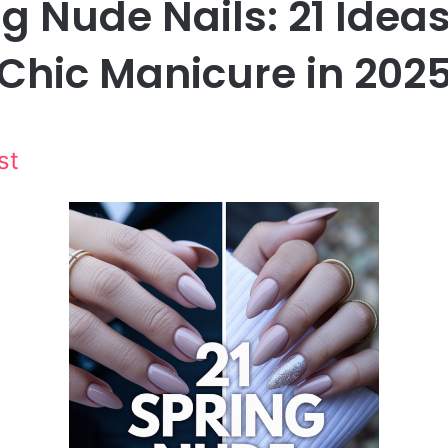
g Nude Nails: 21 Ideas
Chic Manicure in 202
st