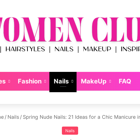
es
Fashion
Nails
MakeUp
FAQ
e
/
Nails
/
Spring Nude Nails: 21 Ideas for a Chic Manicure 
Nails