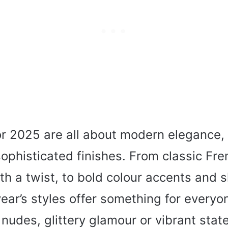
or 2025 are all about modern elegance, 
ophisticated finishes. From classic Fre
th a twist, to bold colour accents and
 year’s styles offer something for every
 nudes, glittery glamour or vibrant stat