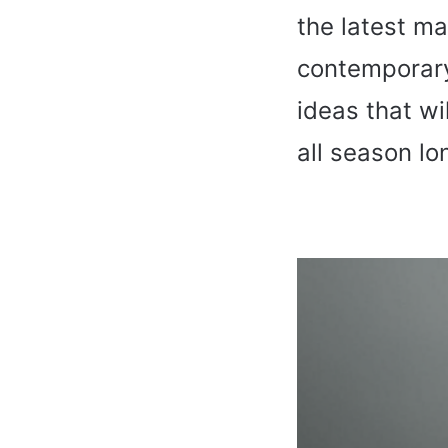
the latest m
contempora
ideas that wi
all season lo