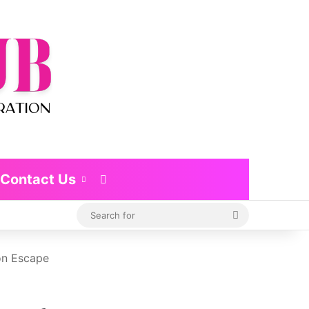
Contact Us
Switch skin
Search
for
on Escape