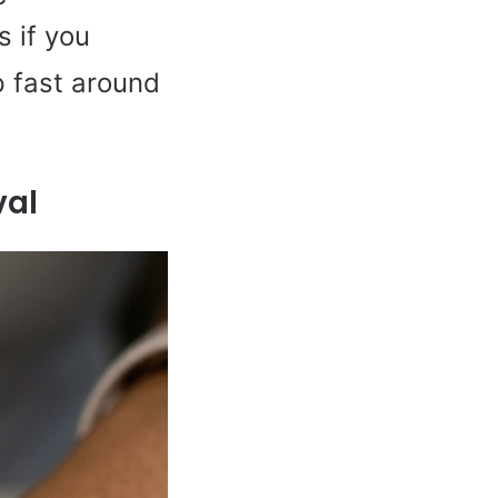
s if you
p fast around
val