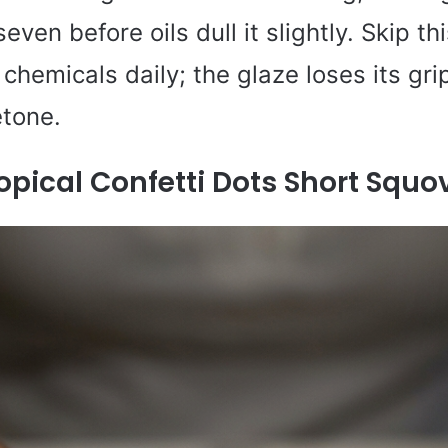
ven before oils dull it slightly. Skip thi
chemicals daily; the glaze loses its gri
etone.
opical Confetti Dots Short Squo