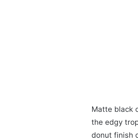
Matte black c
the edgy tro
donut finish