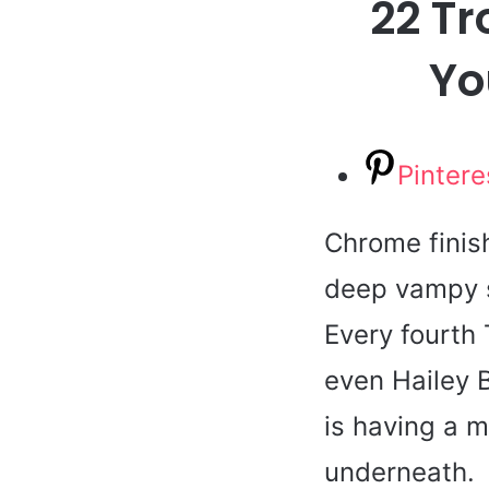
22 Tr
Yo
Pintere
Chrome finis
deep vampy s
Every fourth 
even Hailey B
is having a m
underneath.