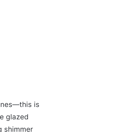
ines—this is
he glazed
ng shimmer