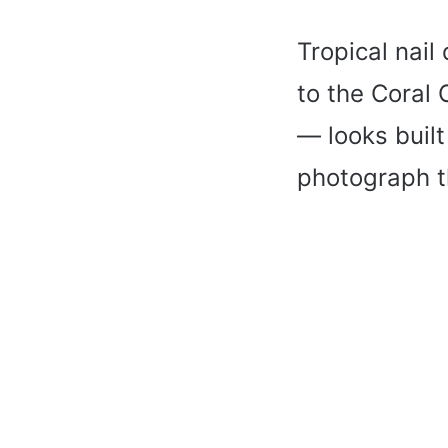
Tropical nai
to the Coral
— looks built
photograph th