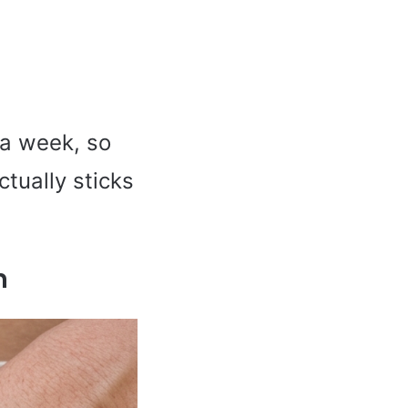
 a week, so
ctually sticks
n