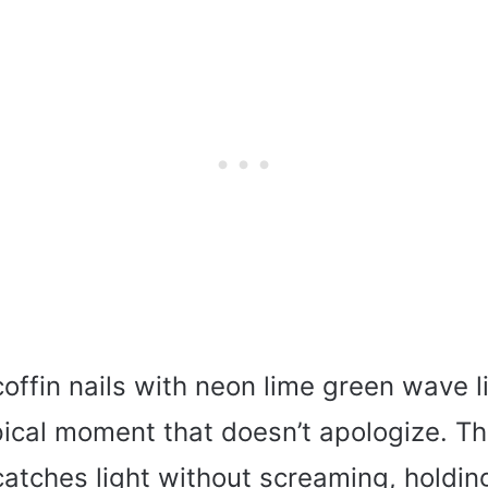
offin nails with neon lime green wave l
pical moment that doesn’t apologize. T
 catches light without screaming, holdi