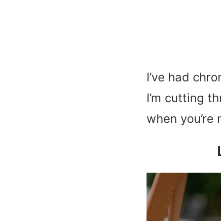
I’ve had chro
I’m cutting t
when you’re 