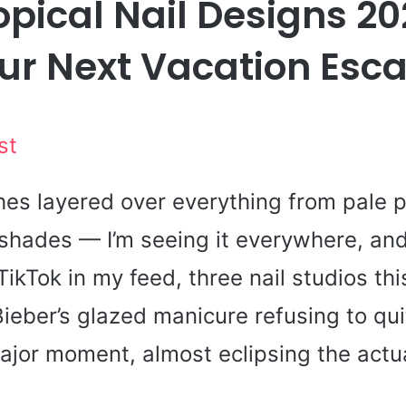
opical Nail Designs 20
ur Next Vacation Esc
st
hes layered over everything from pale p
hades — I’m seeing it everywhere, and i
TikTok in my feed, three nail studios th
ieber’s glazed manicure refusing to quit
ajor moment, almost eclipsing the actua