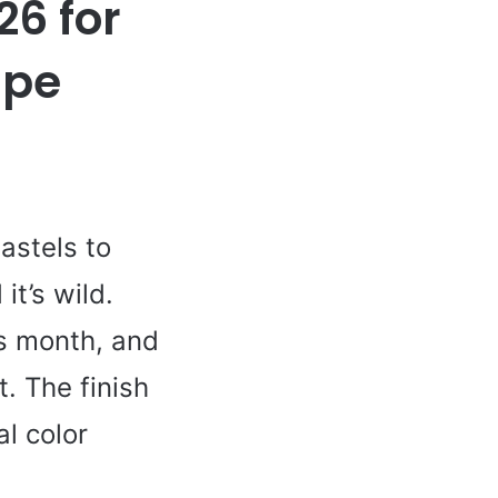
26 for
ape
astels to
t’s wild.
is month, and
. The finish
l color