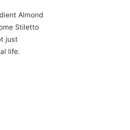
adient Almond
ome Stiletto
t just
l life.