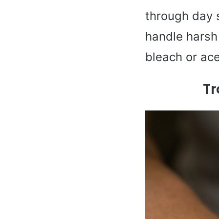
through day se
handle harsh 
bleach or ac
Tr