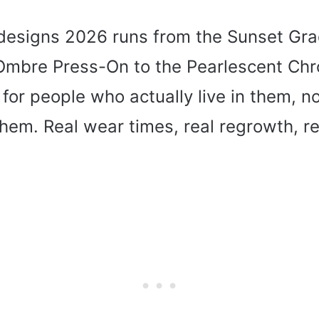
l designs 2026 runs from the Sunset Gr
 Ombre Press-On to the Pearlescent Chr
 for people who actually live in them, no
em. Real wear times, real regrowth, rea