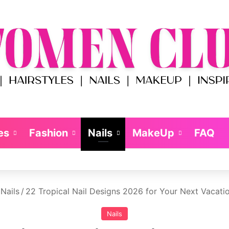
es
Fashion
Nails
MakeUp
FAQ
Nails
/
22 Tropical Nail Designs 2026 for Your Next Vacati
Nails