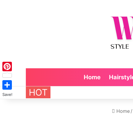
Pinterest
Home
Hairstyl
HOT
Save!
Home
/