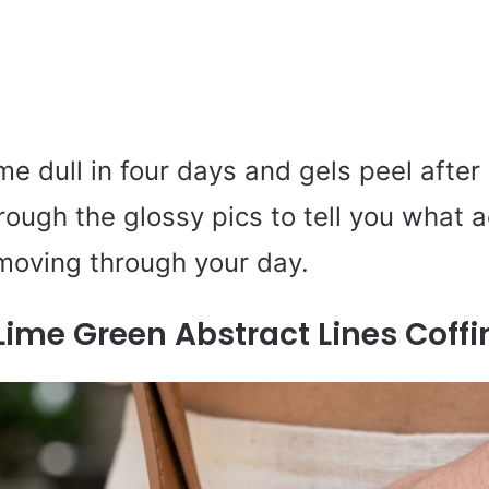
me dull in four days and gels peel after
hrough the glossy pics to tell you what a
moving through your day.
Lime Green Abstract Lines Coffi