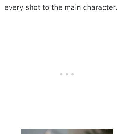
every shot to the main character.