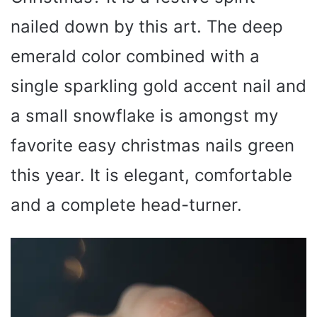
nailed down by this art. The deep
emerald color combined with a
single sparkling gold accent nail and
a small snowflake is amongst my
favorite easy christmas nails green
this year. It is elegant, comfortable
and a complete head-turner.