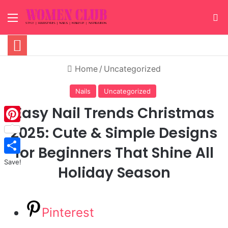
Menu
S
Home
/
Uncategorized
Nails
Uncategorized
Easy Nail Trends Christmas
2025: Cute & Simple Designs
Pinterest
for Beginners That Shine All
Save!
Holiday Season
Pinterest