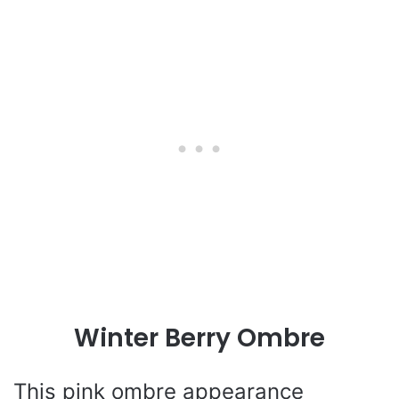
Winter Berry Ombre
This pink ombre appearance