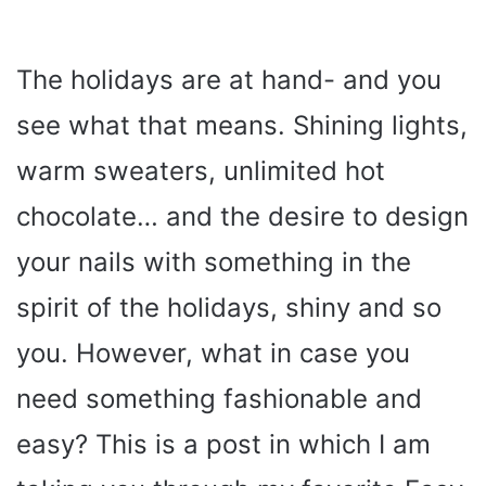
The holidays are at hand- and you
see what that means. Shining lights,
warm sweaters, unlimited hot
chocolate… and the desire to design
your nails with something in the
spirit of the holidays, shiny and so
you. However, what in case you
need something fashionable and
easy? This is a post in which I am