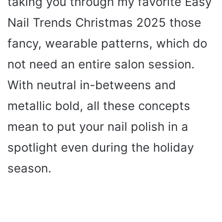
taking you through my favorite Easy
Nail Trends Christmas 2025 those
fancy, wearable patterns, which do
not need an entire salon session.
With neutral in-betweens and
metallic bold, all these concepts
mean to put your nail polish in a
spotlight even during the holiday
season.