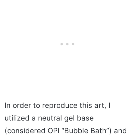
In order to reproduce this art, I
utilized a neutral gel base
(considered OPI “Bubble Bath”) and