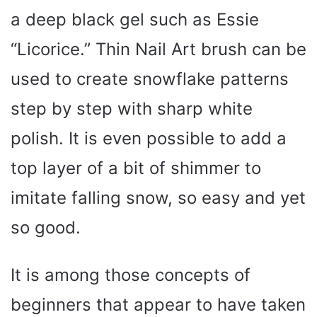
a deep black gel such as Essie
“Licorice.” Thin Nail Art brush can be
used to create snowflake patterns
step by step with sharp white
polish. It is even possible to add a
top layer of a bit of shimmer to
imitate falling snow, so easy and yet
so good.
It is among those concepts of
beginners that appear to have taken