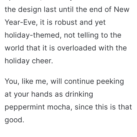
the design last until the end of New
Year-Eve, it is robust and yet
holiday-themed, not telling to the
world that it is overloaded with the
holiday cheer.
You, like me, will continue peeking
at your hands as drinking
peppermint mocha, since this is that
good.