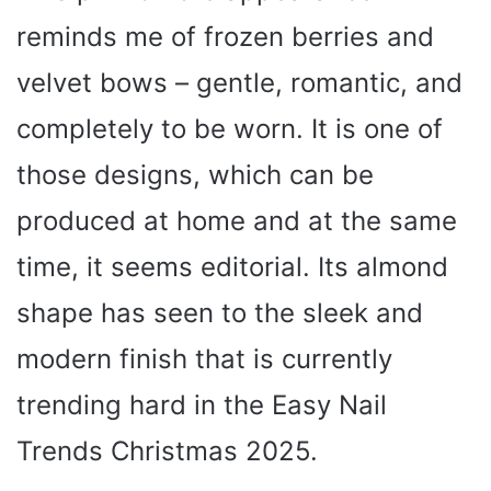
reminds me of frozen berries and
velvet bows – gentle, romantic, and
completely to be worn. It is one of
those designs, which can be
produced at home and at the same
time, it seems editorial. Its almond
shape has seen to the sleek and
modern finish that is currently
trending hard in the Easy Nail
Trends Christmas 2025.