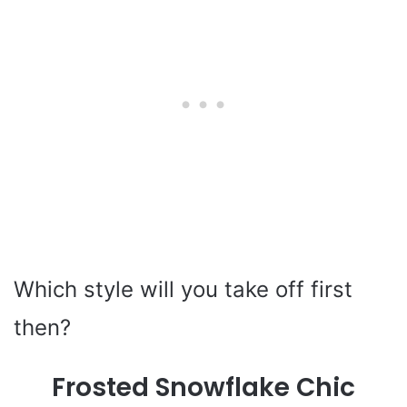
Which style will you take off first
then?
Frosted Snowflake Chic