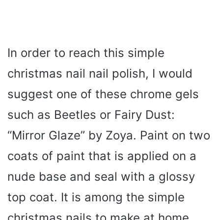
In order to reach this simple
christmas nail nail polish, I would
suggest one of these chrome gels
such as Beetles or Fairy Dust:
“Mirror Glaze” by Zoya. Paint on two
coats of paint that is applied on a
nude base and seal with a glossy
top coat. It is among the simple
christmas nails to make at home,