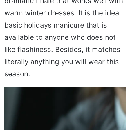
dramatic finale that works well with
warm winter dresses. It is the ideal
basic holidays manicure that is
available to anyone who does not
like flashiness. Besides, it matches
literally anything you will wear this
season.