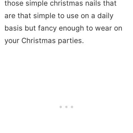
those simple christmas nails that
are that simple to use on a daily
basis but fancy enough to wear on
your Christmas parties.