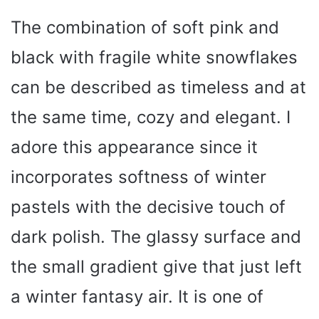
The combination of soft pink and
black with fragile white snowflakes
can be described as timeless and at
the same time, cozy and elegant. I
adore this appearance since it
incorporates softness of winter
pastels with the decisive touch of
dark polish. The glassy surface and
the small gradient give that just left
a winter fantasy air. It is one of