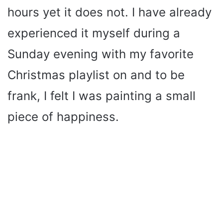
hours yet it does not. I have already
experienced it myself during a
Sunday evening with my favorite
Christmas playlist on and to be
frank, I felt I was painting a small
piece of happiness.