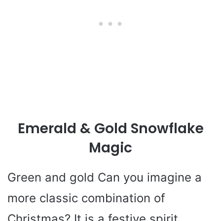
Emerald & Gold Snowflake
Magic
Green and gold Can you imagine a
more classic combination of
Christmas? It is a festive spirit