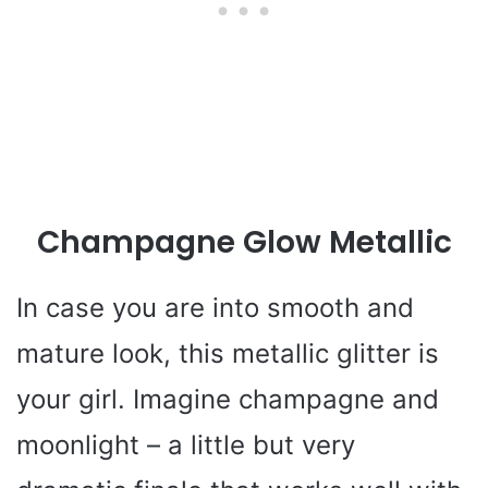
Champagne Glow Metallic
In case you are into smooth and
mature look, this metallic glitter is
your girl. Imagine champagne and
moonlight – a little but very