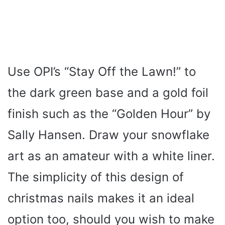
Use OPI’s “Stay Off the Lawn!” to
the dark green base and a gold foil
finish such as the “Golden Hour” by
Sally Hansen. Draw your snowflake
art as an amateur with a white liner.
The simplicity of this design of
christmas nails makes it an ideal
option too, should you wish to make