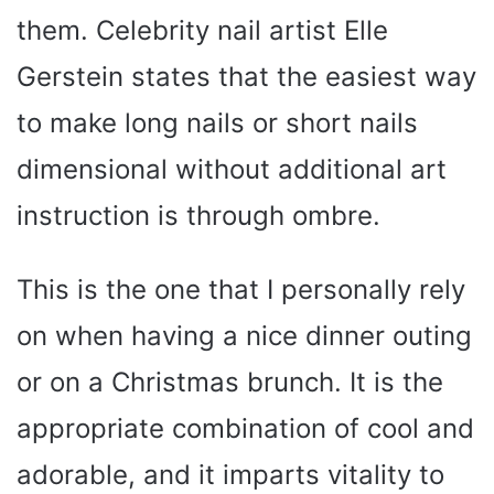
them. Celebrity nail artist Elle
Gerstein states that the easiest way
to make long nails or short nails
dimensional without additional art
instruction is through ombre.
This is the one that I personally rely
on when having a nice dinner outing
or on a Christmas brunch. It is the
appropriate combination of cool and
adorable, and it imparts vitality to