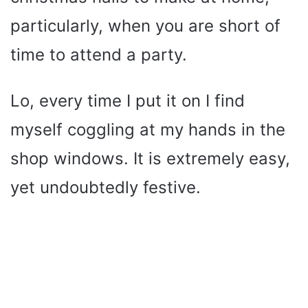
particularly, when you are short of
time to attend a party.
Lo, every time I put it on I find
myself coggling at my hands in the
shop windows. It is extremely easy,
yet undoubtedly festive.