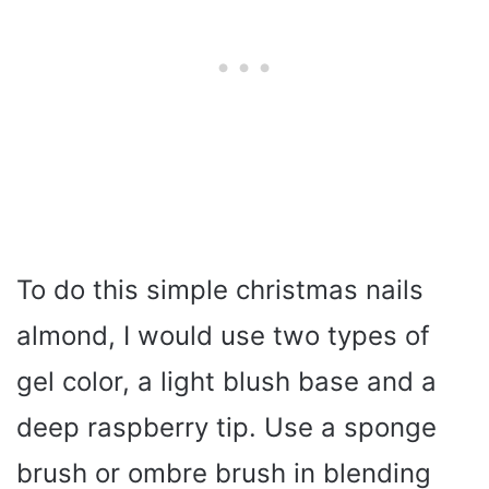
To do this simple christmas nails
almond, I would use two types of
gel color, a light blush base and a
deep raspberry tip. Use a sponge
brush or ombre brush in blending