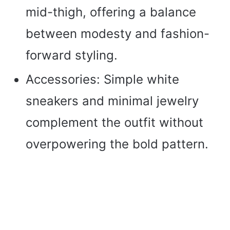
mid-thigh, offering a balance
between modesty and fashion-
forward styling.
Accessories: Simple white
sneakers and minimal jewelry
complement the outfit without
overpowering the bold pattern.