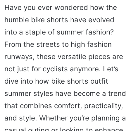
Have you ever wondered how the
humble bike shorts have evolved
into a staple of summer fashion?
From the streets to high fashion
runways, these versatile pieces are
not just for cyclists anymore. Let’s
dive into how bike shorts outfit
summer styles have become a trend
that combines comfort, practicality,
and style. Whether you’re planning a
casual outing or looking to enhance