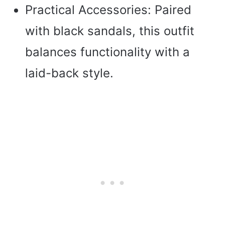
Practical Accessories: Paired
with black sandals, this outfit
balances functionality with a
laid-back style.