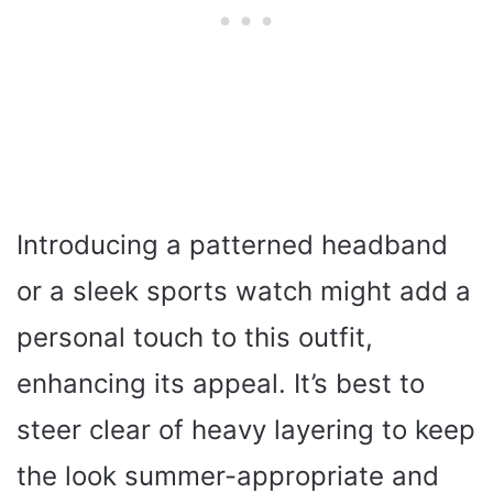
Introducing a patterned headband
or a sleek sports watch might add a
personal touch to this outfit,
enhancing its appeal. It’s best to
steer clear of heavy layering to keep
the look summer-appropriate and