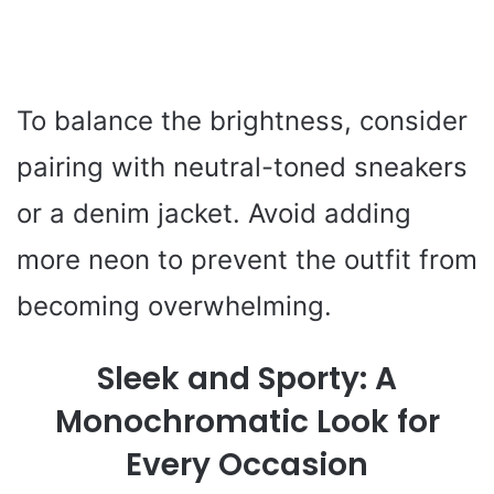
To balance the brightness, consider
pairing with neutral-toned sneakers
or a denim jacket. Avoid adding
more neon to prevent the outfit from
becoming overwhelming.
Sleek and Sporty: A
Monochromatic Look for
Every Occasion