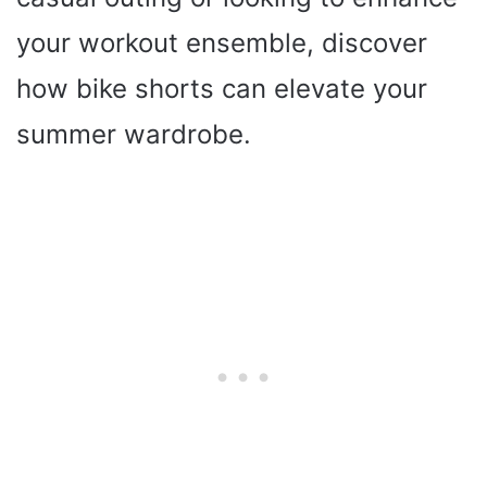
your workout ensemble, discover
how bike shorts can elevate your
summer wardrobe.