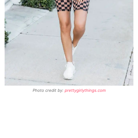
Photo credit by:
prettygirlythings.com