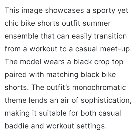
This image showcases a sporty yet
chic bike shorts outfit summer
ensemble that can easily transition
from a workout to a casual meet-up.
The model wears a black crop top
paired with matching black bike
shorts. The outfit’s monochromatic
theme lends an air of sophistication,
making it suitable for both casual
baddie and workout settings.