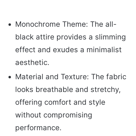
Monochrome Theme: The all-
black attire provides a slimming
effect and exudes a minimalist
aesthetic.
Material and Texture: The fabric
looks breathable and stretchy,
offering comfort and style
without compromising
performance.