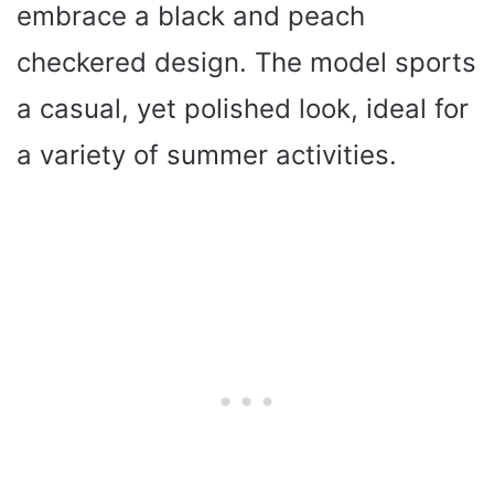
embrace a black and peach
checkered design. The model sports
a casual, yet polished look, ideal for
a variety of summer activities.