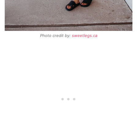
Photo credit by:
sweetlegs.ca