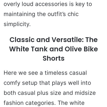
overly loud accessories is key to
maintaining the outfit’s chic
simplicity.
Classic and Versatile: The
White Tank and Olive Bike
Shorts
Here we see a timeless casual
comfy setup that plays well into
both casual plus size and midsize
fashion categories. The white