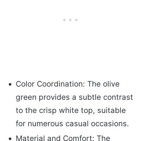
Color Coordination: The olive
green provides a subtle contrast
to the crisp white top, suitable
for numerous casual occasions.
Material and Comfort: The