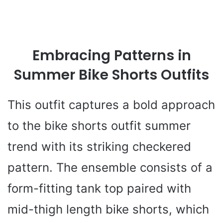
Embracing Patterns in
Summer Bike Shorts Outfits
This outfit captures a bold approach
to the bike shorts outfit summer
trend with its striking checkered
pattern. The ensemble consists of a
form-fitting tank top paired with
mid-thigh length bike shorts, which