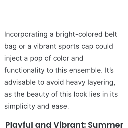
Incorporating a bright-colored belt
bag or a vibrant sports cap could
inject a pop of color and
functionality to this ensemble. It’s
advisable to avoid heavy layering,
as the beauty of this look lies in its
simplicity and ease.
Playful and Vibrant: Summer