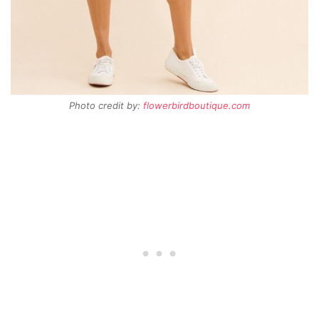
Photo credit by:
flowerbirdboutique.com