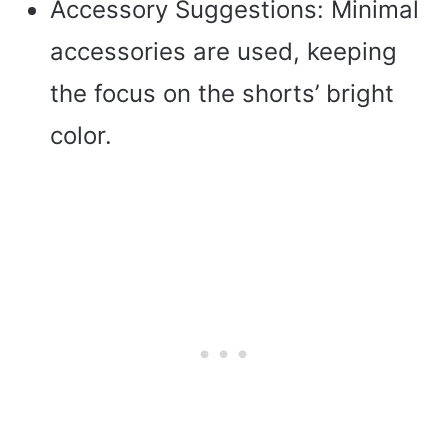
Accessory Suggestions: Minimal
accessories are used, keeping
the focus on the shorts’ bright
color.