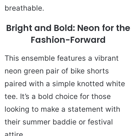
breathable.
Bright and Bold: Neon for the
Fashion-Forward
This ensemble features a vibrant
neon green pair of bike shorts
paired with a simple knotted white
tee. It’s a bold choice for those
looking to make a statement with
their summer baddie or festival
attire.