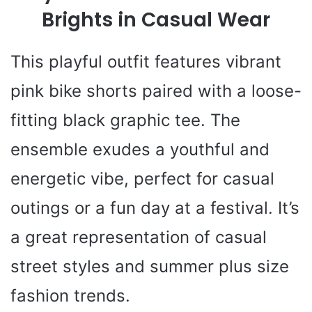
Brights in Casual Wear
This playful outfit features vibrant
pink bike shorts paired with a loose-
fitting black graphic tee. The
ensemble exudes a youthful and
energetic vibe, perfect for casual
outings or a fun day at a festival. It’s
a great representation of casual
street styles and summer plus size
fashion trends.