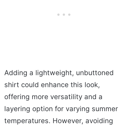
Adding a lightweight, unbuttoned
shirt could enhance this look,
offering more versatility and a
layering option for varying summer
temperatures. However, avoiding