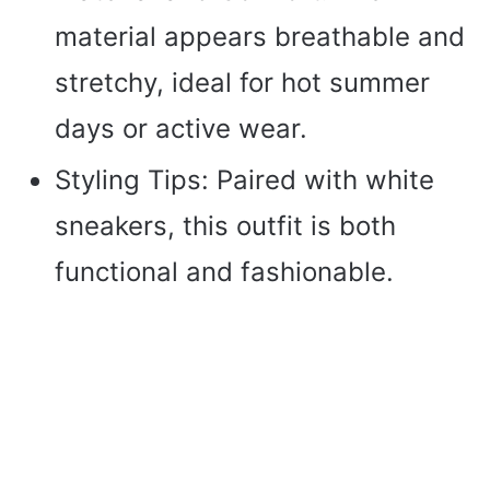
material appears breathable and
stretchy, ideal for hot summer
days or active wear.
Styling Tips: Paired with white
sneakers, this outfit is both
functional and fashionable.