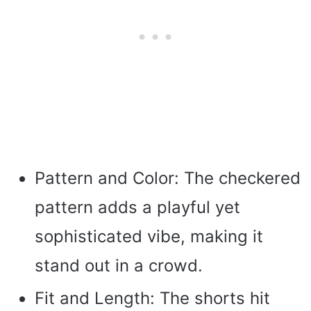
Pattern and Color: The checkered
pattern adds a playful yet
sophisticated vibe, making it
stand out in a crowd.
Fit and Length: The shorts hit