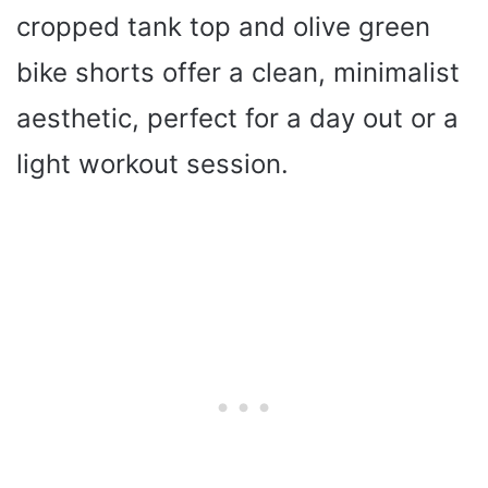
cropped tank top and olive green
bike shorts offer a clean, minimalist
aesthetic, perfect for a day out or a
light workout session.