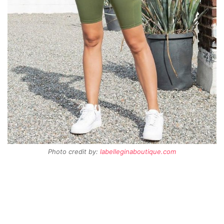
Photo credit by:
labelleginaboutique.com