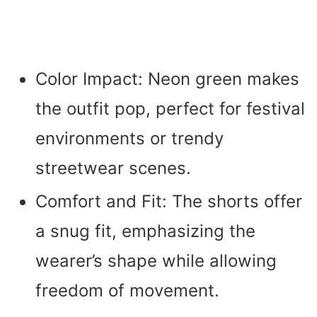
Color Impact: Neon green makes
the outfit pop, perfect for festival
environments or trendy
streetwear scenes.
Comfort and Fit: The shorts offer
a snug fit, emphasizing the
wearer’s shape while allowing
freedom of movement.