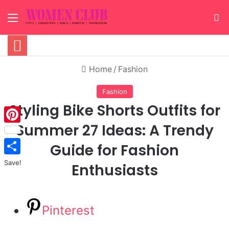
Menu
S
Home
/
Fashion
Fashion
Styling Bike Shorts Outfits for
Summer 27 Ideas: A Trendy
Pinterest
Guide for Fashion
Save!
Enthusiasts
Pinterest