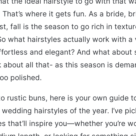
that the ideal hairstyle to go with that
That’s where it gets fun. As a bride, b
, fall is the season to go rich in textur
So what hairstyles actually work with a 
ffortless and elegant? And what about s
lk about all that- as this season is dem
too polished.
o rustic buns, here is your own guide t
ll wedding hairstyles of the year. I’ve p
es that’ll inspire you—whether you’re w