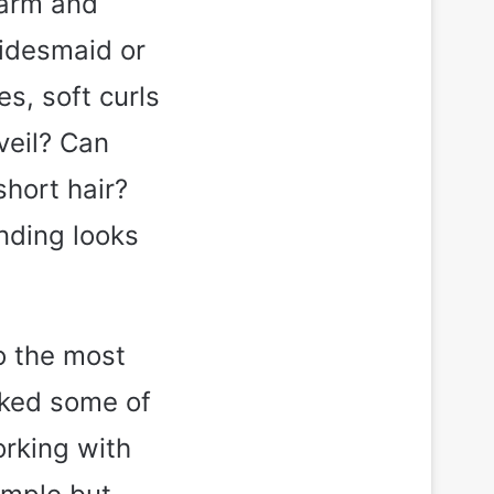
 warm and
ridesmaid or
es, soft curls
veil? Can
hort hair?
anding looks
o the most
icked some of
orking with