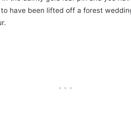
to have been lifted off a forest weddin
r.