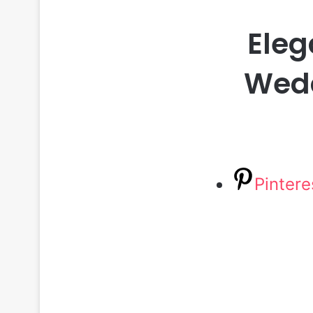
Eleg
Wedd
Pintere