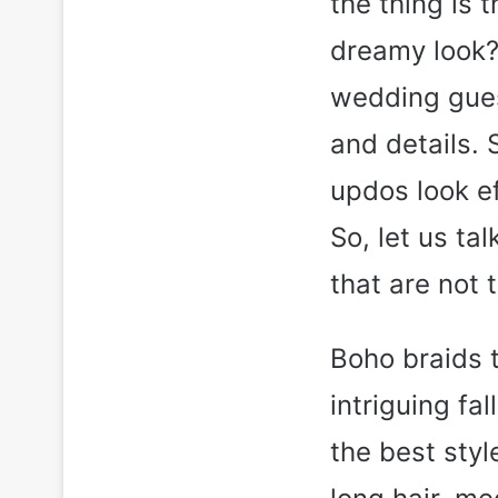
the thing is 
dreamy look? 
wedding guest
and details. 
updos look e
So, let us ta
that are not 
Boho braids t
intriguing fa
the best styl