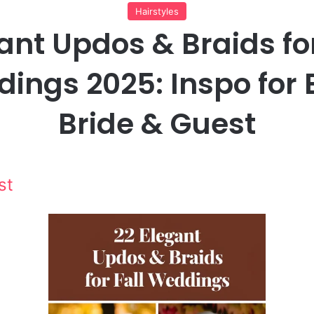
Hairstyles
ant Updos & Braids for
ings 2025: Inspo for 
Bride & Guest
st