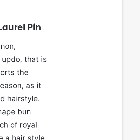
aurel Pin
gnon,
e updo, that is
ports the
eason, as it
d hairstyle.
 nape bun
ch of royal
 a hair style