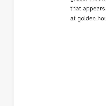
that appears 
at golden hou