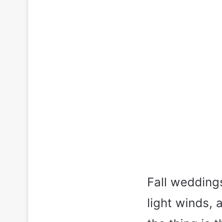
Fall weddings
light winds,