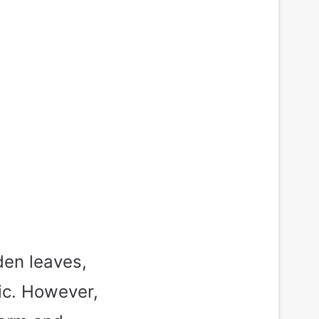
den leaves,
ic. However,