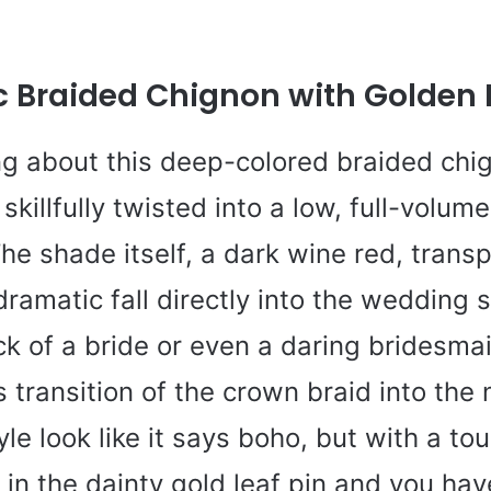
 Braided Chignon with Golden L
ng about this deep-colored braided chi
skillfully twisted into a low, full-volum
he shade itself, a dark wine red, trans
ramatic fall directly into the wedding s
ick of a bride or even a daring bridesmai
 transition of the crown braid into the
le look like it says boho, but with a tou
in the dainty gold leaf pin and you have