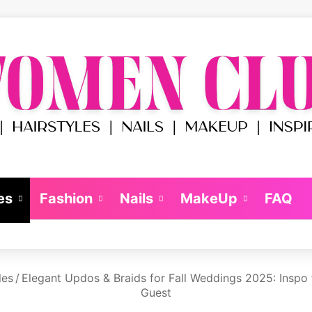
es
Fashion
Nails
MakeUp
FAQ
les
/
Elegant Updos & Braids for Fall Weddings 2025: Inspo 
Guest