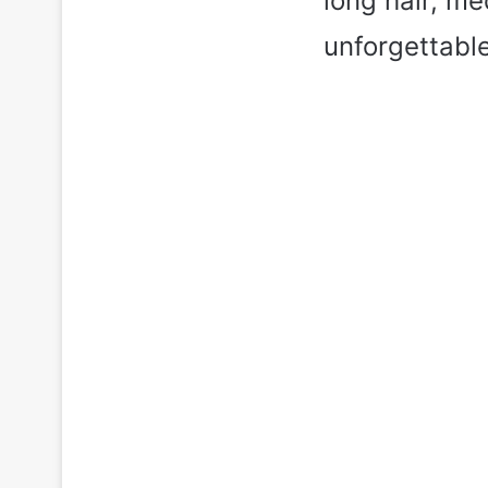
long hair, me
unforgettable