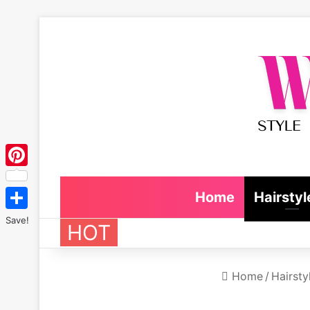
Pinterest
Home
Hairstyl
Save!
HOT
Home
/
Hairsty