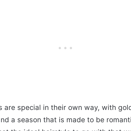
 are special in their own way, with gol
 and a season that is made to be romant