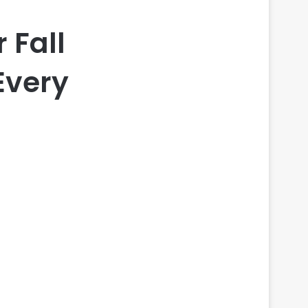
 Fall
Every