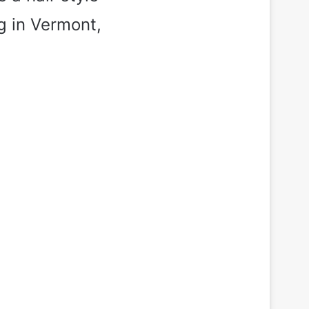
g in Vermont,