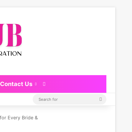
Contact Us
Switch skin
Search
for
for Every Bride &