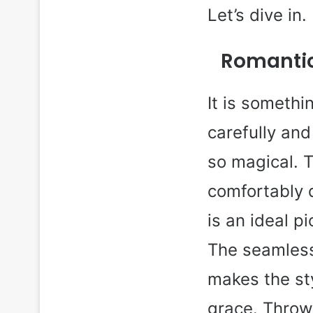
Let’s dive in.
Romantic
It is somethi
carefully and 
so magical. T
comfortably d
is an ideal p
The seamless
makes the sty
grace. Throw 