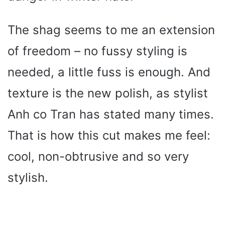
The shag seems to me an extension
of freedom – no fussy styling is
needed, a little fuss is enough. And
texture is the new polish, as stylist
Anh co Tran has stated many times.
That is how this cut makes me feel:
cool, non-obtrusive and so very
stylish.