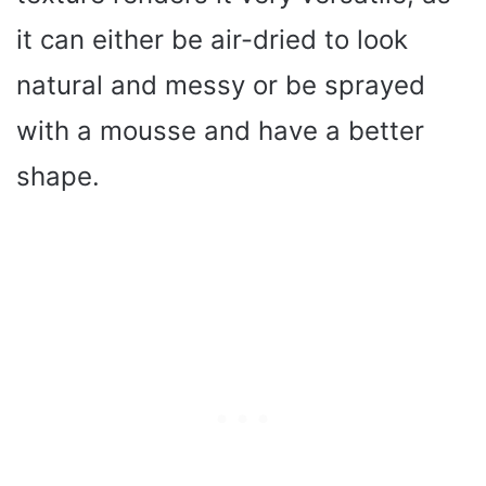
it can either be air-dried to look
natural and messy or be sprayed
with a mousse and have a better
shape.