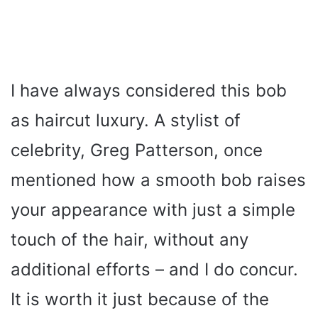
I have always considered this bob
as haircut luxury. A stylist of
celebrity, Greg Patterson, once
mentioned how a smooth bob raises
your appearance with just a simple
touch of the hair, without any
additional efforts – and I do concur.
It is worth it just because of the