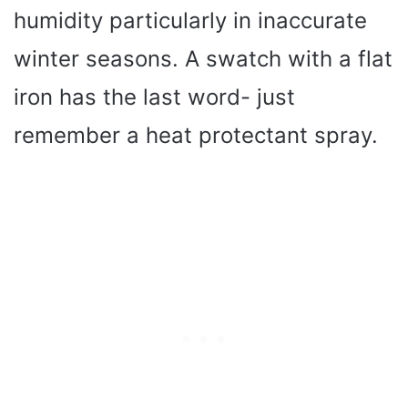
humidity particularly in inaccurate
winter seasons. A swatch with a flat
iron has the last word- just
remember a heat protectant spray.