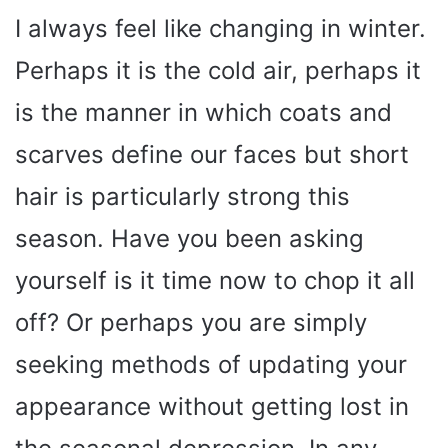
I always feel like changing in winter.
Perhaps it is the cold air, perhaps it
is the manner in which coats and
scarves define our faces but short
hair is particularly strong this
season. Have you been asking
yourself is it time now to chop it all
off? Or perhaps you are simply
seeking methods of updating your
appearance without getting lost in