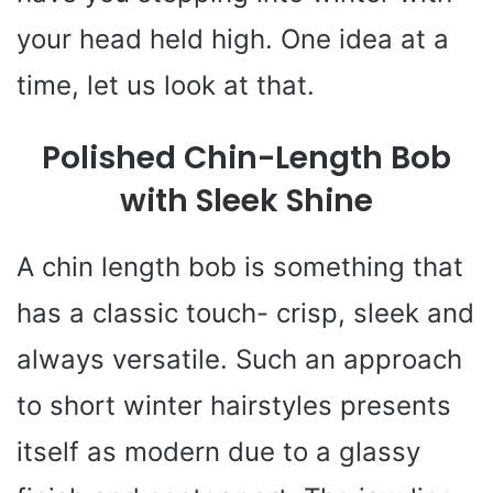
your head held high. One idea at a
time, let us look at that.
Polished Chin-Length Bob
with Sleek Shine
A chin length bob is something that
has a classic touch- crisp, sleek and
always versatile. Such an approach
to short winter hairstyles presents
itself as modern due to a glassy