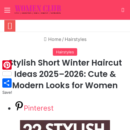
Menu
S
Home
/
Hairstyles
Hairstyles
Stylish Short Winter Haircut
Ideas 2025–2026: Cute &
Pinterest
Modern Looks for Women
Save!
Pinterest