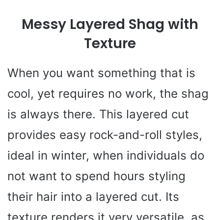
Messy Layered Shag with
Texture
When you want something that is
cool, yet requires no work, the shag
is always there. This layered cut
provides easy rock-and-roll styles,
ideal in winter, when individuals do
not want to spend hours styling
their hair into a layered cut. Its
texture renders it very versatile, as