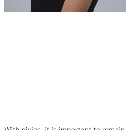
With pixies, it is important to remain