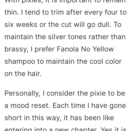
thin. I tend to trim after every four to
six weeks or the cut will go dull. To
maintain the silver tones rather than
brassy, I prefer Fanola No Yellow
shampoo to maintain the cool color
on the hair.
Personally, I consider the pixie to be
a mood reset. Each time I have gone
short in this way, it has been like
entering into a new chapter. Yes it is