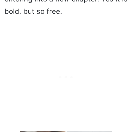
bold, but so free.