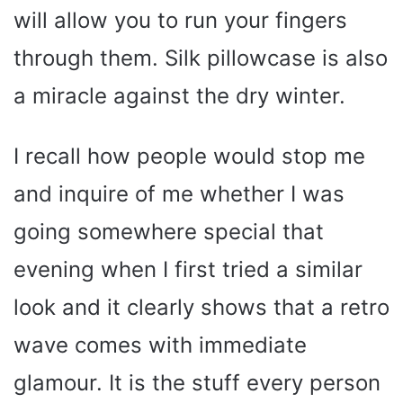
will allow you to run your fingers
through them. Silk pillowcase is also
a miracle against the dry winter.
I recall how people would stop me
and inquire of me whether I was
going somewhere special that
evening when I first tried a similar
look and it clearly shows that a retro
wave comes with immediate
glamour. It is the stuff every person