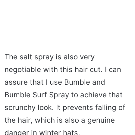
The salt spray is also very
negotiable with this hair cut. I can
assure that I use Bumble and
Bumble Surf Spray to achieve that
scrunchy look. It prevents falling of
the hair, which is also a genuine
danger in winter hats.