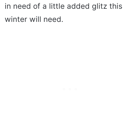
in need of a little added glitz this
winter will need.