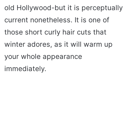
old Hollywood-but it is perceptually
current nonetheless. It is one of
those short curly hair cuts that
winter adores, as it will warm up
your whole appearance
immediately.