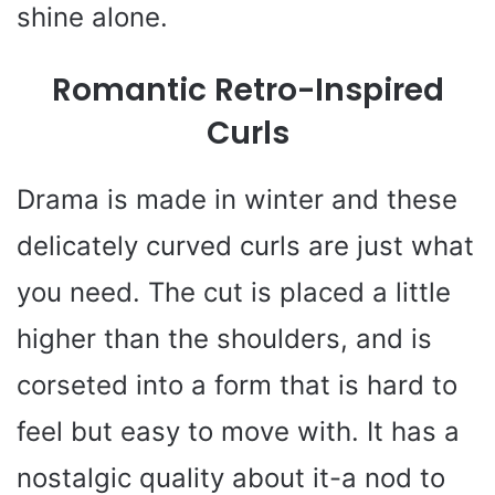
shine alone.
Romantic Retro-Inspired
Curls
Drama is made in winter and these
delicately curved curls are just what
you need. The cut is placed a little
higher than the shoulders, and is
corseted into a form that is hard to
feel but easy to move with. It has a
nostalgic quality about it-a nod to