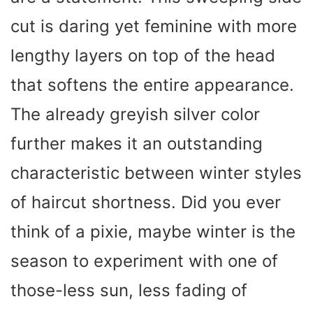
cut is daring yet feminine with more
lengthy layers on top of the head
that softens the entire appearance.
The already greyish silver color
further makes it an outstanding
characteristic between winter styles
of haircut shortness. Did you ever
think of a pixie, maybe winter is the
season to experiment with one of
those-less sun, less fading of