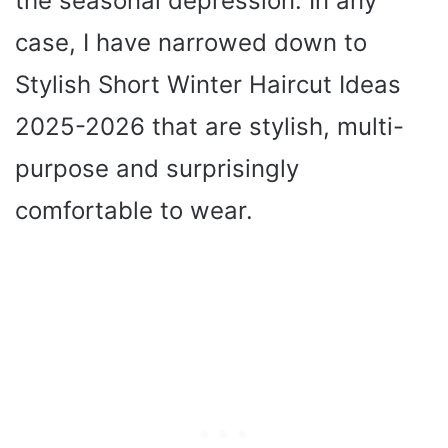
the seasonal depression. In any
case, I have narrowed down to
Stylish Short Winter Haircut Ideas
2025-2026 that are stylish, multi-
purpose and surprisingly
comfortable to wear.