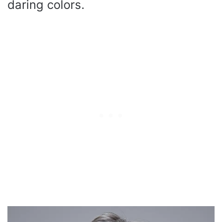
daring colors.