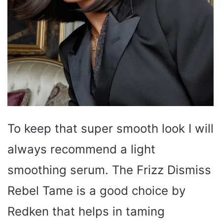
To keep that super smooth look I will
always recommend a light
smoothing serum. The Frizz Dismiss
Rebel Tame is a good choice by
Redken that helps in taming