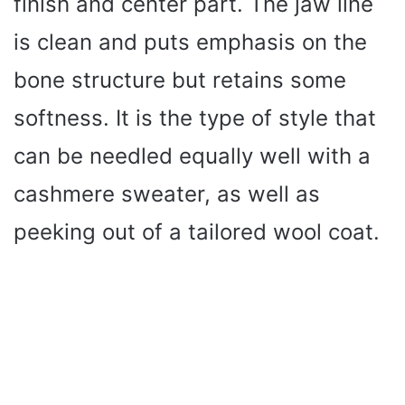
finish and center part. The jaw line
is clean and puts emphasis on the
bone structure but retains some
softness. It is the type of style that
can be needled equally well with a
cashmere sweater, as well as
peeking out of a tailored wool coat.