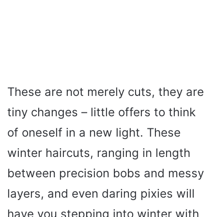
These are not merely cuts, they are
tiny changes – little offers to think
of oneself in a new light. These
winter haircuts, ranging in length
between precision bobs and messy
layers, and even daring pixies will
have you stepping into winter with