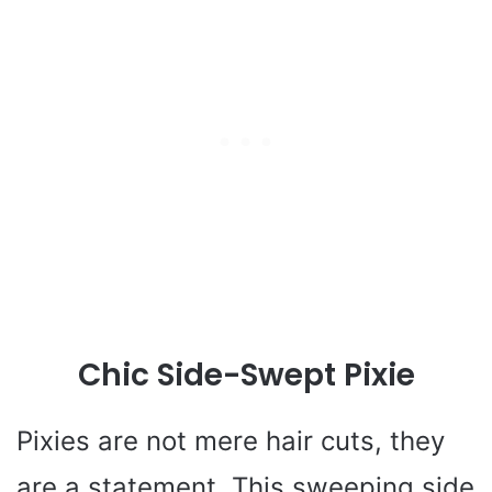
Chic Side-Swept Pixie
Pixies are not mere hair cuts, they
are a statement. This sweeping side