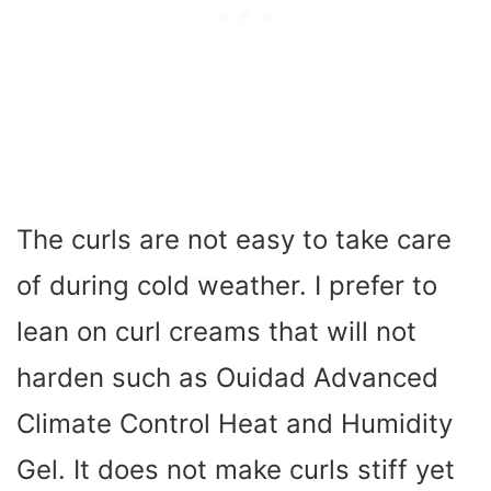
The curls are not easy to take care
of during cold weather. I prefer to
lean on curl creams that will not
harden such as Ouidad Advanced
Climate Control Heat and Humidity
Gel. It does not make curls stiff yet