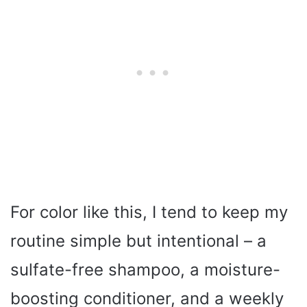
For color like this, I tend to keep my
routine simple but intentional – a
sulfate-free shampoo, a moisture-
boosting conditioner, and a weekly