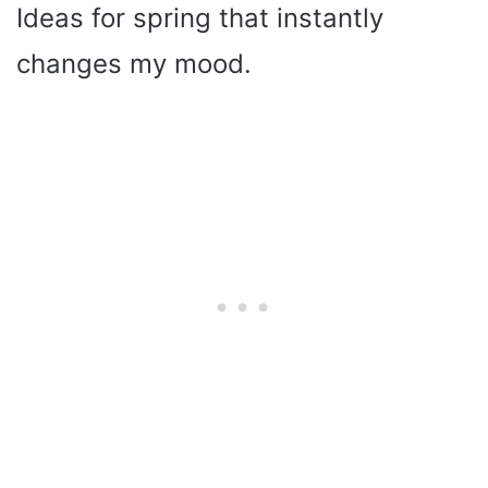
Ideas for spring that instantly
changes my mood.