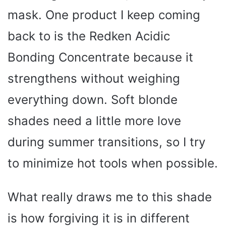
mask. One product I keep coming
back to is the Redken Acidic
Bonding Concentrate because it
strengthens without weighing
everything down. Soft blonde
shades need a little more love
during summer transitions, so I try
to minimize hot tools when possible.
What really draws me to this shade
is how forgiving it is in different