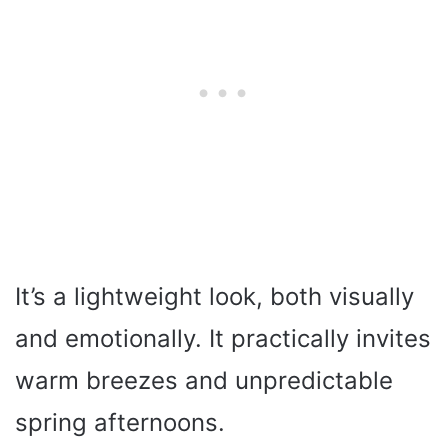
It’s a lightweight look, both visually
and emotionally. It practically invites
warm breezes and unpredictable
spring afternoons.