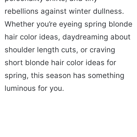
rebellions against winter dullness.
Whether you’re eyeing spring blonde
hair color ideas, daydreaming about
shoulder length cuts, or craving
short blonde hair color ideas for
spring, this season has something
luminous for you.