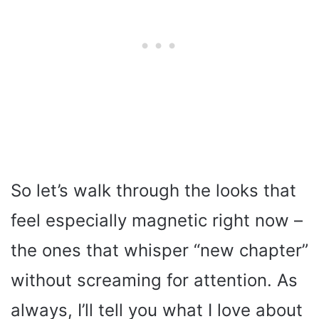
So let’s walk through the looks that
feel especially magnetic right now –
the ones that whisper “new chapter”
without screaming for attention. As
always, I’ll tell you what I love about