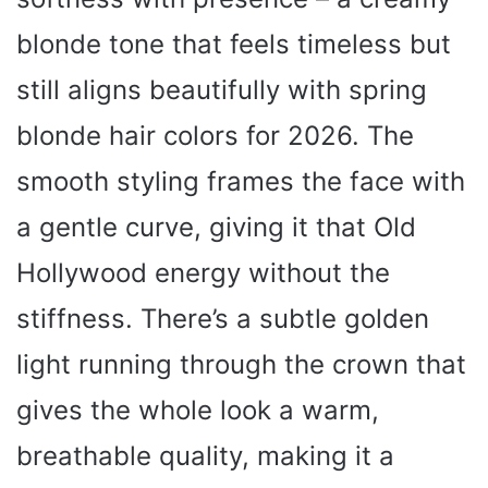
blonde tone that feels timeless but
still aligns beautifully with spring
blonde hair colors for 2026. The
smooth styling frames the face with
a gentle curve, giving it that Old
Hollywood energy without the
stiffness. There’s a subtle golden
light running through the crown that
gives the whole look a warm,
breathable quality, making it a