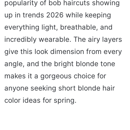
popularity of bob haircuts showing
up in trends 2026 while keeping
everything light, breathable, and
incredibly wearable. The airy layers
give this look dimension from every
angle, and the bright blonde tone
makes it a gorgeous choice for
anyone seeking short blonde hair
color ideas for spring.