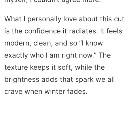
What I personally love about this cut
is the confidence it radiates. It feels
modern, clean, and so “I know
exactly who I am right now.” The
texture keeps it soft, while the
brightness adds that spark we all
crave when winter fades.