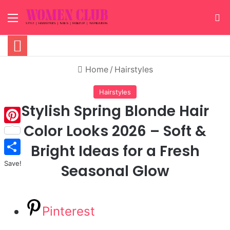
Menu
S
Home
/
Hairstyles
Hairstyles
Stylish Spring Blonde Hair
Color Looks 2026 – Soft &
Pinterest
Bright Ideas for a Fresh
Save!
Seasonal Glow
Pinterest