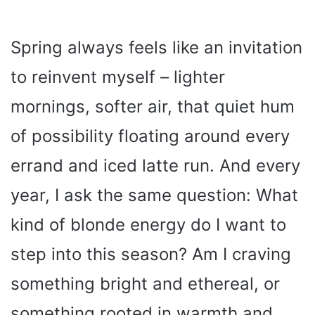
Spring always feels like an invitation
to reinvent myself – lighter
mornings, softer air, that quiet hum
of possibility floating around every
errand and iced latte run. And every
year, I ask the same question: What
kind of blonde energy do I want to
step into this season? Am I craving
something bright and ethereal, or
something rooted in warmth and