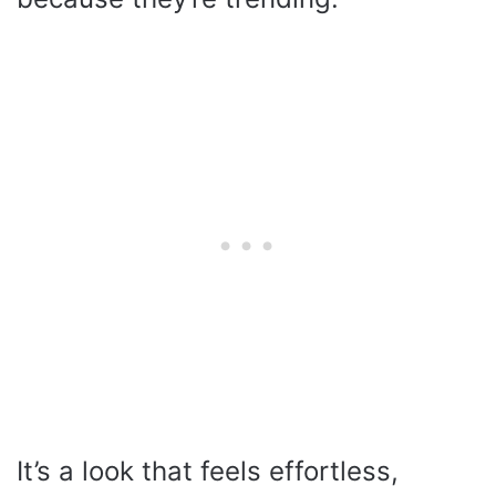
It’s a look that feels effortless,