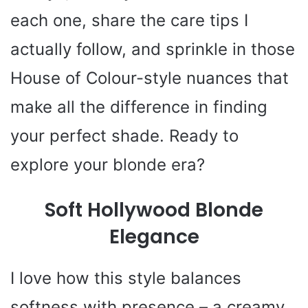
each one, share the care tips I
actually follow, and sprinkle in those
House of Colour-style nuances that
make all the difference in finding
your perfect shade. Ready to
explore your blonde era?
Soft Hollywood Blonde
Elegance
I love how this style balances
softness with presence – a creamy