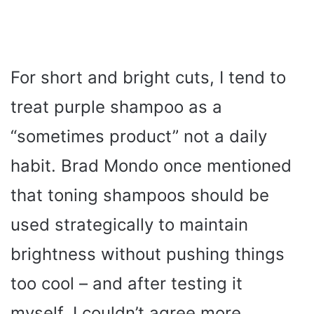
For short and bright cuts, I tend to
treat purple shampoo as a
“sometimes product” not a daily
habit. Brad Mondo once mentioned
that toning shampoos should be
used strategically to maintain
brightness without pushing things
too cool – and after testing it
myself, I couldn’t agree more.