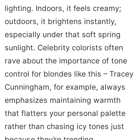
lighting. Indoors, it feels creamy;
outdoors, it brightens instantly,
especially under that soft spring
sunlight. Celebrity colorists often
rave about the importance of tone
control for blondes like this – Tracey
Cunningham, for example, always
emphasizes maintaining warmth
that flatters your personal palette
rather than chasing icy tones just
because they’re trending.