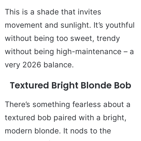
This is a shade that invites
movement and sunlight. It’s youthful
without being too sweet, trendy
without being high-maintenance – a
very 2026 balance.
Textured Bright Blonde Bob
There’s something fearless about a
textured bob paired with a bright,
modern blonde. It nods to the