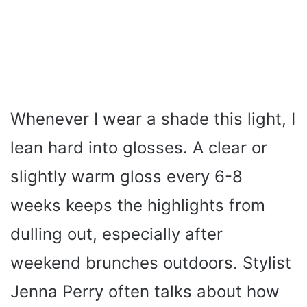
Whenever I wear a shade this light, I
lean hard into glosses. A clear or
slightly warm gloss every 6-8
weeks keeps the highlights from
dulling out, especially after
weekend brunches outdoors. Stylist
Jenna Perry often talks about how