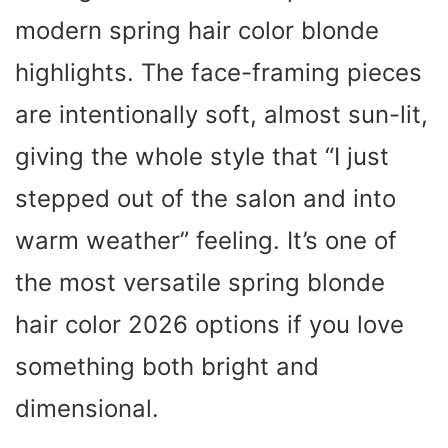
modern spring hair color blonde
highlights. The face-framing pieces
are intentionally soft, almost sun-lit,
giving the whole style that “I just
stepped out of the salon and into
warm weather” feeling. It’s one of
the most versatile spring blonde
hair color 2026 options if you love
something both bright and
dimensional.