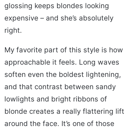
glossing keeps blondes looking
expensive – and she’s absolutely
right.
My favorite part of this style is how
approachable it feels. Long waves
soften even the boldest lightening,
and that contrast between sandy
lowlights and bright ribbons of
blonde creates a really flattering lift
around the face. It’s one of those