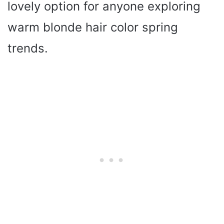
lovely option for anyone exploring
warm blonde hair color spring
trends.