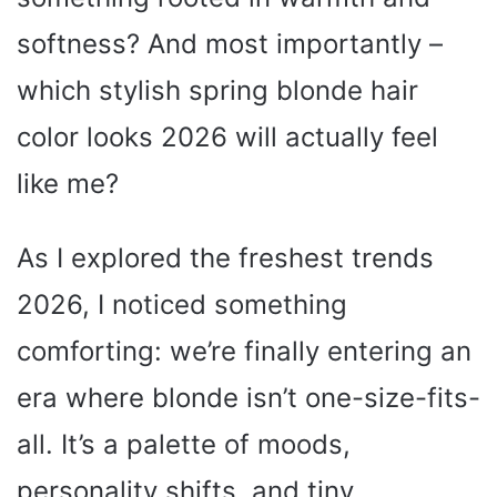
softness? And most importantly –
which stylish spring blonde hair
color looks 2026 will actually feel
like me?
As I explored the freshest trends
2026, I noticed something
comforting: we’re finally entering an
era where blonde isn’t one-size-fits-
all. It’s a palette of moods,
personality shifts, and tiny