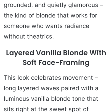
grounded, and quietly glamorous –
the kind of blonde that works for
someone who wants radiance
without theatrics.
Layered Vanilla Blonde With
Soft Face-Framing
This look celebrates movement –
long layered waves paired with a
luminous vanilla blonde tone that
sits right at the sweet spot of