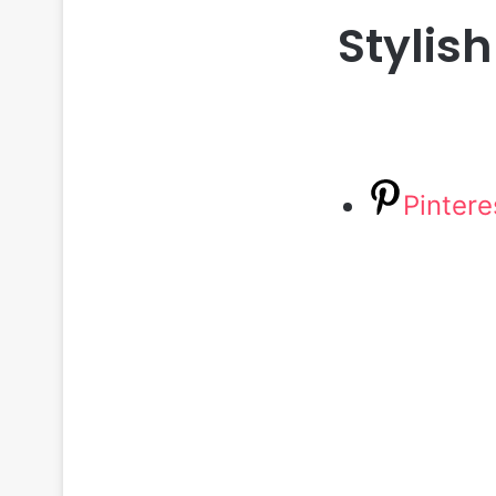
Stylish
Pintere