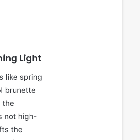
ing Light
 like spring
ol brunette
 the
s not high-
fts the