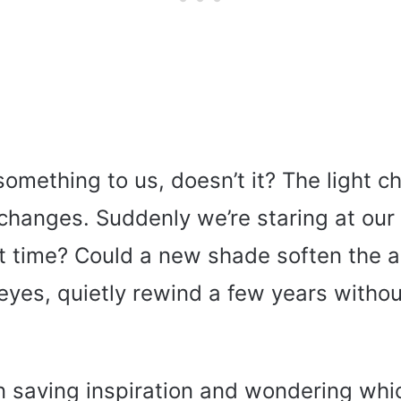
omething to us, doesn’t it? The light c
changes. Suddenly we’re staring at our 
 it time? Could a new shade soften the 
eyes, quietly rewind a few years withou
n saving inspiration and wondering whic