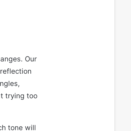
hanges. Our
reflection
angles,
t trying too
h tone will