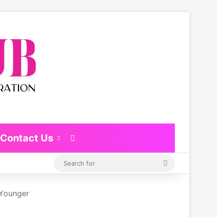
Contact Us
Switch skin
Search
for
 Younger