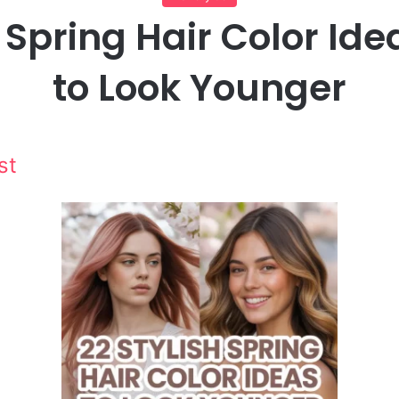
 Spring Hair Color Id
to Look Younger
st