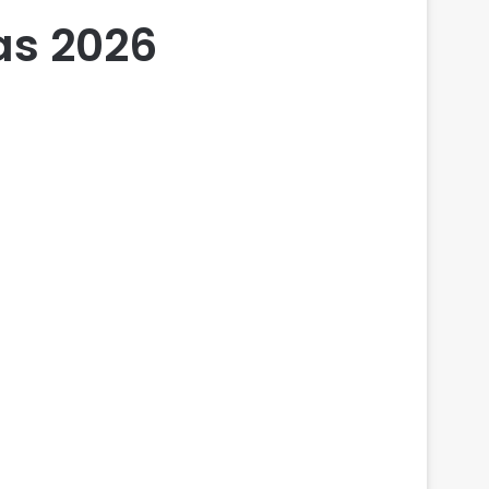
eas 2026