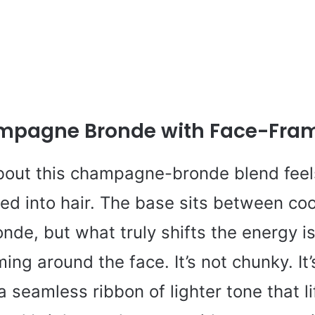
mpagne Bronde with Face-Fram
out this champagne-bronde blend feels
led into hair. The base sits between co
nde, but what truly shifts the energy is
ing around the face. It’s not chunky. It’
 a seamless ribbon of lighter tone that li