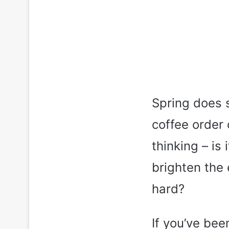
Spring does s
coffee order 
thinking – is
brighten the 
hard?
If you’ve bee