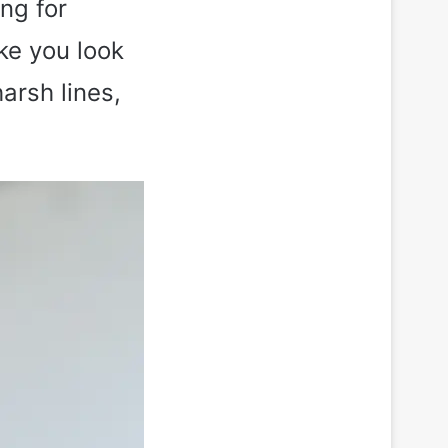
ng for
ake you look
arsh lines,