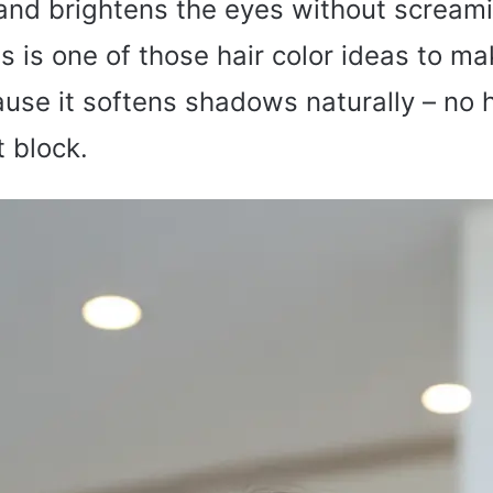
nd brightens the eyes without screami
is is one of those hair color ideas to m
se it softens shadows naturally – no h
 block.