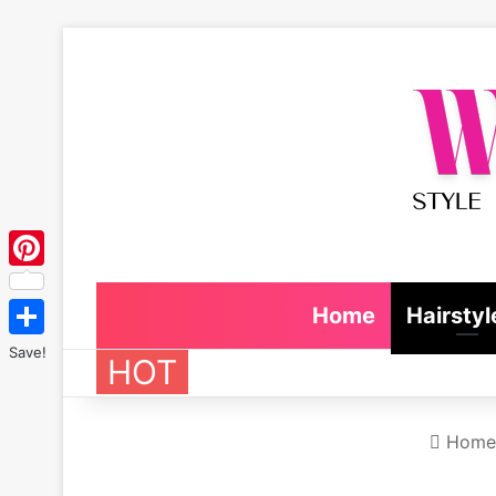
Pinterest
Home
Hairstyl
Save!
HOT
Home