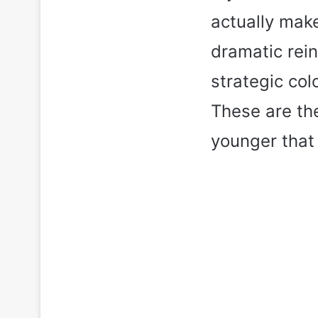
actually make
dramatic rein
strategic col
These are the
younger that