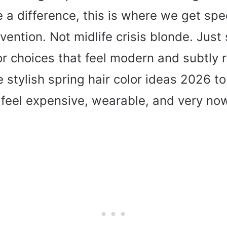
 a difference, this is where we get spec
vention. Not midlife crisis blonde. Just
or choices that feel modern and subtly 
 stylish spring hair color ideas 2026 to
 feel expensive, wearable, and very no