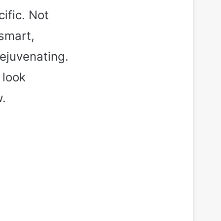
ific. Not
 smart,
rejuvenating.
 look
w.