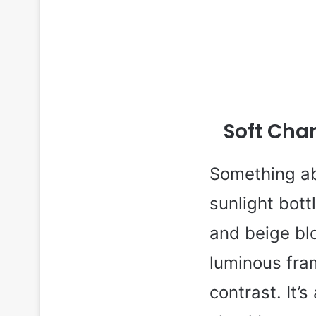
Soft Cha
Something ab
sunlight bott
and beige blo
luminous fram
contrast. It’s