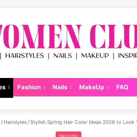
es
Fashion
Nails
MakeUp
FAQ
/
Hairstyles
/
Stylish Spring Hair Color Ideas 2026 to Look
Hairstyles