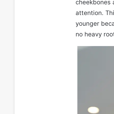
cheekbones a
attention. Th
younger becau
no heavy root