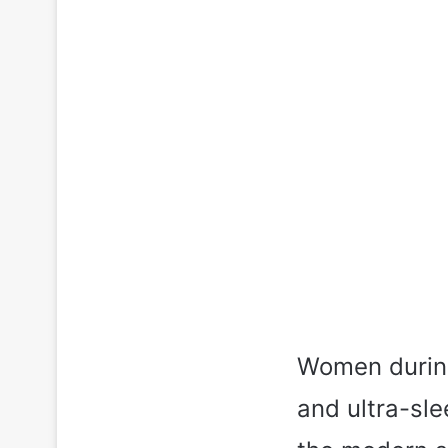
Women during
and ultra-sl