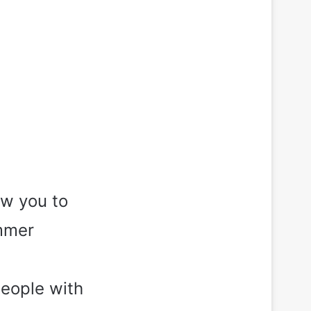
ow you to
ummer
people with