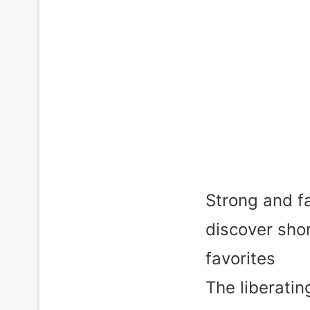
Strong and f
discover sho
favorites
The liberatin