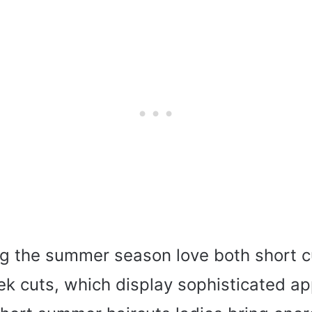
 the summer season love both short cu
eek cuts, which display sophisticated a