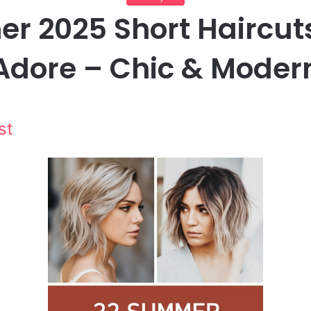
 2025 Short Haircuts
Adore – Chic & Moder
st