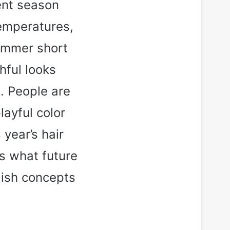
ent season
temperatures,
ummer short
hful looks
s. People are
layful color
year’s hair
s what future
lish concepts