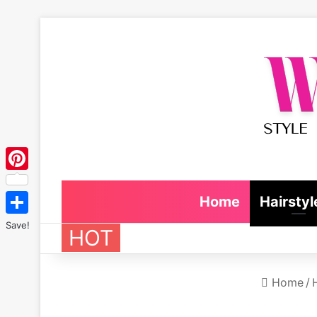
Pinterest
Home
Hairstyl
Save!
HOT
Home
/
H