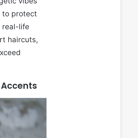
getic vibes
 to protect
real-life
t haircuts,
exceed
d Accents