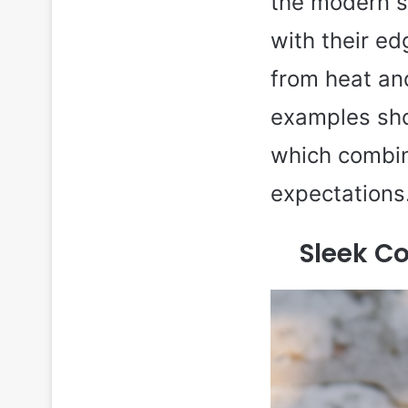
the modern s
with their ed
from heat and
examples sho
which combin
expectations
Sleek Co