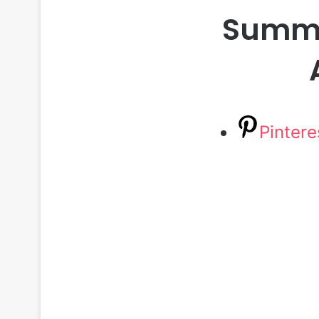
Summer
Pintere