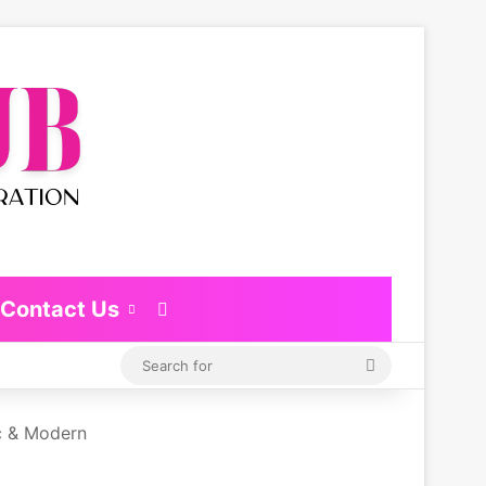
Contact Us
Switch skin
Search
for
c & Modern