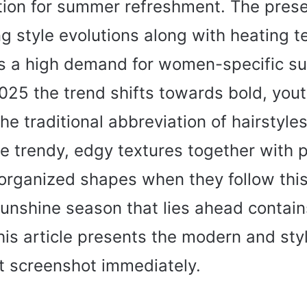
ption for summer refreshment. The pres
ng style evolutions along with heating 
s a high demand for women-specific s
2025 the trend shifts towards bold, yout
he traditional abbreviation of hairstyle
e trendy, edgy textures together with p
organized shapes when they follow this 
sunshine season that lies ahead contain
his article presents the modern and sty
t screenshot immediately.