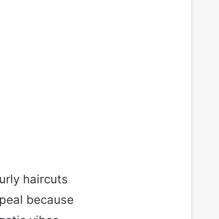
rly haircuts
ppeal because