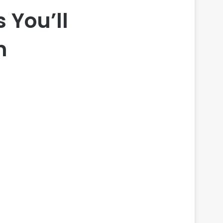
 You’ll
n