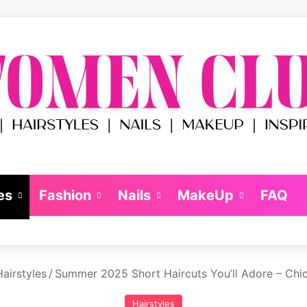
es
Fashion
Nails
MakeUp
FAQ
airstyles
/
Summer 2025 Short Haircuts You’ll Adore – Chi
Hairstyles