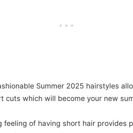
ashionable Summer 2025 hairstyles all
rt cuts which will become your new s
g feeling of having short hair provides 