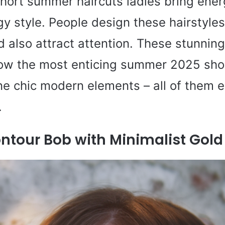
hort summer haircuts ladies bring ener
gy style. People design these hairstyles
 also attract attention. These stunning 
w the most enticing summer 2025 shor
e chic modern elements – all of them 
.
ntour Bob with Minimalist Gol