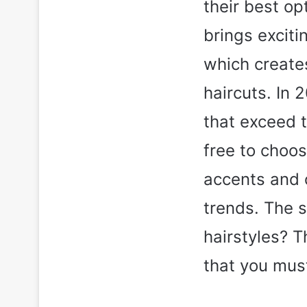
their best o
brings exciti
which create
haircuts. In 
that exceed t
free to choos
accents and 
trends. The 
hairstyles? T
that you mus