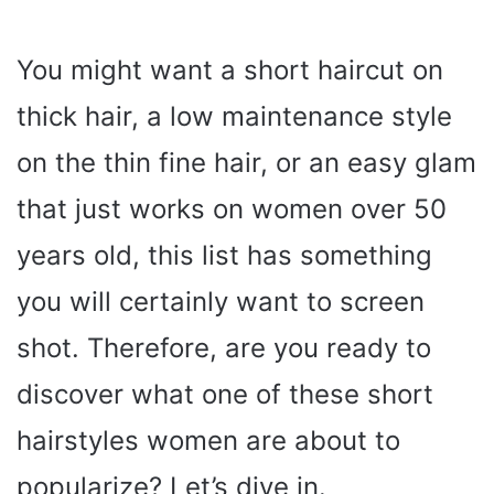
You might want a short haircut on
thick hair, a low maintenance style
on the thin fine hair, or an easy glam
that just works on women over 50
years old, this list has something
you will certainly want to screen
shot. Therefore, are you ready to
discover what one of these short
hairstyles women are about to
popularize? Let’s dive in.