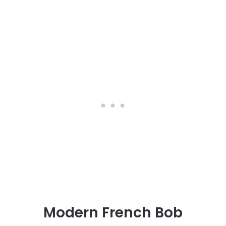
Modern French Bob