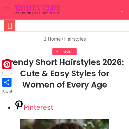
Menu
S
Home
/
Hairstyles
Hairstyles
Trendy Short Hairstyles 2026:
Cute & Easy Styles for
Pinterest
Women of Every Age
Save!
Pinterest