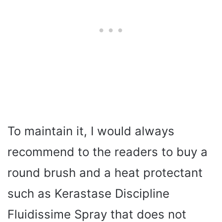
To maintain it, I would always
recommend to the readers to buy a
round brush and a heat protectant
such as Kerastase Discipline
Fluidissime Spray that does not