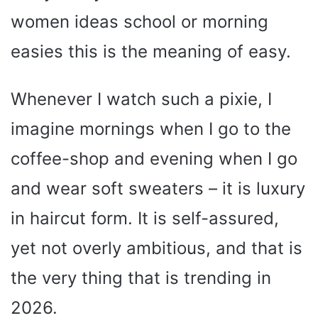
women ideas school or morning
easies this is the meaning of easy.
Whenever I watch such a pixie, I
imagine mornings when I go to the
coffee-shop and evening when I go
and wear soft sweaters – it is luxury
in haircut form. It is self-assured,
yet not overly ambitious, and that is
the very thing that is trending in
2026.