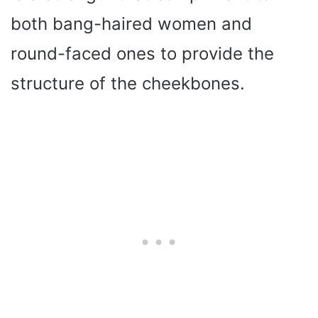
both bang-haired women and
round-faced ones to provide the
structure of the cheekbones.