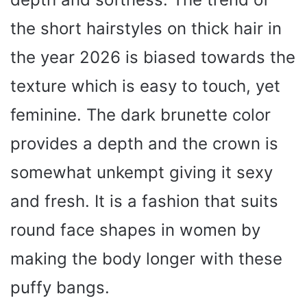
the short hairstyles on thick hair in
the year 2026 is biased towards the
texture which is easy to touch, yet
feminine. The dark brunette color
provides a depth and the crown is
somewhat unkempt giving it sexy
and fresh. It is a fashion that suits
round face shapes in women by
making the body longer with these
puffy bangs.