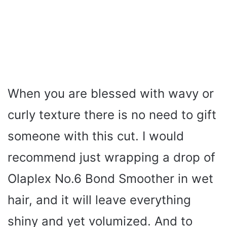
When you are blessed with wavy or
curly texture there is no need to gift
someone with this cut. I would
recommend just wrapping a drop of
Olaplex No.6 Bond Smoother in wet
hair, and it will leave everything
shiny and yet volumized. And to