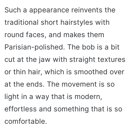
Such a appearance reinvents the
traditional short hairstyles with
round faces, and makes them
Parisian-polished. The bob is a bit
cut at the jaw with straight textures
or thin hair, which is smoothed over
at the ends. The movement is so
light in a way that is modern,
effortless and something that is so
comfortable.