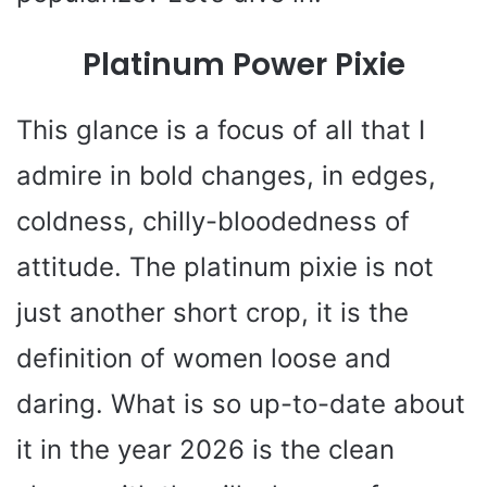
Platinum Power Pixie
This glance is a focus of all that I
admire in bold changes, in edges,
coldness, chilly-bloodedness of
attitude. The platinum pixie is not
just another short crop, it is the
definition of women loose and
daring. What is so up-to-date about
it in the year 2026 is the clean