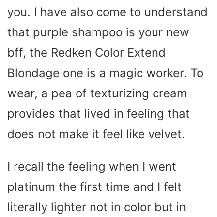
you. I have also come to understand
that purple shampoo is your new
bff, the Redken Color Extend
Blondage one is a magic worker. To
wear, a pea of texturizing cream
provides that lived in feeling that
does not make it feel like velvet.
I recall the feeling when I went
platinum the first time and I felt
literally lighter not in color but in