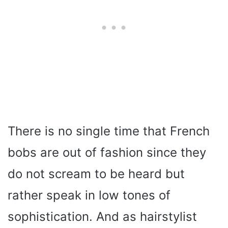
There is no single time that French
bobs are out of fashion since they
do not scream to be heard but
rather speak in low tones of
sophistication. And as hairstylist