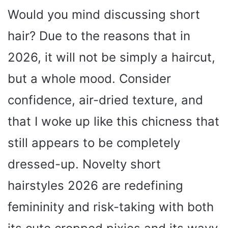
Would you mind discussing short
hair? Due to the reasons that in
2026, it will not be simply a haircut,
but a whole mood. Consider
confidence, air-dried texture, and
that I woke up like this chicness that
still appears to be completely
dressed-up. Novelty short
hairstyles 2026 are redefining
femininity and risk-taking with both