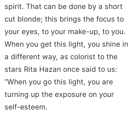
spirit. That can be done by a short
cut blonde; this brings the focus to
your eyes, to your make-up, to you.
When you get this light, you shine in
a different way, as colorist to the
stars Rita Hazan once said to us:
“When you go this light, you are
turning up the exposure on your
self-esteem.