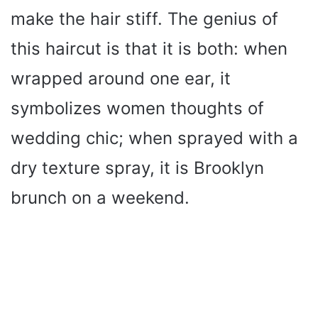
make the hair stiff. The genius of
this haircut is that it is both: when
wrapped around one ear, it
symbolizes women thoughts of
wedding chic; when sprayed with a
dry texture spray, it is Brooklyn
brunch on a weekend.