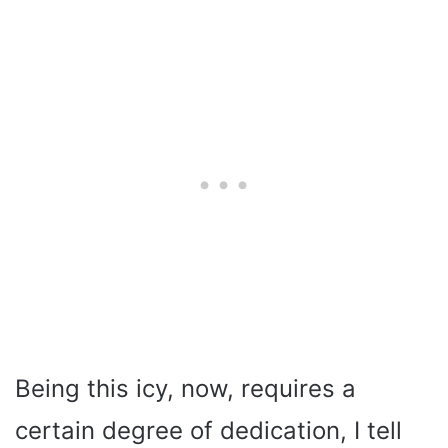
Being this icy, now, requires a
certain degree of dedication, I tell