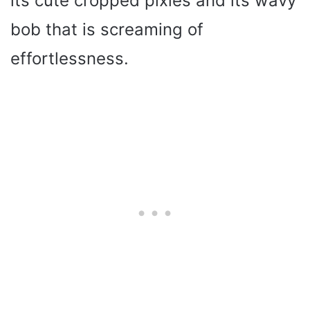
its cute cropped pixies and its wavy
bob that is screaming of
effortlessness.