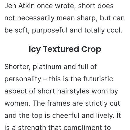
Jen Atkin once wrote, short does
not necessarily mean sharp, but can
be soft, purposeful and totally cool.
Icy Textured Crop
Shorter, platinum and full of
personality – this is the futuristic
aspect of short hairstyles worn by
women. The frames are strictly cut
and the top is cheerful and lively. It
is a strength that compliment to