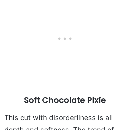
Soft Chocolate Pixie
This cut with disorderliness is all
depth and softness. The trend of