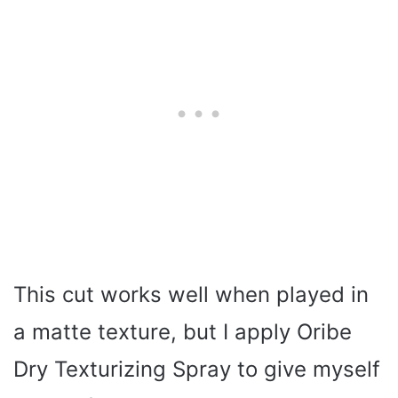
This cut works well when played in
a matte texture, but I apply Oribe
Dry Texturizing Spray to give myself