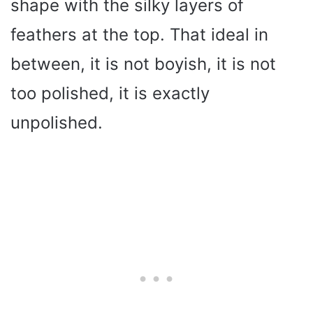
shape with the silky layers of
feathers at the top. That ideal in
between, it is not boyish, it is not
too polished, it is exactly
unpolished.