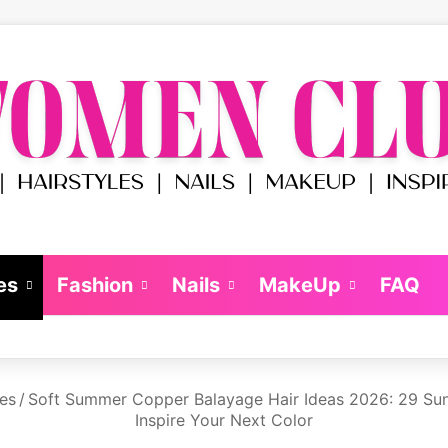
es
Fashion
Nails
MakeUp
FAQ
les
/
Soft Summer Copper Balayage Hair Ideas 2026: 29 Sun
Inspire Your Next Color