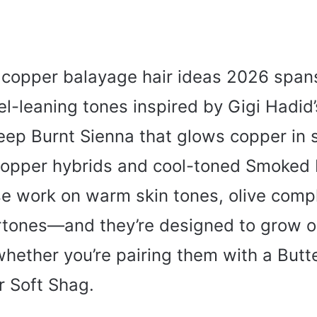
copper balayage hair ideas 2026 span
l-leaning tones inspired by Gigi Hadid
ep Burnt Sienna that glows copper in s
opper hybrids and cool-toned Smoked 
e work on warm skin tones, olive comp
rtones—and they’re designed to grow o
hether you’re pairing them with a Butte
or Soft Shag.