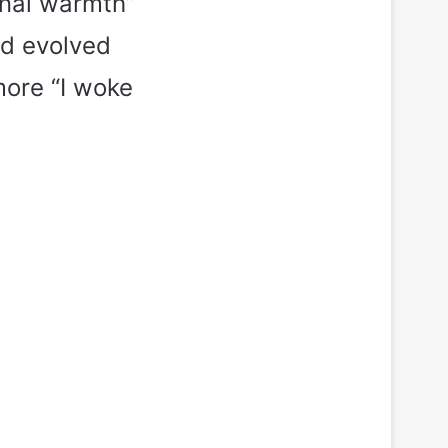
rnal warmth”
nd evolved
more “I woke