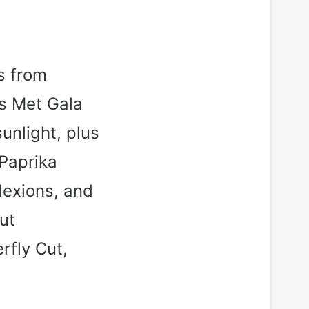
s from
’s Met Gala
unlight, plus
Paprika
lexions, and
ut
rfly Cut,