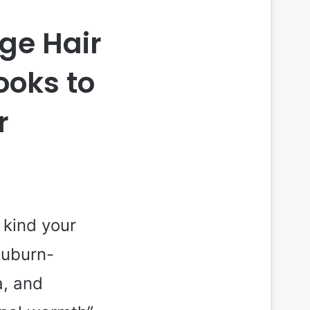
ge Hair
ooks to
r
 kind your
auburn-
a, and