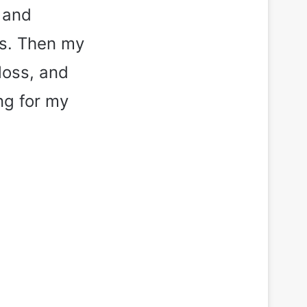
 and
ks. Then my
loss, and
ng for my