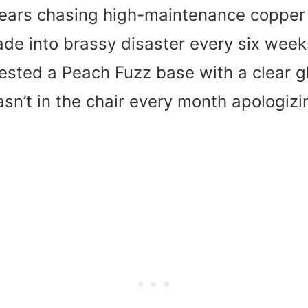
years chasing high-maintenance copper
fade into brassy disaster every six wee
gested a Peach Fuzz base with a clear g
sn’t in the chair every month apologizi