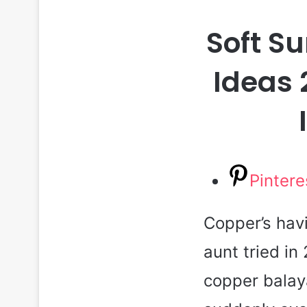
Soft S
Ideas 
Pintere
Copper’s hav
aunt tried in
copper balay