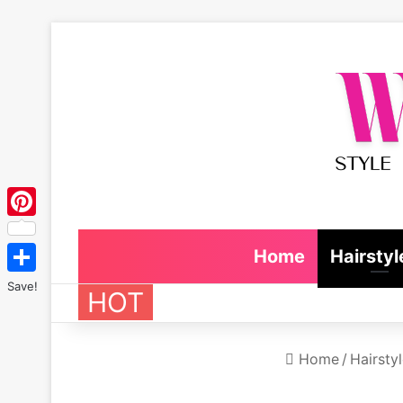
Pinterest
Home
Hairstyl
Save!
HOT
Home
/
Hairsty