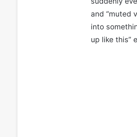
suddenly ever
and “muted v
into somethi
up like this”