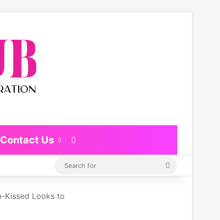
Contact Us
Switch skin
Search
for
-Kissed Looks to