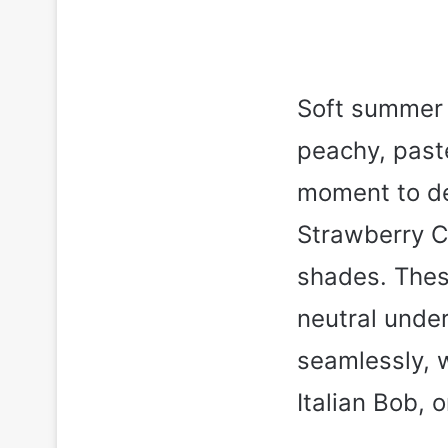
Soft summer 
peachy, paste
moment to de
Strawberry C
shades. Thes
neutral unde
seamlessly, w
Italian Bob, 