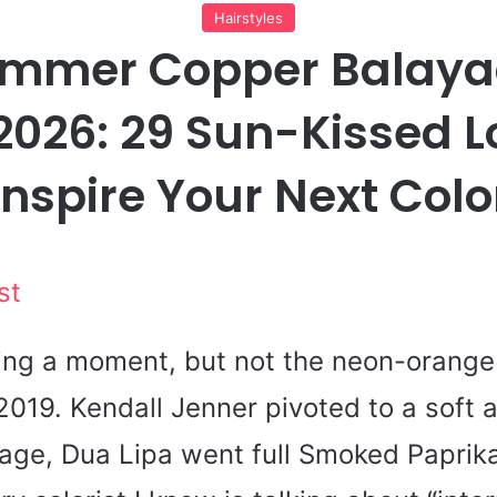
Hairstyles
ummer Copper Balaya
2026: 29 Sun-Kissed L
Inspire Your Next Colo
st
ing a moment, but not the neon-orange
 2019. Kendall Jenner pivoted to a soft 
age, Dua Lipa went full Smoked Paprik