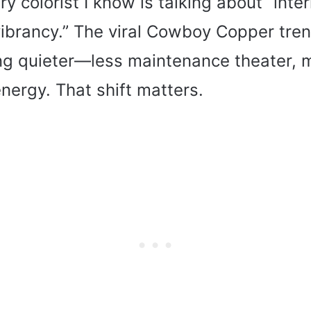
y colorist I know is talking about “inte
ibrancy.” The viral Cowboy Copper tre
ng quieter—less maintenance theater, 
 energy. That shift matters.