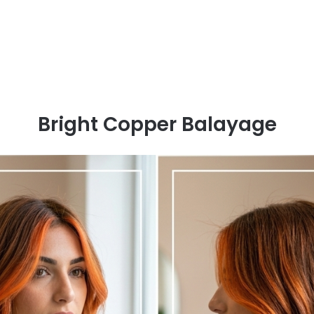
Bright Copper Balayage