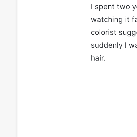
I spent two 
watching it 
colorist sug
suddenly I wa
hair.